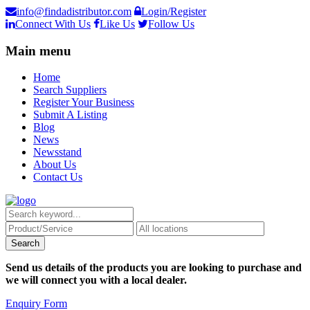
info@findadistributor.com
Login/Register
Connect With Us
Like Us
Follow Us
Main menu
Home
Search Suppliers
Register Your Business
Submit A Listing
Blog
News
Newsstand
About Us
Contact Us
Send us details of the products you are looking to purchase and
we will connect you with a local dealer.
Enquiry Form