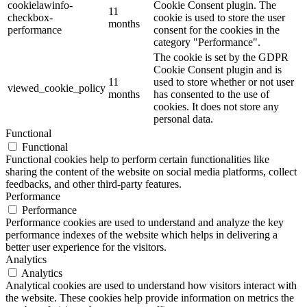
cookielawinfo-
Cookie Consent plugin. The
11
checkbox-
cookie is used to store the user
months
performance
consent for the cookies in the
category "Performance".
The cookie is set by the GDPR
Cookie Consent plugin and is
11
used to store whether or not user
viewed_cookie_policy
months
has consented to the use of
cookies. It does not store any
personal data.
Functional
Functional
Functional cookies help to perform certain functionalities like
sharing the content of the website on social media platforms, collect
feedbacks, and other third-party features.
Performance
Performance
Performance cookies are used to understand and analyze the key
performance indexes of the website which helps in delivering a
better user experience for the visitors.
Analytics
Analytics
Analytical cookies are used to understand how visitors interact with
the website. These cookies help provide information on metrics the