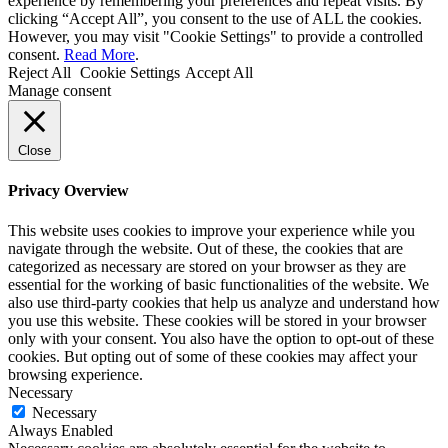
experience by remembering your preferences and repeat visits. By
clicking “Accept All”, you consent to the use of ALL the cookies.
However, you may visit "Cookie Settings" to provide a controlled
consent.
Read More
.
Reject All
Cookie Settings
Accept All
Manage consent
Close
Privacy Overview
This website uses cookies to improve your experience while you
navigate through the website. Out of these, the cookies that are
categorized as necessary are stored on your browser as they are
essential for the working of basic functionalities of the website. We
also use third-party cookies that help us analyze and understand how
you use this website. These cookies will be stored in your browser
only with your consent. You also have the option to opt-out of these
cookies. But opting out of some of these cookies may affect your
browsing experience.
Necessary
Necessary
Always Enabled