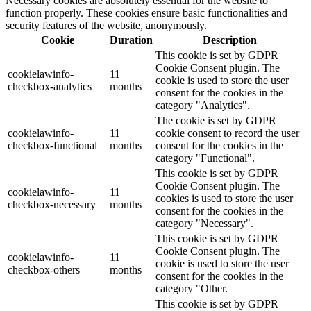
Necessary cookies are absolutely essential for the website to
function properly. These cookies ensure basic functionalities and
security features of the website, anonymously.
Cookie
Duration
Description
This cookie is set by GDPR
Cookie Consent plugin. The
cookielawinfo-
11
cookie is used to store the user
checkbox-analytics
months
consent for the cookies in the
category "Analytics".
The cookie is set by GDPR
cookielawinfo-
11
cookie consent to record the user
checkbox-functional
months
consent for the cookies in the
category "Functional".
This cookie is set by GDPR
Cookie Consent plugin. The
cookielawinfo-
11
cookies is used to store the user
checkbox-necessary
months
consent for the cookies in the
category "Necessary".
This cookie is set by GDPR
Cookie Consent plugin. The
cookielawinfo-
11
cookie is used to store the user
checkbox-others
months
consent for the cookies in the
category "Other.
This cookie is set by GDPR