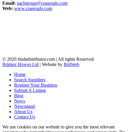
Email:
nacbgroup@cranesafe.com
Web:
www.cranesafe.com
© 2020 findadistributor.com | All rights Reserved
Bridger Howes Ltd
| Website by
BritWeb
Home
Search Suppliers
Register Your Business
Submit A Listing
Blog
News
Newsstand
About Us
Contact Us
We use cookies on our website to give you the most relevant