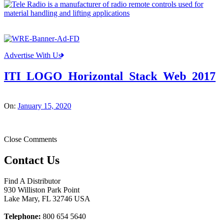
Advertise With Us
ITI_LOGO_Horizontal_Stack_Web_2017
On:
January 15, 2020
Close Comments
Contact Us
Find A Distributor
930 Williston Park Point
Lake Mary
,
FL
32746
USA
Telephone:
800 654 5640