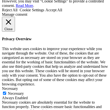
However, you may visit "Cookie Settings" to provide a controlled
consent.
Read More
.
Reject All
Cookie Settings
Accept All
Manage consent
Close
Privacy Overview
This website uses cookies to improve your experience while you
navigate through the website. Out of these, the cookies that are
categorized as necessary are stored on your browser as they are
essential for the working of basic functionalities of the website. We
also use third-party cookies that help us analyze and understand how
you use this website. These cookies will be stored in your browser
only with your consent. You also have the option to opt-out of these
cookies. But opting out of some of these cookies may affect your
browsing experience.
Necessary
Necessary
Always Enabled
Necessary cookies are absolutely essential for the website to
function properly. These cookies ensure basic functionalities and