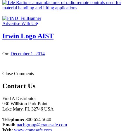
Advertise With Us
Irwin Logo AIST
On:
December 1, 2014
Close Comments
Contact Us
Find A Distributor
930 Williston Park Point
Lake Mary
,
FL
32746
USA
Telephone:
800 654 5640
Email:
nacbgroup@cranesafe.com
Web:
www.cranesafe.com