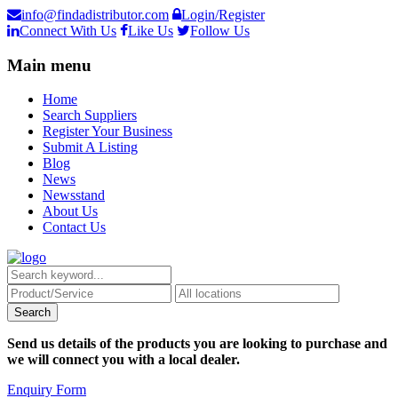
info@findadistributor.com
Login/Register
Connect With Us
Like Us
Follow Us
Main menu
Home
Search Suppliers
Register Your Business
Submit A Listing
Blog
News
Newsstand
About Us
Contact Us
Send us details of the products you are looking to purchase and
we will connect you with a local dealer.
Enquiry Form