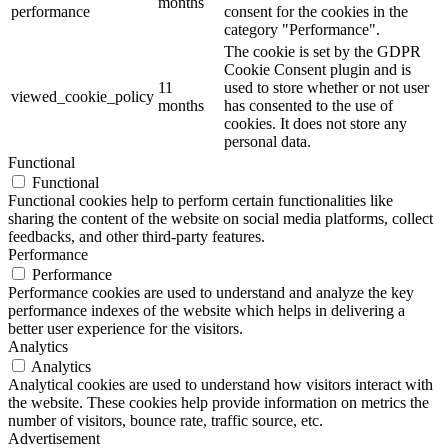
months
performance
consent for the cookies in the
category "Performance".
The cookie is set by the GDPR
Cookie Consent plugin and is
11
used to store whether or not user
viewed_cookie_policy
months
has consented to the use of
cookies. It does not store any
personal data.
Functional
Functional
Functional cookies help to perform certain functionalities like
sharing the content of the website on social media platforms, collect
feedbacks, and other third-party features.
Performance
Performance
Performance cookies are used to understand and analyze the key
performance indexes of the website which helps in delivering a
better user experience for the visitors.
Analytics
Analytics
Analytical cookies are used to understand how visitors interact with
the website. These cookies help provide information on metrics the
number of visitors, bounce rate, traffic source, etc.
Advertisement