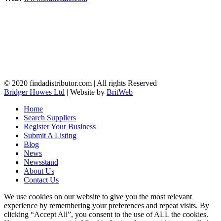
© 2020 findadistributor.com | All rights Reserved
Bridger Howes Ltd
| Website by
BritWeb
Home
Search Suppliers
Register Your Business
Submit A Listing
Blog
News
Newsstand
About Us
Contact Us
We use cookies on our website to give you the most relevant
experience by remembering your preferences and repeat visits. By
clicking “Accept All”, you consent to the use of ALL the cookies.