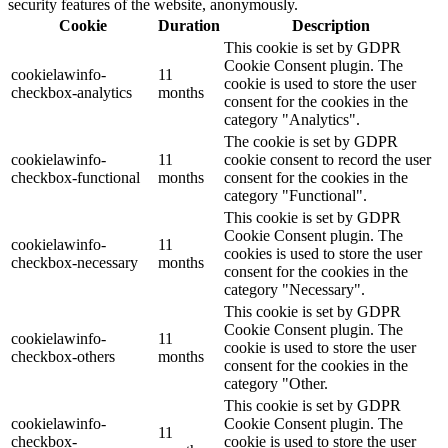
security features of the website, anonymously.
Cookie
Duration
Description
This cookie is set by GDPR
Cookie Consent plugin. The
cookielawinfo-
11
cookie is used to store the user
checkbox-analytics
months
consent for the cookies in the
category "Analytics".
The cookie is set by GDPR
cookielawinfo-
11
cookie consent to record the user
checkbox-functional
months
consent for the cookies in the
category "Functional".
This cookie is set by GDPR
Cookie Consent plugin. The
cookielawinfo-
11
cookies is used to store the user
checkbox-necessary
months
consent for the cookies in the
category "Necessary".
This cookie is set by GDPR
Cookie Consent plugin. The
cookielawinfo-
11
cookie is used to store the user
checkbox-others
months
consent for the cookies in the
category "Other.
This cookie is set by GDPR
cookielawinfo-
Cookie Consent plugin. The
11
checkbox-
cookie is used to store the user