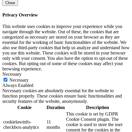
Close
Privacy Overview
This website uses cookies to improve your experience while you
navigate through the website. Out of these, the cookies that are
categorized as necessary are stored on your browser as they are
essential for the working of basic functionalities of the website. We
also use third-party cookies that help us analyze and understand how
you use this website. These cookies will be stored in your browser
only with your consent. You also have the option to opt-out of these
cookies. But opting out of some of these cookies may affect your
browsing experience.
Necessary
Necessary
Always Enabled
Necessary cookies are absolutely essential for the website to
function properly. These cookies ensure basic functionalities and
security features of the website, anonymously.
Cookie
Duration
Description
This cookie is set by GDPR
Cookie Consent plugin. The
cookielawinfo-
11
cookie is used to store the user
checkbox-analytics
months
consent for the cookies in the