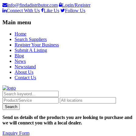
info@findadistributor.com
Login/Register
Connect With Us
Like Us
Follow Us
Main menu
Home
Search Suppliers
Register Your Business
Submit A Listing
Blog
News
Newsstand
About Us
Contact Us
Send us details of the products you are looking to purchase and
we will connect you with a local dealer.
Enquiry Form