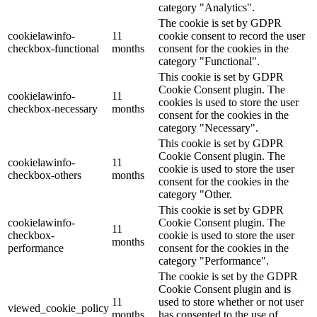
category "Analytics".
The cookie is set by GDPR
cookielawinfo-
11
cookie consent to record the user
checkbox-functional
months
consent for the cookies in the
category "Functional".
This cookie is set by GDPR
Cookie Consent plugin. The
cookielawinfo-
11
cookies is used to store the user
checkbox-necessary
months
consent for the cookies in the
category "Necessary".
This cookie is set by GDPR
Cookie Consent plugin. The
cookielawinfo-
11
cookie is used to store the user
checkbox-others
months
consent for the cookies in the
category "Other.
This cookie is set by GDPR
cookielawinfo-
Cookie Consent plugin. The
11
checkbox-
cookie is used to store the user
months
performance
consent for the cookies in the
category "Performance".
The cookie is set by the GDPR
Cookie Consent plugin and is
11
used to store whether or not user
viewed_cookie_policy
months
has consented to the use of