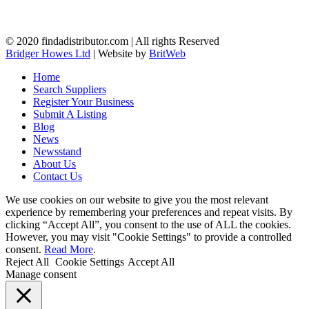
© 2020 findadistributor.com | All rights Reserved
Bridger Howes Ltd
| Website by
BritWeb
Home
Search Suppliers
Register Your Business
Submit A Listing
Blog
News
Newsstand
About Us
Contact Us
We use cookies on our website to give you the most relevant
experience by remembering your preferences and repeat visits. By
clicking “Accept All”, you consent to the use of ALL the cookies.
However, you may visit "Cookie Settings" to provide a controlled
consent.
Read More
.
Reject All
Cookie Settings
Accept All
Manage consent