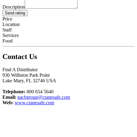
Description
Send rating
Price
Location
Staff
Services
Food
Contact Us
Find A Distributor
930 Williston Park Point
Lake Mary
,
FL
32746
USA
Telephone:
800 654 5640
Email:
nacbgroup@cranesafe.com
Web:
www.cranesafe.com