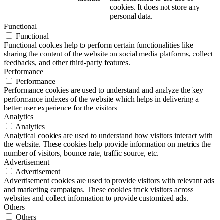
cookies. It does not store any
personal data.
Functional
Functional
Functional cookies help to perform certain functionalities like
sharing the content of the website on social media platforms, collect
feedbacks, and other third-party features.
Performance
Performance
Performance cookies are used to understand and analyze the key
performance indexes of the website which helps in delivering a
better user experience for the visitors.
Analytics
Analytics
Analytical cookies are used to understand how visitors interact with
the website. These cookies help provide information on metrics the
number of visitors, bounce rate, traffic source, etc.
Advertisement
Advertisement
Advertisement cookies are used to provide visitors with relevant ads
and marketing campaigns. These cookies track visitors across
websites and collect information to provide customized ads.
Others
Others