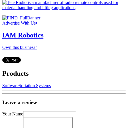
Advertise With Us
IAM Robotics
Own this business?
Products
Software
Sortation Systems
Leave a review
Your Name