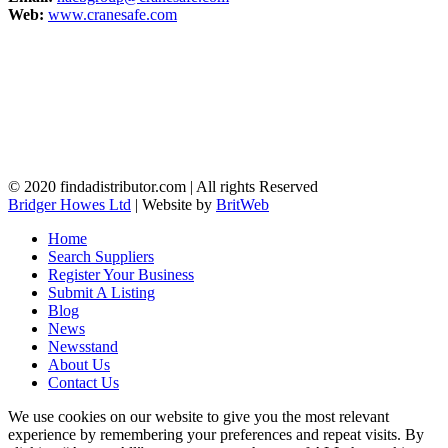
Web:
www.cranesafe.com
© 2020 findadistributor.com | All rights Reserved
Bridger Howes Ltd
| Website by
BritWeb
Home
Search Suppliers
Register Your Business
Submit A Listing
Blog
News
Newsstand
About Us
Contact Us
We use cookies on our website to give you the most relevant
experience by remembering your preferences and repeat visits. By