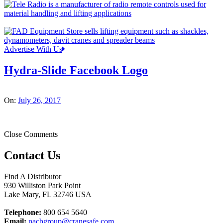
Advertise With Us
Hydra-Slide Facebook Logo
On:
July 26, 2017
Close Comments
Contact Us
Find A Distributor
930 Williston Park Point
Lake Mary
,
FL
32746
USA
Telephone:
800 654 5640
Email:
nacbgroup@cranesafe.com