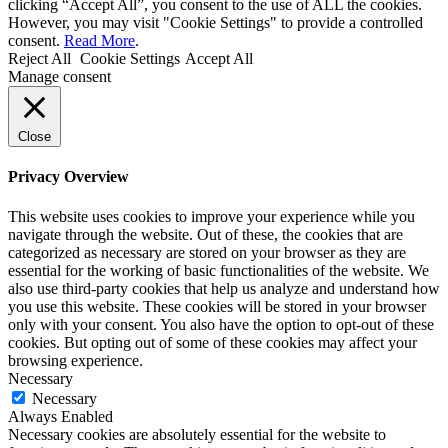
clicking “Accept All”, you consent to the use of ALL the cookies.
However, you may visit "Cookie Settings" to provide a controlled
consent.
Read More
.
Reject All
Cookie Settings
Accept All
Manage consent
Close
Privacy Overview
This website uses cookies to improve your experience while you
navigate through the website. Out of these, the cookies that are
categorized as necessary are stored on your browser as they are
essential for the working of basic functionalities of the website. We
also use third-party cookies that help us analyze and understand how
you use this website. These cookies will be stored in your browser
only with your consent. You also have the option to opt-out of these
cookies. But opting out of some of these cookies may affect your
browsing experience.
Necessary
Necessary
Always Enabled
Necessary cookies are absolutely essential for the website to