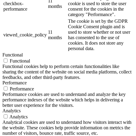
11
checkbox-
cookie is used to store the user
months
performance
consent for the cookies in the
category "Performance".
The cookie is set by the GDPR
Cookie Consent plugin and is
11
used to store whether or not user
viewed_cookie_policy
months
has consented to the use of
cookies. It does not store any
personal data.
Functional
Functional
Functional cookies help to perform certain functionalities like
sharing the content of the website on social media platforms, collect
feedbacks, and other third-party features.
Performance
Performance
Performance cookies are used to understand and analyze the key
performance indexes of the website which helps in delivering a
better user experience for the visitors.
Analytics
Analytics
Analytical cookies are used to understand how visitors interact with
the website. These cookies help provide information on metrics the
number of visitors, bounce rate, traffic source, etc.