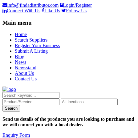
info@findadistributor.com
Login/Register
Connect With Us
Like Us
Follow Us
Main menu
Home
Search Suppliers
Register Your Business
Submit A Listing
Blog
News
Newsstand
About Us
Contact Us
Send us details of the products you are looking to purchase and
we will connect you with a local dealer.
Enquiry Form