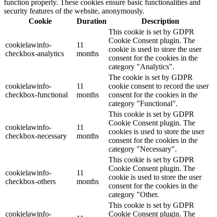
function properly. These cookies ensure basic functionalities and
security features of the website, anonymously.
Cookie
Duration
Description
This cookie is set by GDPR
Cookie Consent plugin. The
cookielawinfo-
11
cookie is used to store the user
checkbox-analytics
months
consent for the cookies in the
category "Analytics".
The cookie is set by GDPR
cookielawinfo-
11
cookie consent to record the user
checkbox-functional
months
consent for the cookies in the
category "Functional".
This cookie is set by GDPR
Cookie Consent plugin. The
cookielawinfo-
11
cookies is used to store the user
checkbox-necessary
months
consent for the cookies in the
category "Necessary".
This cookie is set by GDPR
Cookie Consent plugin. The
cookielawinfo-
11
cookie is used to store the user
checkbox-others
months
consent for the cookies in the
category "Other.
This cookie is set by GDPR
cookielawinfo-
Cookie Consent plugin. The