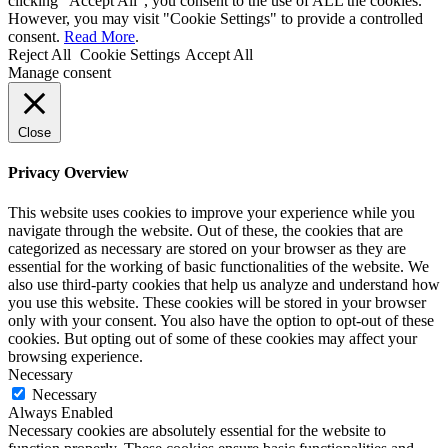
clicking “Accept All”, you consent to the use of ALL the cookies.
However, you may visit "Cookie Settings" to provide a controlled
consent.
Read More
.
Reject All
Cookie Settings
Accept All
Manage consent
Close
Privacy Overview
This website uses cookies to improve your experience while you
navigate through the website. Out of these, the cookies that are
categorized as necessary are stored on your browser as they are
essential for the working of basic functionalities of the website. We
also use third-party cookies that help us analyze and understand how
you use this website. These cookies will be stored in your browser
only with your consent. You also have the option to opt-out of these
cookies. But opting out of some of these cookies may affect your
browsing experience.
Necessary
Necessary
Always Enabled
Necessary cookies are absolutely essential for the website to