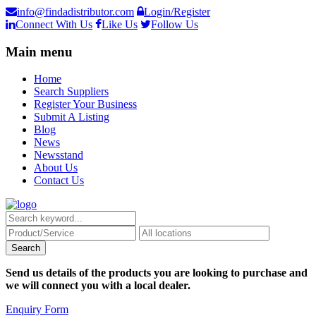
info@findadistributor.com
Login/Register
Connect With Us
Like Us
Follow Us
Main menu
Home
Search Suppliers
Register Your Business
Submit A Listing
Blog
News
Newsstand
About Us
Contact Us
Send us details of the products you are looking to purchase and
we will connect you with a local dealer.
Enquiry Form