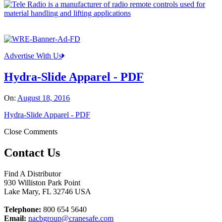
Advertise With Us
Hydra-Slide Apparel - PDF
On:
August 18, 2016
Hydra-Slide Apparel - PDF
Close Comments
Contact Us
Find A Distributor
930 Williston Park Point
Lake Mary
,
FL
32746
USA
Telephone:
800 654 5640
Email:
nacbgroup@cranesafe.com