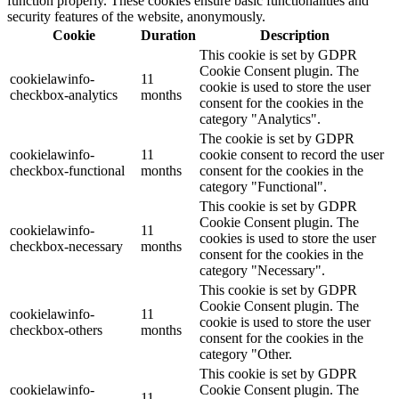
function properly. These cookies ensure basic functionalities and
security features of the website, anonymously.
Cookie
Duration
Description
This cookie is set by GDPR
Cookie Consent plugin. The
cookielawinfo-
11
cookie is used to store the user
checkbox-analytics
months
consent for the cookies in the
category "Analytics".
The cookie is set by GDPR
cookielawinfo-
11
cookie consent to record the user
checkbox-functional
months
consent for the cookies in the
category "Functional".
This cookie is set by GDPR
Cookie Consent plugin. The
cookielawinfo-
11
cookies is used to store the user
checkbox-necessary
months
consent for the cookies in the
category "Necessary".
This cookie is set by GDPR
Cookie Consent plugin. The
cookielawinfo-
11
cookie is used to store the user
checkbox-others
months
consent for the cookies in the
category "Other.
This cookie is set by GDPR
cookielawinfo-
Cookie Consent plugin. The
11