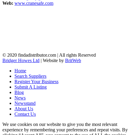
Web:
www.cranesafe.com
© 2020 findadistributor.com | All rights Reserved
Bridger Howes Ltd
| Website by
BritWeb
Home
Search Suppliers
Register Your Business
Submit A Listing
Blog
News
Newsstand
About Us
Contact Us
We use cookies on our website to give you the most relevant
experience by remembering your preferences and repeat visits. By