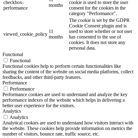
checkbox-
cookie is used to store the user
months
performance
consent for the cookies in the
category "Performance".
The cookie is set by the GDPR
Cookie Consent plugin and is
11
used to store whether or not user
viewed_cookie_policy
months
has consented to the use of
cookies. It does not store any
personal data.
Functional
Functional
Functional cookies help to perform certain functionalities like
sharing the content of the website on social media platforms, collect
feedbacks, and other third-party features.
Performance
Performance
Performance cookies are used to understand and analyze the key
performance indexes of the website which helps in delivering a
better user experience for the visitors.
Analytics
Analytics
Analytical cookies are used to understand how visitors interact with
the website. These cookies help provide information on metrics the
number of visitors, bounce rate, traffic source, etc.