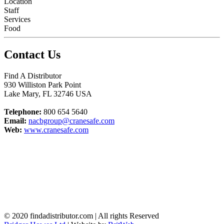
Location
Staff
Services
Food
Contact Us
Find A Distributor
930 Williston Park Point
Lake Mary
,
FL
32746
USA
Telephone:
800 654 5640
Email:
nacbgroup@cranesafe.com
Web:
www.cranesafe.com
© 2020 findadistributor.com | All rights Reserved