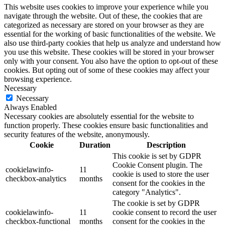
This website uses cookies to improve your experience while you
navigate through the website. Out of these, the cookies that are
categorized as necessary are stored on your browser as they are
essential for the working of basic functionalities of the website. We
also use third-party cookies that help us analyze and understand how
you use this website. These cookies will be stored in your browser
only with your consent. You also have the option to opt-out of these
cookies. But opting out of some of these cookies may affect your
browsing experience.
Necessary
Necessary
Always Enabled
Necessary cookies are absolutely essential for the website to
function properly. These cookies ensure basic functionalities and
security features of the website, anonymously.
Cookie
Duration
Description
This cookie is set by GDPR
Cookie Consent plugin. The
cookielawinfo-
11
cookie is used to store the user
checkbox-analytics
months
consent for the cookies in the
category "Analytics".
The cookie is set by GDPR
cookielawinfo-
11
cookie consent to record the user
checkbox-functional
months
consent for the cookies in the