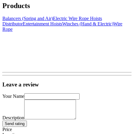
Products
Balancers (Spring and Air)
Electric Wire Rope Hoists
Distributor
Entertainment Hoists
Winches (Hand & Electric)
Wire
Rope
Leave a review
Your Name
Description
Send rating
Price