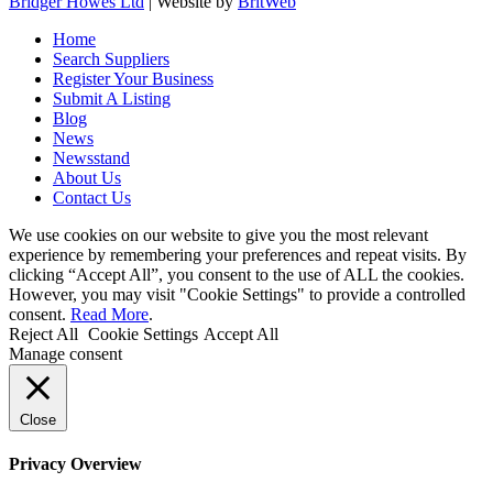
Bridger Howes Ltd
| Website by
BritWeb
Home
Search Suppliers
Register Your Business
Submit A Listing
Blog
News
Newsstand
About Us
Contact Us
We use cookies on our website to give you the most relevant
experience by remembering your preferences and repeat visits. By
clicking “Accept All”, you consent to the use of ALL the cookies.
However, you may visit "Cookie Settings" to provide a controlled
consent.
Read More
.
Reject All
Cookie Settings
Accept All
Manage consent
Close
Privacy Overview