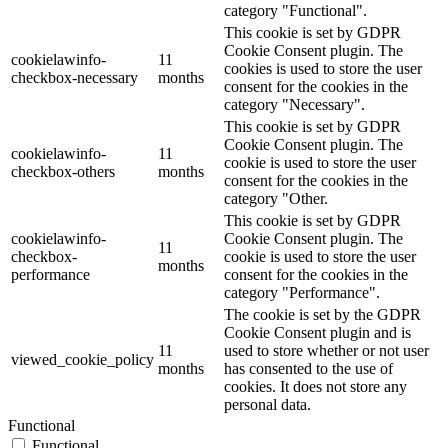
category "Functional".
This cookie is set by GDPR
Cookie Consent plugin. The
cookielawinfo-
11
cookies is used to store the user
checkbox-necessary
months
consent for the cookies in the
category "Necessary".
This cookie is set by GDPR
Cookie Consent plugin. The
cookielawinfo-
11
cookie is used to store the user
checkbox-others
months
consent for the cookies in the
category "Other.
This cookie is set by GDPR
cookielawinfo-
Cookie Consent plugin. The
11
checkbox-
cookie is used to store the user
months
performance
consent for the cookies in the
category "Performance".
The cookie is set by the GDPR
Cookie Consent plugin and is
11
used to store whether or not user
viewed_cookie_policy
months
has consented to the use of
cookies. It does not store any
personal data.
Functional
Functional