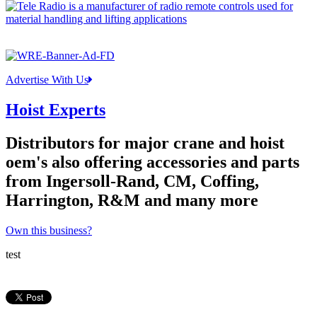
Advertise With Us
Hoist Experts
Distributors for major crane and hoist
oem's also offering accessories and parts
from Ingersoll-Rand, CM, Coffing,
Harrington, R&M and many more
Own this business?
test