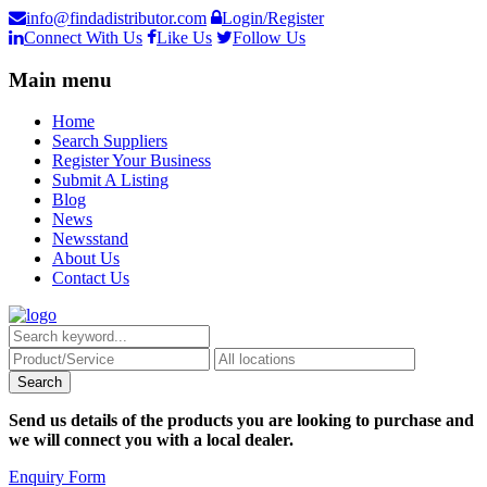
info@findadistributor.com
Login/Register
Connect With Us
Like Us
Follow Us
Main menu
Home
Search Suppliers
Register Your Business
Submit A Listing
Blog
News
Newsstand
About Us
Contact Us
Send us details of the products you are looking to purchase and
we will connect you with a local dealer.
Enquiry Form