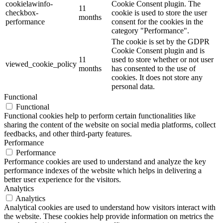
cookielawinfo-
Cookie Consent plugin. The
11
checkbox-
cookie is used to store the user
months
performance
consent for the cookies in the
category "Performance".
The cookie is set by the GDPR
Cookie Consent plugin and is
11
used to store whether or not user
viewed_cookie_policy
months
has consented to the use of
cookies. It does not store any
personal data.
Functional
Functional
Functional cookies help to perform certain functionalities like
sharing the content of the website on social media platforms, collect
feedbacks, and other third-party features.
Performance
Performance
Performance cookies are used to understand and analyze the key
performance indexes of the website which helps in delivering a
better user experience for the visitors.
Analytics
Analytics
Analytical cookies are used to understand how visitors interact with
the website. These cookies help provide information on metrics the