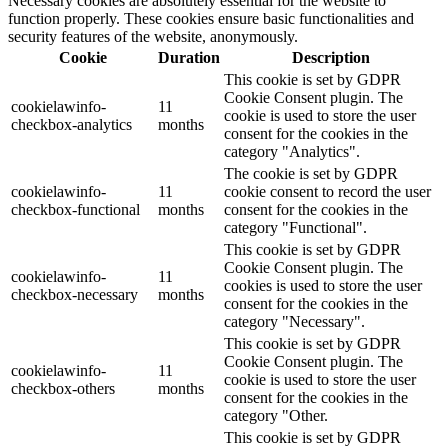
Necessary cookies are absolutely essential for the website to
function properly. These cookies ensure basic functionalities and
security features of the website, anonymously.
Cookie
Duration
Description
This cookie is set by GDPR
Cookie Consent plugin. The
cookielawinfo-
11
cookie is used to store the user
checkbox-analytics
months
consent for the cookies in the
category "Analytics".
The cookie is set by GDPR
cookielawinfo-
11
cookie consent to record the user
checkbox-functional
months
consent for the cookies in the
category "Functional".
This cookie is set by GDPR
Cookie Consent plugin. The
cookielawinfo-
11
cookies is used to store the user
checkbox-necessary
months
consent for the cookies in the
category "Necessary".
This cookie is set by GDPR
Cookie Consent plugin. The
cookielawinfo-
11
cookie is used to store the user
checkbox-others
months
consent for the cookies in the
category "Other.
This cookie is set by GDPR