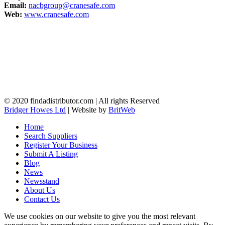
Email:
nacbgroup@cranesafe.com
Web:
www.cranesafe.com
© 2020 findadistributor.com | All rights Reserved
Bridger Howes Ltd
| Website by
BritWeb
Home
Search Suppliers
Register Your Business
Submit A Listing
Blog
News
Newsstand
About Us
Contact Us
We use cookies on our website to give you the most relevant