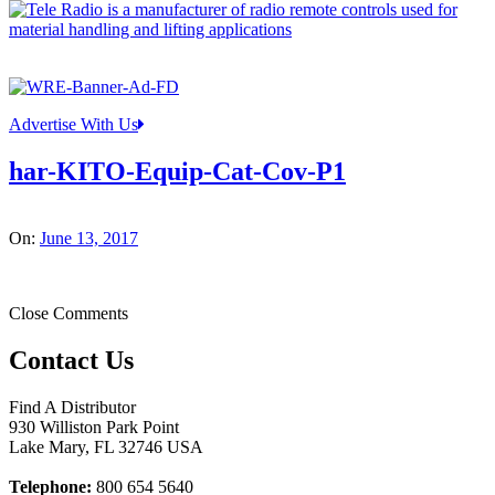
Advertise With Us
har-KITO-Equip-Cat-Cov-P1
On:
June 13, 2017
Close Comments
Contact Us
Find A Distributor
930 Williston Park Point
Lake Mary
,
FL
32746
USA
Telephone:
800 654 5640