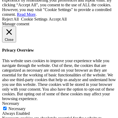
experience by remembering your preferences and repeat visits. By
clicking “Accept All”, you consent to the use of ALL the cookies.
However, you may visit "Cookie Settings" to provide a controlled
consent.
Read More
.
Reject All
Cookie Settings
Accept All
Manage consent
Close
Privacy Overview
This website uses cookies to improve your experience while you
navigate through the website. Out of these, the cookies that are
categorized as necessary are stored on your browser as they are
essential for the working of basic functionalities of the website. We
also use third-party cookies that help us analyze and understand how
you use this website. These cookies will be stored in your browser
only with your consent. You also have the option to opt-out of these
cookies. But opting out of some of these cookies may affect your
browsing experience.
Necessary
Necessary
Always Enabled