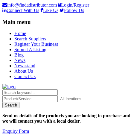
info@findadistributor.com
Login/Register
Connect With Us
Like Us
Follow Us
Main menu
Home
Search Suppliers
Register Your Business
Submit A Listing
Blog
News
Newsstand
About Us
Contact Us
Send us details of the products you are looking to purchase and
we will connect you with a local dealer.
Enquiry Form