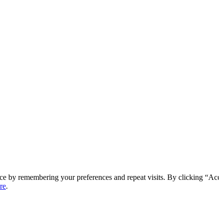
ce by remembering your preferences and repeat visits. By clicking “Ac
re
.