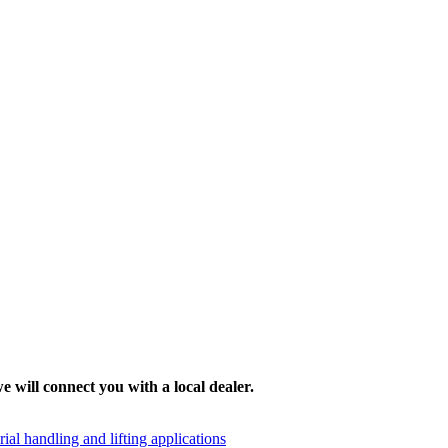
e will connect you with a local dealer.