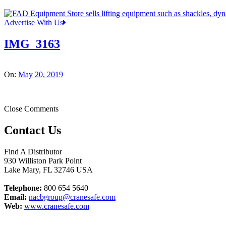
Advertise With Us
IMG_3163
On:
May 20, 2019
Close Comments
Contact Us
Find A Distributor
930 Williston Park Point
Lake Mary
,
FL
32746
USA
Telephone:
800 654 5640
Email:
nacbgroup@cranesafe.com
Web:
www.cranesafe.com