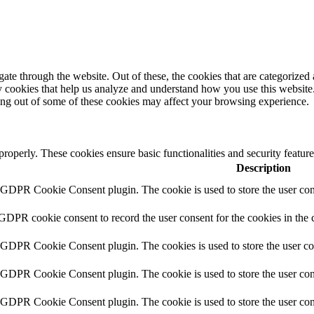
e through the website. Out of these, the cookies that are categorized a
rty cookies that help us analyze and understand how you use this websit
ting out of some of these cookies may affect your browsing experience.
 properly. These cookies ensure basic functionalities and security featu
Description
y GDPR Cookie Consent plugin. The cookie is used to store the user cons
 GDPR cookie consent to record the user consent for the cookies in the 
y GDPR Cookie Consent plugin. The cookies is used to store the user co
y GDPR Cookie Consent plugin. The cookie is used to store the user cons
y GDPR Cookie Consent plugin. The cookie is used to store the user con