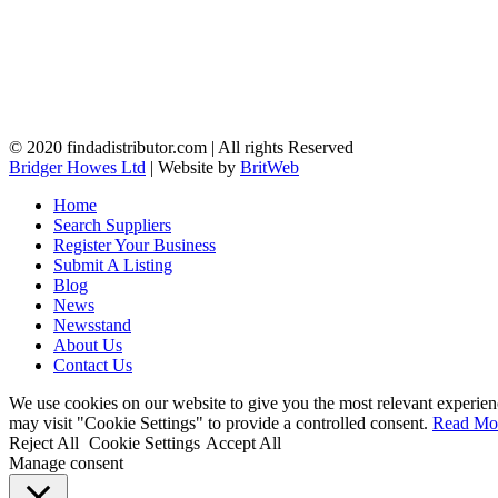
© 2020 findadistributor.com | All rights Reserved
Bridger Howes Ltd
| Website by
BritWeb
Home
Search Suppliers
Register Your Business
Submit A Listing
Blog
News
Newsstand
About Us
Contact Us
We use cookies on our website to give you the most relevant experien
may visit "Cookie Settings" to provide a controlled consent.
Read Mo
Reject All
Cookie Settings
Accept All
Manage consent