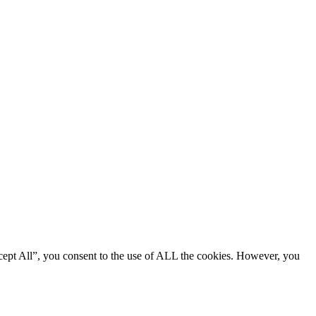
cept All”, you consent to the use of ALL the cookies. However, you