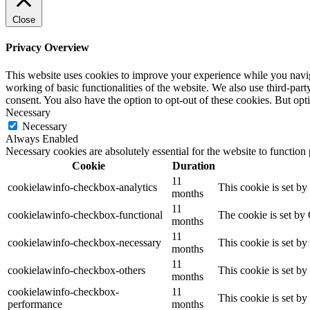
Close
Privacy Overview
This website uses cookies to improve your experience while you navigat
working of basic functionalities of the website. We also use third-pa
consent. You also have the option to opt-out of these cookies. But op
Necessary
Necessary
Always Enabled
Necessary cookies are absolutely essential for the website to function
Cookie
Duration
11
cookielawinfo-checkbox-analytics
This cookie is set b
months
11
cookielawinfo-checkbox-functional
The cookie is set by
months
11
cookielawinfo-checkbox-necessary
This cookie is set b
months
11
cookielawinfo-checkbox-others
This cookie is set b
months
cookielawinfo-checkbox-
11
This cookie is set b
performance
months