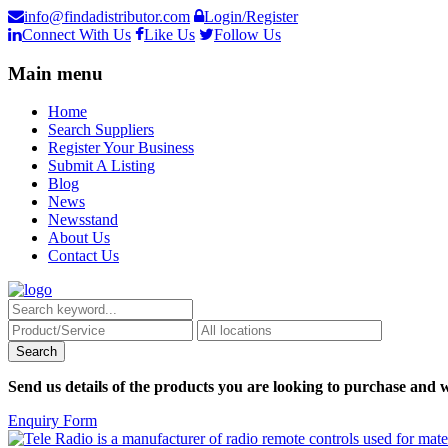
info@findadistributor.com
Login/Register
Connect With Us
Like Us
Follow Us
Main menu
Home
Search Suppliers
Register Your Business
Submit A Listing
Blog
News
Newsstand
About Us
Contact Us
Send us details of the products you are looking to purchase and w
Enquiry Form