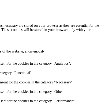
s necessary are stored on your browser as they are essential for the
e. These cookies will be stored in your browser only with your
res of the website, anonymously.
ent for the cookies in the category "Analytics".
category "Functional".
nsent for the cookies in the category "Necessary".
ent for the cookies in the category "Other.
sent for the cookies in the category "Performance".