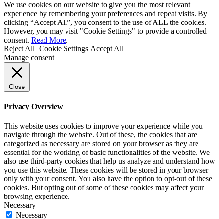
We use cookies on our website to give you the most relevant
experience by remembering your preferences and repeat visits. By
clicking “Accept All”, you consent to the use of ALL the cookies.
However, you may visit "Cookie Settings" to provide a controlled
consent.
Read More
.
Reject All
Cookie Settings
Accept All
Manage consent
Close
Privacy Overview
This website uses cookies to improve your experience while you
navigate through the website. Out of these, the cookies that are
categorized as necessary are stored on your browser as they are
essential for the working of basic functionalities of the website. We
also use third-party cookies that help us analyze and understand how
you use this website. These cookies will be stored in your browser
only with your consent. You also have the option to opt-out of these
cookies. But opting out of some of these cookies may affect your
browsing experience.
Necessary
Necessary