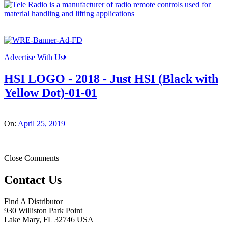
Advertise With Us
HSI LOGO - 2018 - Just HSI (Black with
Yellow Dot)-01-01
On:
April 25, 2019
Close Comments
Contact Us
Find A Distributor
930 Williston Park Point
Lake Mary
,
FL
32746
USA