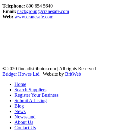
Telephone:
800 654 5640
Email:
nacbgroup@cranesafe.com
Web:
www.cranesafe.com
© 2020 findadistributor.com | All rights Reserved
Bridger Howes Ltd
| Website by
BritWeb
Home
Search Suppliers
Register Your Business
Submit A Listing
Blog
News
Newsstand
About Us
Contact Us