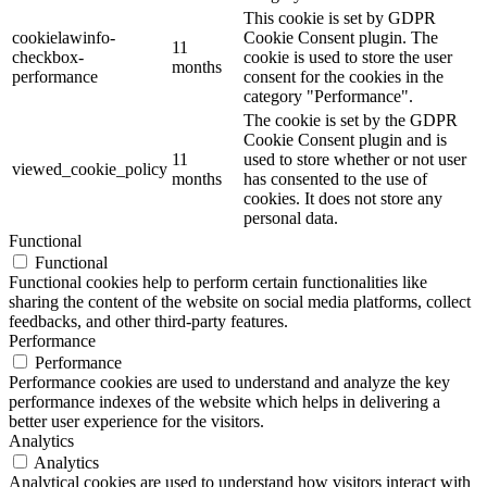
This cookie is set by GDPR
cookielawinfo-
Cookie Consent plugin. The
11
checkbox-
cookie is used to store the user
months
performance
consent for the cookies in the
category "Performance".
The cookie is set by the GDPR
Cookie Consent plugin and is
11
used to store whether or not user
viewed_cookie_policy
months
has consented to the use of
cookies. It does not store any
personal data.
Functional
Functional
Functional cookies help to perform certain functionalities like
sharing the content of the website on social media platforms, collect
feedbacks, and other third-party features.
Performance
Performance
Performance cookies are used to understand and analyze the key
performance indexes of the website which helps in delivering a
better user experience for the visitors.
Analytics
Analytics
Analytical cookies are used to understand how visitors interact with