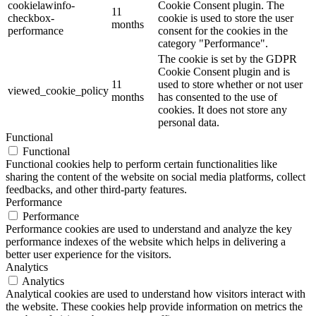
cookielawinfo-
Cookie Consent plugin. The
11
checkbox-
cookie is used to store the user
months
performance
consent for the cookies in the
category "Performance".
The cookie is set by the GDPR
Cookie Consent plugin and is
11
used to store whether or not user
viewed_cookie_policy
months
has consented to the use of
cookies. It does not store any
personal data.
Functional
Functional
Functional cookies help to perform certain functionalities like
sharing the content of the website on social media platforms, collect
feedbacks, and other third-party features.
Performance
Performance
Performance cookies are used to understand and analyze the key
performance indexes of the website which helps in delivering a
better user experience for the visitors.
Analytics
Analytics
Analytical cookies are used to understand how visitors interact with
the website. These cookies help provide information on metrics the