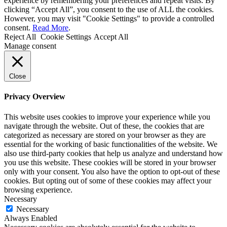
experience by remembering your preferences and repeat visits. By
clicking “Accept All”, you consent to the use of ALL the cookies.
However, you may visit "Cookie Settings" to provide a controlled
consent.
Read More
.
Reject All
Cookie Settings
Accept All
Manage consent
Close
Privacy Overview
This website uses cookies to improve your experience while you
navigate through the website. Out of these, the cookies that are
categorized as necessary are stored on your browser as they are
essential for the working of basic functionalities of the website. We
also use third-party cookies that help us analyze and understand how
you use this website. These cookies will be stored in your browser
only with your consent. You also have the option to opt-out of these
cookies. But opting out of some of these cookies may affect your
browsing experience.
Necessary
Necessary
Always Enabled