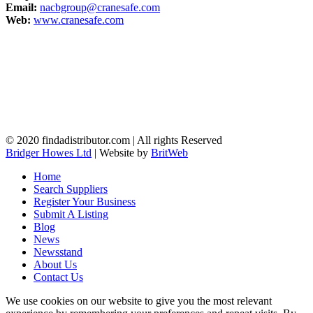
Email:
nacbgroup@cranesafe.com
Web:
www.cranesafe.com
© 2020 findadistributor.com | All rights Reserved
Bridger Howes Ltd
| Website by
BritWeb
Home
Search Suppliers
Register Your Business
Submit A Listing
Blog
News
Newsstand
About Us
Contact Us
We use cookies on our website to give you the most relevant