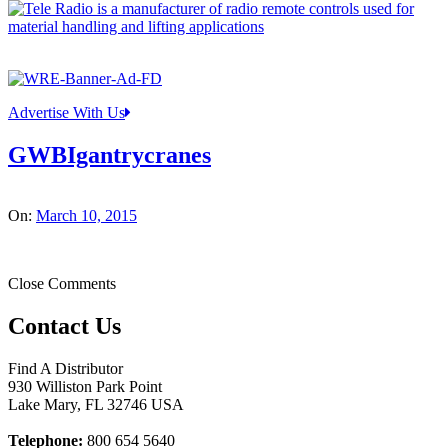
Advertise With Us
GWBIgantrycranes
On:
March 10, 2015
Close Comments
Contact Us
Find A Distributor
930 Williston Park Point
Lake Mary
,
FL
32746
USA
Telephone:
800 654 5640