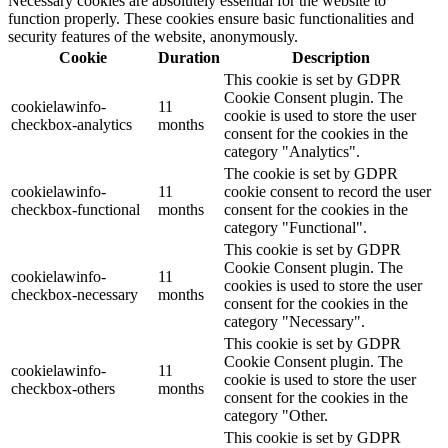
Necessary cookies are absolutely essential for the website to
function properly. These cookies ensure basic functionalities and
security features of the website, anonymously.
Cookie
Duration
Description
This cookie is set by GDPR
Cookie Consent plugin. The
cookielawinfo-
11
cookie is used to store the user
checkbox-analytics
months
consent for the cookies in the
category "Analytics".
The cookie is set by GDPR
cookielawinfo-
11
cookie consent to record the user
checkbox-functional
months
consent for the cookies in the
category "Functional".
This cookie is set by GDPR
Cookie Consent plugin. The
cookielawinfo-
11
cookies is used to store the user
checkbox-necessary
months
consent for the cookies in the
category "Necessary".
This cookie is set by GDPR
Cookie Consent plugin. The
cookielawinfo-
11
cookie is used to store the user
checkbox-others
months
consent for the cookies in the
category "Other.
This cookie is set by GDPR