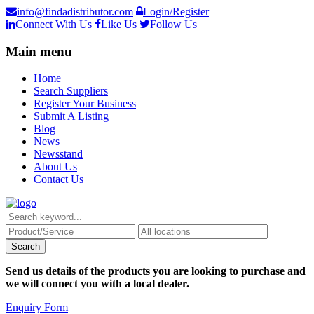
info@findadistributor.com
Login/Register
Connect With Us
Like Us
Follow Us
Main menu
Home
Search Suppliers
Register Your Business
Submit A Listing
Blog
News
Newsstand
About Us
Contact Us
Send us details of the products you are looking to purchase and
we will connect you with a local dealer.
Enquiry Form