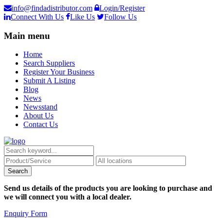
info@findadistributor.com
Login/Register
Connect With Us
Like Us
Follow Us
Main menu
Home
Search Suppliers
Register Your Business
Submit A Listing
Blog
News
Newsstand
About Us
Contact Us
Send us details of the products you are looking to purchase and
we will connect you with a local dealer.
Enquiry Form