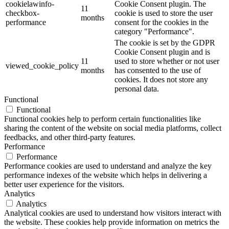
cookielawinfo-
Cookie Consent plugin. The
11
checkbox-
cookie is used to store the user
months
performance
consent for the cookies in the
category "Performance".
The cookie is set by the GDPR
Cookie Consent plugin and is
11
used to store whether or not user
viewed_cookie_policy
months
has consented to the use of
cookies. It does not store any
personal data.
Functional
Functional
Functional cookies help to perform certain functionalities like
sharing the content of the website on social media platforms, collect
feedbacks, and other third-party features.
Performance
Performance
Performance cookies are used to understand and analyze the key
performance indexes of the website which helps in delivering a
better user experience for the visitors.
Analytics
Analytics
Analytical cookies are used to understand how visitors interact with
the website. These cookies help provide information on metrics the