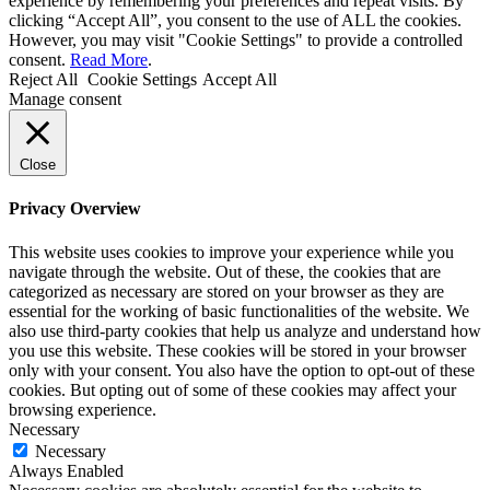
experience by remembering your preferences and repeat visits. By
clicking “Accept All”, you consent to the use of ALL the cookies.
However, you may visit "Cookie Settings" to provide a controlled
consent.
Read More
.
Reject All
Cookie Settings
Accept All
Manage consent
Close
Privacy Overview
This website uses cookies to improve your experience while you
navigate through the website. Out of these, the cookies that are
categorized as necessary are stored on your browser as they are
essential for the working of basic functionalities of the website. We
also use third-party cookies that help us analyze and understand how
you use this website. These cookies will be stored in your browser
only with your consent. You also have the option to opt-out of these
cookies. But opting out of some of these cookies may affect your
browsing experience.
Necessary
Necessary
Always Enabled