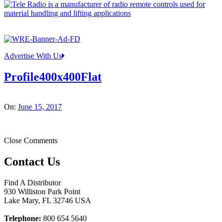
Advertise With Us
Profile400x400Flat
On:
June 15, 2017
Close Comments
Contact Us
Find A Distributor
930 Williston Park Point
Lake Mary
,
FL
32746
USA
Telephone:
800 654 5640