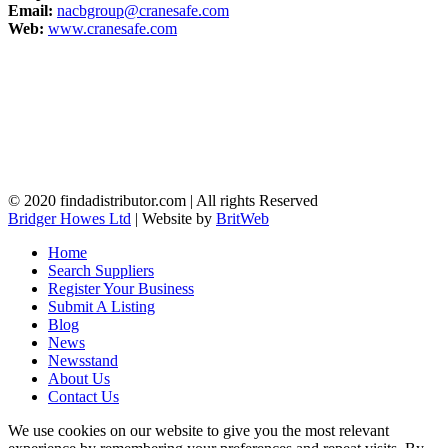
Email:
nacbgroup@cranesafe.com
Web:
www.cranesafe.com
© 2020 findadistributor.com | All rights Reserved
Bridger Howes Ltd
| Website by
BritWeb
Home
Search Suppliers
Register Your Business
Submit A Listing
Blog
News
Newsstand
About Us
Contact Us
We use cookies on our website to give you the most relevant