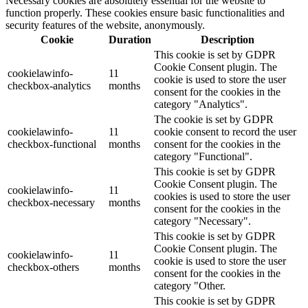
Necessary cookies are absolutely essential for the website to
function properly. These cookies ensure basic functionalities and
security features of the website, anonymously.
Cookie
Duration
Description
This cookie is set by GDPR
Cookie Consent plugin. The
cookielawinfo-
11
cookie is used to store the user
checkbox-analytics
months
consent for the cookies in the
category "Analytics".
The cookie is set by GDPR
cookielawinfo-
11
cookie consent to record the user
checkbox-functional
months
consent for the cookies in the
category "Functional".
This cookie is set by GDPR
Cookie Consent plugin. The
cookielawinfo-
11
cookies is used to store the user
checkbox-necessary
months
consent for the cookies in the
category "Necessary".
This cookie is set by GDPR
Cookie Consent plugin. The
cookielawinfo-
11
cookie is used to store the user
checkbox-others
months
consent for the cookies in the
category "Other.
This cookie is set by GDPR