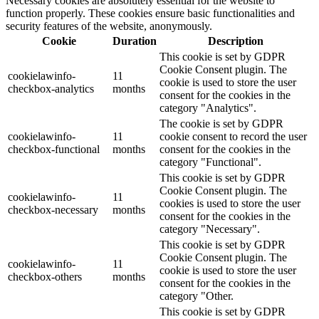
Necessary cookies are absolutely essential for the website to
function properly. These cookies ensure basic functionalities and
security features of the website, anonymously.
Cookie
Duration
Description
This cookie is set by GDPR
Cookie Consent plugin. The
cookielawinfo-
11
cookie is used to store the user
checkbox-analytics
months
consent for the cookies in the
category "Analytics".
The cookie is set by GDPR
cookielawinfo-
11
cookie consent to record the user
checkbox-functional
months
consent for the cookies in the
category "Functional".
This cookie is set by GDPR
Cookie Consent plugin. The
cookielawinfo-
11
cookies is used to store the user
checkbox-necessary
months
consent for the cookies in the
category "Necessary".
This cookie is set by GDPR
Cookie Consent plugin. The
cookielawinfo-
11
cookie is used to store the user
checkbox-others
months
consent for the cookies in the
category "Other.
This cookie is set by GDPR