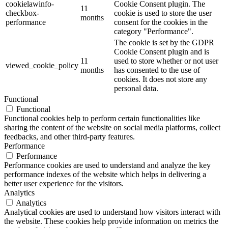
cookielawinfo-
Cookie Consent plugin. The
11
checkbox-
cookie is used to store the user
months
performance
consent for the cookies in the
category "Performance".
The cookie is set by the GDPR
Cookie Consent plugin and is
11
used to store whether or not user
viewed_cookie_policy
months
has consented to the use of
cookies. It does not store any
personal data.
Functional
Functional
Functional cookies help to perform certain functionalities like
sharing the content of the website on social media platforms, collect
feedbacks, and other third-party features.
Performance
Performance
Performance cookies are used to understand and analyze the key
performance indexes of the website which helps in delivering a
better user experience for the visitors.
Analytics
Analytics
Analytical cookies are used to understand how visitors interact with
the website. These cookies help provide information on metrics the