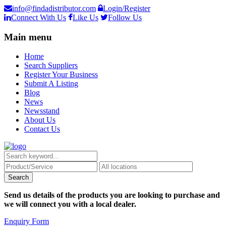
info@findadistributor.com
Login/Register
Connect With Us
Like Us
Follow Us
Main menu
Home
Search Suppliers
Register Your Business
Submit A Listing
Blog
News
Newsstand
About Us
Contact Us
Send us details of the products you are looking to purchase and
we will connect you with a local dealer.
Enquiry Form