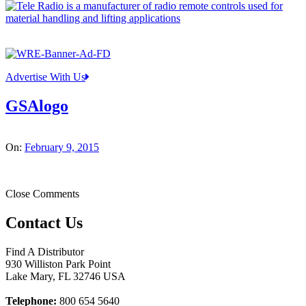
Advertise With Us
GSAlogo
On:
February 9, 2015
Close Comments
Contact Us
Find A Distributor
930 Williston Park Point
Lake Mary
,
FL
32746
USA
Telephone:
800 654 5640