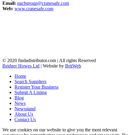
Email:
nacbgroup@cranesafe.com
Web:
www.cranesafe.com
© 2020 findadistributor.com | All rights Reserved
Bridger Howes Ltd
| Website by
BritWeb
Home
Search Suppliers
Register Your Business
Submit A Listing
Blog
News
Newsstand
About Us
Contact Us
We use cookies on our website to give you the most relevant