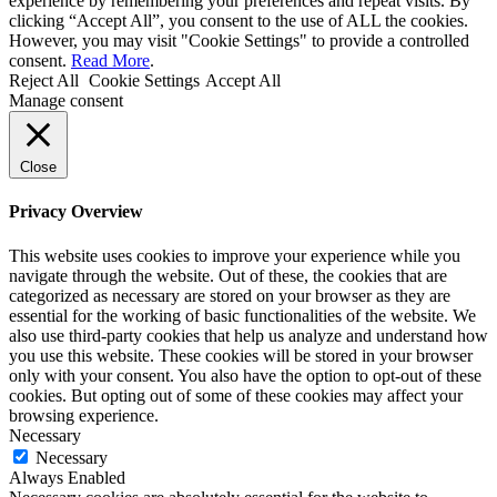
experience by remembering your preferences and repeat visits. By
clicking “Accept All”, you consent to the use of ALL the cookies.
However, you may visit "Cookie Settings" to provide a controlled
consent.
Read More
.
Reject All
Cookie Settings
Accept All
Manage consent
Close
Privacy Overview
This website uses cookies to improve your experience while you
navigate through the website. Out of these, the cookies that are
categorized as necessary are stored on your browser as they are
essential for the working of basic functionalities of the website. We
also use third-party cookies that help us analyze and understand how
you use this website. These cookies will be stored in your browser
only with your consent. You also have the option to opt-out of these
cookies. But opting out of some of these cookies may affect your
browsing experience.
Necessary
Necessary
Always Enabled