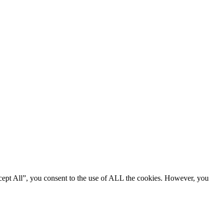
cept All”, you consent to the use of ALL the cookies. However, you