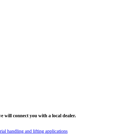
e will connect you with a local dealer.