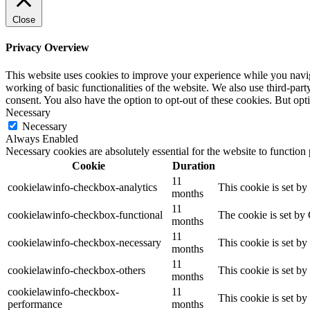
Close
Privacy Overview
This website uses cookies to improve your experience while you navigat
working of basic functionalities of the website. We also use third-pa
consent. You also have the option to opt-out of these cookies. But op
Necessary
Necessary
Always Enabled
Necessary cookies are absolutely essential for the website to function
Cookie
Duration
11
cookielawinfo-checkbox-analytics
This cookie is set b
months
11
cookielawinfo-checkbox-functional
The cookie is set by
months
11
cookielawinfo-checkbox-necessary
This cookie is set b
months
11
cookielawinfo-checkbox-others
This cookie is set b
months
cookielawinfo-checkbox-
11
This cookie is set b
performance
months