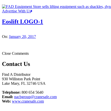
Advertise With Us
Eoslift LOGO-1
On:
January 20, 2017
Close Comments
Contact Us
Find A Distributor
930 Williston Park Point
Lake Mary
,
FL
32746
USA
Telephone:
800 654 5640
Email:
nacbgroup@cranesafe.com
Web:
www.cranesafe.com