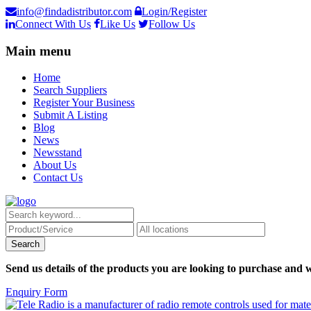
info@findadistributor.com
Login/Register
Connect With Us
Like Us
Follow Us
Main menu
Home
Search Suppliers
Register Your Business
Submit A Listing
Blog
News
Newsstand
About Us
Contact Us
Send us details of the products you are looking to purchase and w
Enquiry Form