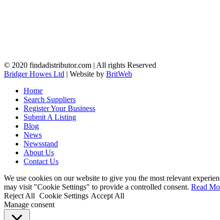
© 2020 findadistributor.com | All rights Reserved
Bridger Howes Ltd
| Website by
BritWeb
Home
Search Suppliers
Register Your Business
Submit A Listing
Blog
News
Newsstand
About Us
Contact Us
We use cookies on our website to give you the most relevant experien
may visit "Cookie Settings" to provide a controlled consent.
Read Mo
Reject All
Cookie Settings
Accept All
Manage consent