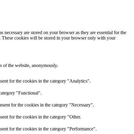
s necessary are stored on your browser as they are essential for the
e. These cookies will be stored in your browser only with your
res of the website, anonymously.
ent for the cookies in the category "Analytics".
category "Functional".
nsent for the cookies in the category "Necessary".
ent for the cookies in the category "Other.
sent for the cookies in the category "Performance".