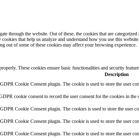
e through the website. Out of these, the cookies that are categorized a
rty cookies that help us analyze and understand how you use this websit
ting out of some of these cookies may affect your browsing experience.
 properly. These cookies ensure basic functionalities and security featu
Description
y GDPR Cookie Consent plugin. The cookie is used to store the user cons
 GDPR cookie consent to record the user consent for the cookies in the 
y GDPR Cookie Consent plugin. The cookies is used to store the user co
y GDPR Cookie Consent plugin. The cookie is used to store the user cons
y GDPR Cookie Consent plugin. The cookie is used to store the user con