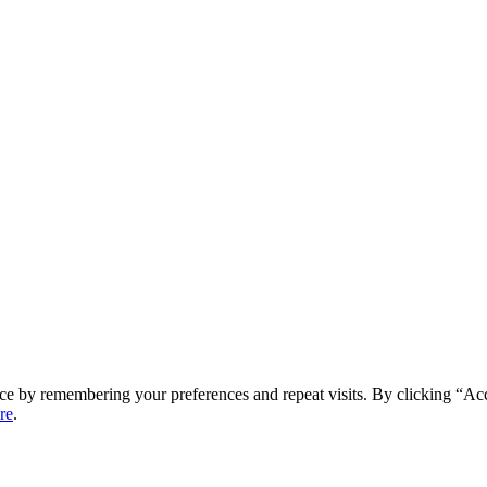
ce by remembering your preferences and repeat visits. By clicking “Ac
re
.