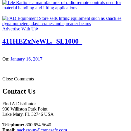
Advertise With Us
411HEZxNeWL._SL1000_
On:
January 16, 2017
Close Comments
Contact Us
Find A Distributor
930 Williston Park Point
Lake Mary
,
FL
32746
USA
Telephone:
800 654 5640
Email:
nacbgroup@cranesafe.com