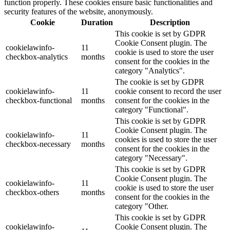
function properly. These cookies ensure basic functionalities and
security features of the website, anonymously.
Cookie
Duration
Description
This cookie is set by GDPR
Cookie Consent plugin. The
cookielawinfo-
11
cookie is used to store the user
checkbox-analytics
months
consent for the cookies in the
category "Analytics".
The cookie is set by GDPR
cookielawinfo-
11
cookie consent to record the user
checkbox-functional
months
consent for the cookies in the
category "Functional".
This cookie is set by GDPR
Cookie Consent plugin. The
cookielawinfo-
11
cookies is used to store the user
checkbox-necessary
months
consent for the cookies in the
category "Necessary".
This cookie is set by GDPR
Cookie Consent plugin. The
cookielawinfo-
11
cookie is used to store the user
checkbox-others
months
consent for the cookies in the
category "Other.
This cookie is set by GDPR
cookielawinfo-
Cookie Consent plugin. The