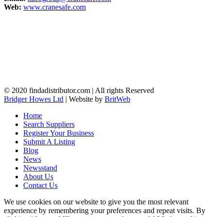
Web:
www.cranesafe.com
© 2020 findadistributor.com | All rights Reserved
Bridger Howes Ltd
| Website by
BritWeb
Home
Search Suppliers
Register Your Business
Submit A Listing
Blog
News
Newsstand
About Us
Contact Us
We use cookies on our website to give you the most relevant
experience by remembering your preferences and repeat visits. By