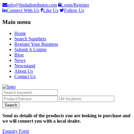
info@findadistributor.com
Login/Register
Connect With Us
Like Us
Follow Us
Main menu
Home
Search Suppliers
Register Your Business
Submit A Listing
Blog
News
Newsstand
About Us
Contact Us
Send us details of the products you are looking to purchase and
we will connect you with a local dealer.
Enquiry Form