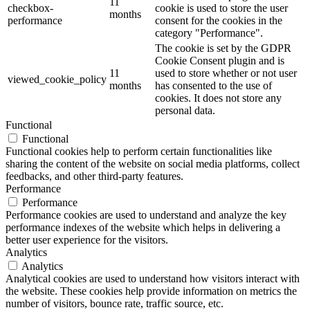
11
checkbox-
cookie is used to store the user
months
performance
consent for the cookies in the
category "Performance".
The cookie is set by the GDPR
Cookie Consent plugin and is
11
used to store whether or not user
viewed_cookie_policy
months
has consented to the use of
cookies. It does not store any
personal data.
Functional
Functional
Functional cookies help to perform certain functionalities like
sharing the content of the website on social media platforms, collect
feedbacks, and other third-party features.
Performance
Performance
Performance cookies are used to understand and analyze the key
performance indexes of the website which helps in delivering a
better user experience for the visitors.
Analytics
Analytics
Analytical cookies are used to understand how visitors interact with
the website. These cookies help provide information on metrics the
number of visitors, bounce rate, traffic source, etc.