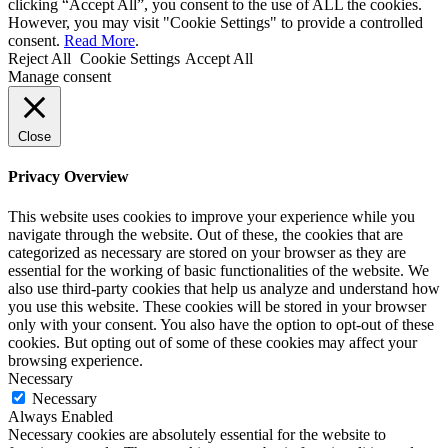
clicking “Accept All”, you consent to the use of ALL the cookies.
However, you may visit "Cookie Settings" to provide a controlled
consent.
Read More
.
Reject All
Cookie Settings
Accept All
Manage consent
Close
Privacy Overview
This website uses cookies to improve your experience while you
navigate through the website. Out of these, the cookies that are
categorized as necessary are stored on your browser as they are
essential for the working of basic functionalities of the website. We
also use third-party cookies that help us analyze and understand how
you use this website. These cookies will be stored in your browser
only with your consent. You also have the option to opt-out of these
cookies. But opting out of some of these cookies may affect your
browsing experience.
Necessary
Necessary
Always Enabled
Necessary cookies are absolutely essential for the website to