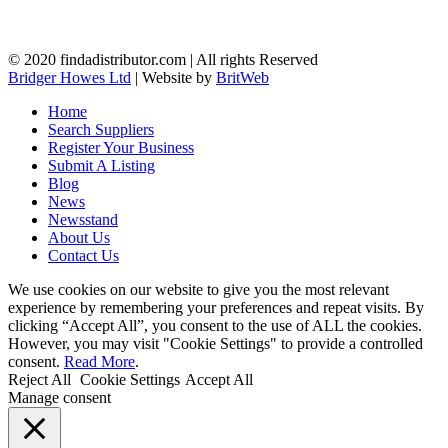
© 2020 findadistributor.com | All rights Reserved
Bridger Howes Ltd
| Website by
BritWeb
Home
Search Suppliers
Register Your Business
Submit A Listing
Blog
News
Newsstand
About Us
Contact Us
We use cookies on our website to give you the most relevant
experience by remembering your preferences and repeat visits. By
clicking “Accept All”, you consent to the use of ALL the cookies.
However, you may visit "Cookie Settings" to provide a controlled
consent.
Read More
.
Reject All
Cookie Settings
Accept All
Manage consent