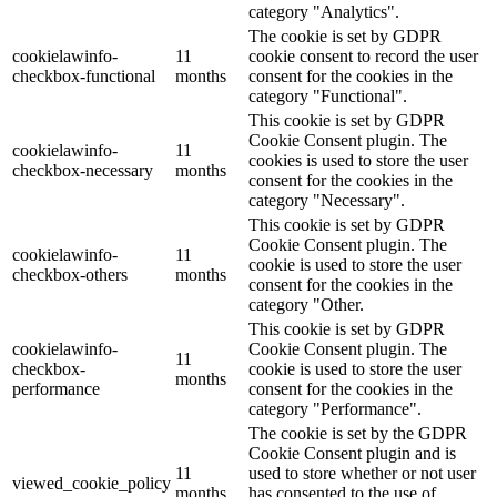
category "Analytics".
The cookie is set by GDPR
cookielawinfo-
11
cookie consent to record the user
checkbox-functional
months
consent for the cookies in the
category "Functional".
This cookie is set by GDPR
Cookie Consent plugin. The
cookielawinfo-
11
cookies is used to store the user
checkbox-necessary
months
consent for the cookies in the
category "Necessary".
This cookie is set by GDPR
Cookie Consent plugin. The
cookielawinfo-
11
cookie is used to store the user
checkbox-others
months
consent for the cookies in the
category "Other.
This cookie is set by GDPR
cookielawinfo-
Cookie Consent plugin. The
11
checkbox-
cookie is used to store the user
months
performance
consent for the cookies in the
category "Performance".
The cookie is set by the GDPR
Cookie Consent plugin and is
11
used to store whether or not user
viewed_cookie_policy
months
has consented to the use of