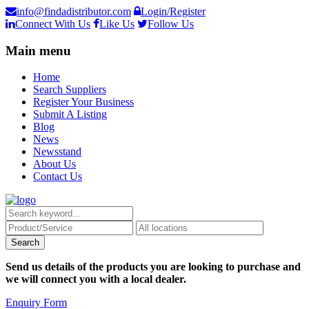
info@findadistributor.com
Login/Register
Connect With Us
Like Us
Follow Us
Main menu
Home
Search Suppliers
Register Your Business
Submit A Listing
Blog
News
Newsstand
About Us
Contact Us
Send us details of the products you are looking to purchase and
we will connect you with a local dealer.
Enquiry Form