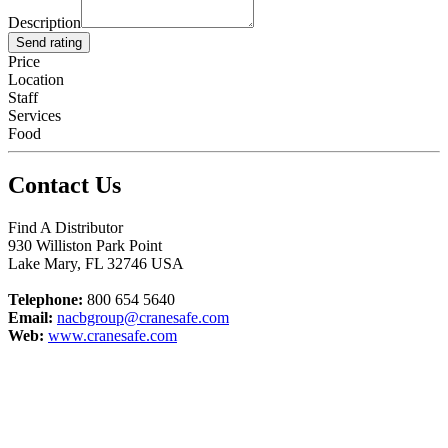
Description
Send rating
Price
Location
Staff
Services
Food
Contact Us
Find A Distributor
930 Williston Park Point
Lake Mary
,
FL
32746
USA
Telephone:
800 654 5640
Email:
nacbgroup@cranesafe.com
Web:
www.cranesafe.com