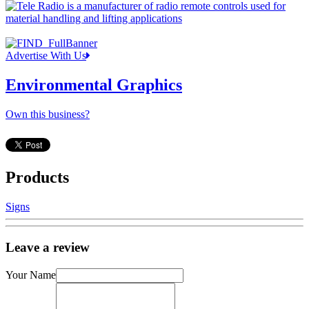
Advertise With Us
Environmental Graphics
Own this business?
Products
Signs
Leave a review
Your Name