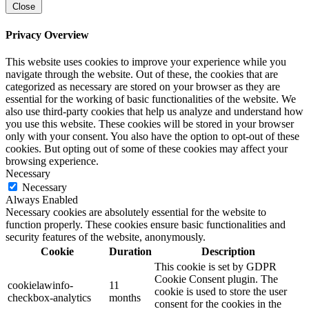
Close
Privacy Overview
This website uses cookies to improve your experience while you
navigate through the website. Out of these, the cookies that are
categorized as necessary are stored on your browser as they are
essential for the working of basic functionalities of the website. We
also use third-party cookies that help us analyze and understand how
you use this website. These cookies will be stored in your browser
only with your consent. You also have the option to opt-out of these
cookies. But opting out of some of these cookies may affect your
browsing experience.
Necessary
Necessary
Always Enabled
Necessary cookies are absolutely essential for the website to
function properly. These cookies ensure basic functionalities and
security features of the website, anonymously.
Cookie
Duration
Description
This cookie is set by GDPR
Cookie Consent plugin. The
cookielawinfo-
11
cookie is used to store the user
checkbox-analytics
months
consent for the cookies in the