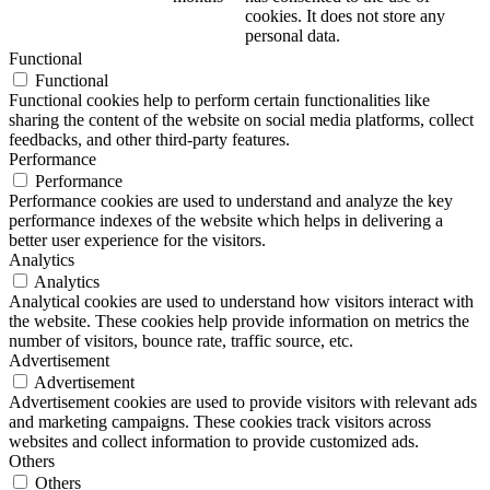
cookies. It does not store any
personal data.
Functional
Functional
Functional cookies help to perform certain functionalities like
sharing the content of the website on social media platforms, collect
feedbacks, and other third-party features.
Performance
Performance
Performance cookies are used to understand and analyze the key
performance indexes of the website which helps in delivering a
better user experience for the visitors.
Analytics
Analytics
Analytical cookies are used to understand how visitors interact with
the website. These cookies help provide information on metrics the
number of visitors, bounce rate, traffic source, etc.
Advertisement
Advertisement
Advertisement cookies are used to provide visitors with relevant ads
and marketing campaigns. These cookies track visitors across
websites and collect information to provide customized ads.
Others
Others