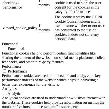
11
checkbox-
cookie is used to store the user
months
performance
consent for the cookies in the
category "Performance".
The cookie is set by the GDPR
Cookie Consent plugin and is
11
used to store whether or not user
viewed_cookie_policy
months
has consented to the use of
cookies. It does not store any
personal data.
Functional
Functional
Functional cookies help to perform certain functionalities like
sharing the content of the website on social media platforms, collect
feedbacks, and other third-party features.
Performance
Performance
Performance cookies are used to understand and analyze the key
performance indexes of the website which helps in delivering a
better user experience for the visitors.
Analytics
Analytics
Analytical cookies are used to understand how visitors interact with
the website. These cookies help provide information on metrics the
number of visitors, bounce rate, traffic source, etc.