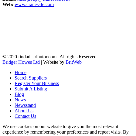
Web:
www.cranesafe.com
© 2020 findadistributor.com | All rights Reserved
Bridger Howes Ltd
| Website by
BritWeb
Home
Search Suppliers
Register Your Business
Submit A Listing
Blog
News
Newsstand
About Us
Contact Us
We use cookies on our website to give you the most relevant
experience by remembering your preferences and repeat visits. By