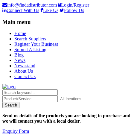
info@findadistributor.com
Login/Register
Connect With Us
Like Us
Follow Us
Main menu
Home
Search Suppliers
Register Your Business
Submit A Listing
Blog
News
Newsstand
About Us
Contact Us
Send us details of the products you are looking to purchase and
we will connect you with a local dealer.
Enquiry Form