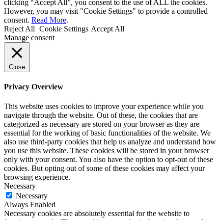
clicking “Accept All”, you consent to the use of ALL the cookies.
However, you may visit "Cookie Settings" to provide a controlled
consent.
Read More
.
Reject All
Cookie Settings
Accept All
Manage consent
Close
Privacy Overview
This website uses cookies to improve your experience while you
navigate through the website. Out of these, the cookies that are
categorized as necessary are stored on your browser as they are
essential for the working of basic functionalities of the website. We
also use third-party cookies that help us analyze and understand how
you use this website. These cookies will be stored in your browser
only with your consent. You also have the option to opt-out of these
cookies. But opting out of some of these cookies may affect your
browsing experience.
Necessary
Necessary
Always Enabled
Necessary cookies are absolutely essential for the website to