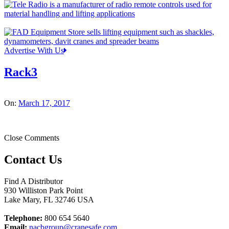
Advertise With Us
Rack3
On:
March 17, 2017
Close Comments
Contact Us
Find A Distributor
930 Williston Park Point
Lake Mary
,
FL
32746
USA
Telephone:
800 654 5640
Email:
nacbgroup@cranesafe.com