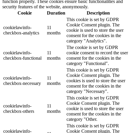
function properly. These cookies ensure basic functionalities and
security features of the website, anonymously.
Cookie
Duration
Description
This cookie is set by GDPR
Cookie Consent plugin. The
cookielawinfo-
11
cookie is used to store the user
checkbox-analytics
months
consent for the cookies in the
category "Analytics".
The cookie is set by GDPR
cookielawinfo-
11
cookie consent to record the user
checkbox-functional
months
consent for the cookies in the
category "Functional".
This cookie is set by GDPR
Cookie Consent plugin. The
cookielawinfo-
11
cookies is used to store the user
checkbox-necessary
months
consent for the cookies in the
category "Necessary".
This cookie is set by GDPR
Cookie Consent plugin. The
cookielawinfo-
11
cookie is used to store the user
checkbox-others
months
consent for the cookies in the
category "Other.
This cookie is set by GDPR
cookielawinfo-
Cookie Consent plugin. The