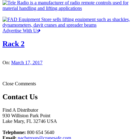
Advertise With Us
Rack 2
On:
March 17, 2017
Close Comments
Contact Us
Find A Distributor
930 Williston Park Point
Lake Mary
,
FL
32746
USA
Telephone:
800 654 5640
Email:
nacbgroup@cranesafe.com