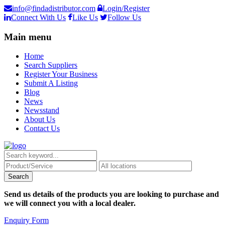
info@findadistributor.com
Login/Register
Connect With Us
Like Us
Follow Us
Main menu
Home
Search Suppliers
Register Your Business
Submit A Listing
Blog
News
Newsstand
About Us
Contact Us
Send us details of the products you are looking to purchase and
we will connect you with a local dealer.
Enquiry Form