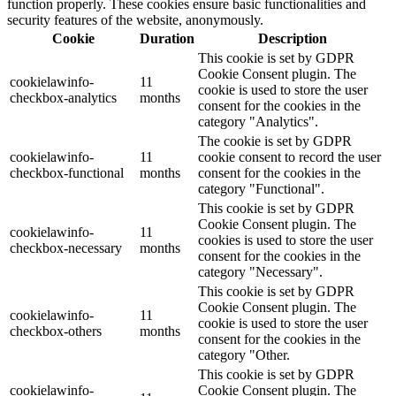
function properly. These cookies ensure basic functionalities and
security features of the website, anonymously.
Cookie
Duration
Description
This cookie is set by GDPR
Cookie Consent plugin. The
cookielawinfo-
11
cookie is used to store the user
checkbox-analytics
months
consent for the cookies in the
category "Analytics".
The cookie is set by GDPR
cookielawinfo-
11
cookie consent to record the user
checkbox-functional
months
consent for the cookies in the
category "Functional".
This cookie is set by GDPR
Cookie Consent plugin. The
cookielawinfo-
11
cookies is used to store the user
checkbox-necessary
months
consent for the cookies in the
category "Necessary".
This cookie is set by GDPR
Cookie Consent plugin. The
cookielawinfo-
11
cookie is used to store the user
checkbox-others
months
consent for the cookies in the
category "Other.
This cookie is set by GDPR
cookielawinfo-
Cookie Consent plugin. The