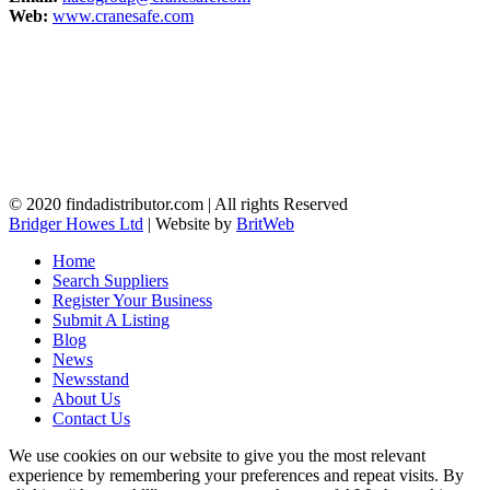
Web:
www.cranesafe.com
© 2020 findadistributor.com | All rights Reserved
Bridger Howes Ltd
| Website by
BritWeb
Home
Search Suppliers
Register Your Business
Submit A Listing
Blog
News
Newsstand
About Us
Contact Us
We use cookies on our website to give you the most relevant
experience by remembering your preferences and repeat visits. By