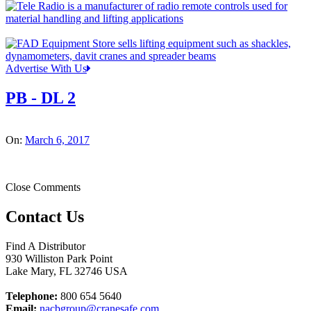
Advertise With Us
PB - DL 2
On:
March 6, 2017
Close Comments
Contact Us
Find A Distributor
930 Williston Park Point
Lake Mary
,
FL
32746
USA
Telephone:
800 654 5640
Email:
nacbgroup@cranesafe.com