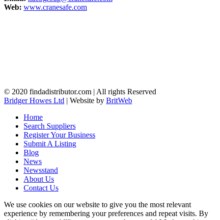
Web:
www.cranesafe.com
© 2020 findadistributor.com | All rights Reserved
Bridger Howes Ltd
| Website by
BritWeb
Home
Search Suppliers
Register Your Business
Submit A Listing
Blog
News
Newsstand
About Us
Contact Us
We use cookies on our website to give you the most relevant
experience by remembering your preferences and repeat visits. By