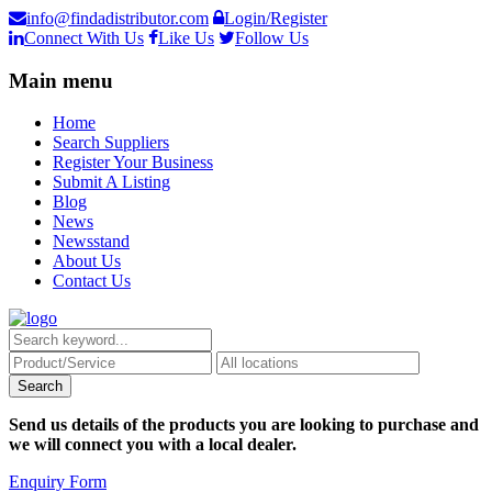
info@findadistributor.com
Login/Register
Connect With Us
Like Us
Follow Us
Main menu
Home
Search Suppliers
Register Your Business
Submit A Listing
Blog
News
Newsstand
About Us
Contact Us
Send us details of the products you are looking to purchase and
we will connect you with a local dealer.
Enquiry Form