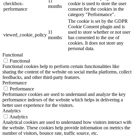
11
checkbox-
cookie is used to store the user
months
performance
consent for the cookies in the
category "Performance".
The cookie is set by the GDPR
Cookie Consent plugin and is
11
used to store whether or not user
viewed_cookie_policy
months
has consented to the use of
cookies. It does not store any
personal data.
Functional
Functional
Functional cookies help to perform certain functionalities like
sharing the content of the website on social media platforms, collect
feedbacks, and other third-party features.
Performance
Performance
Performance cookies are used to understand and analyze the key
performance indexes of the website which helps in delivering a
better user experience for the visitors.
Analytics
Analytics
Analytical cookies are used to understand how visitors interact with
the website. These cookies help provide information on metrics the
number of visitors, bounce rate, traffic source, etc.