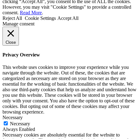
clicking “Accept All”, you consent to the use of ALL the cookies.
However, you may visit "Cookie Settings" to provide a controlled
consent.
Read More
.
Reject All
Cookie Settings
Accept All
Manage consent
Close
Privacy Overview
This website uses cookies to improve your experience while you
navigate through the website. Out of these, the cookies that are
categorized as necessary are stored on your browser as they are
essential for the working of basic functionalities of the website. We
also use third-party cookies that help us analyze and understand how
you use this website. These cookies will be stored in your browser
only with your consent. You also have the option to opt-out of these
cookies. But opting out of some of these cookies may affect your
browsing experience.
Necessary
Necessary
Always Enabled
Necessary cookies are absolutely essential for the website to