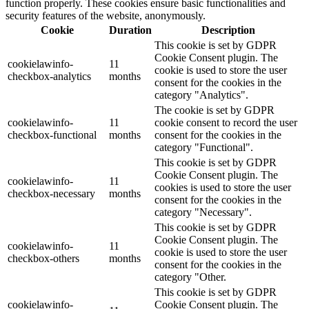
function properly. These cookies ensure basic functionalities and
security features of the website, anonymously.
Cookie
Duration
Description
This cookie is set by GDPR
Cookie Consent plugin. The
cookielawinfo-
11
cookie is used to store the user
checkbox-analytics
months
consent for the cookies in the
category "Analytics".
The cookie is set by GDPR
cookielawinfo-
11
cookie consent to record the user
checkbox-functional
months
consent for the cookies in the
category "Functional".
This cookie is set by GDPR
Cookie Consent plugin. The
cookielawinfo-
11
cookies is used to store the user
checkbox-necessary
months
consent for the cookies in the
category "Necessary".
This cookie is set by GDPR
Cookie Consent plugin. The
cookielawinfo-
11
cookie is used to store the user
checkbox-others
months
consent for the cookies in the
category "Other.
This cookie is set by GDPR
cookielawinfo-
Cookie Consent plugin. The