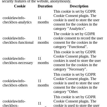
security features of the website, anonymously.
Cookie
Duration
Description
This cookie is set by GDPR
Cookie Consent plugin. The
cookielawinfo-
11
cookie is used to store the user
checkbox-analytics
months
consent for the cookies in the
category "Analytics".
The cookie is set by GDPR
cookielawinfo-
11
cookie consent to record the user
checkbox-functional
months
consent for the cookies in the
category "Functional".
This cookie is set by GDPR
Cookie Consent plugin. The
cookielawinfo-
11
cookies is used to store the user
checkbox-necessary
months
consent for the cookies in the
category "Necessary".
This cookie is set by GDPR
Cookie Consent plugin. The
cookielawinfo-
11
cookie is used to store the user
checkbox-others
months
consent for the cookies in the
category "Other.
This cookie is set by GDPR
cookielawinfo-
Cookie Consent plugin. The
11
checkbox-
cookie is used to store the user