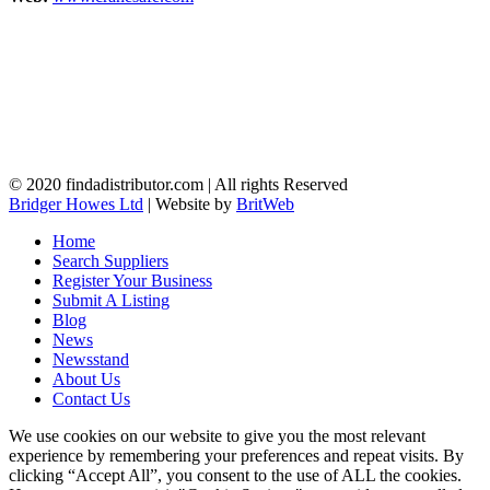
© 2020 findadistributor.com | All rights Reserved
Bridger Howes Ltd
| Website by
BritWeb
Home
Search Suppliers
Register Your Business
Submit A Listing
Blog
News
Newsstand
About Us
Contact Us
We use cookies on our website to give you the most relevant
experience by remembering your preferences and repeat visits. By
clicking “Accept All”, you consent to the use of ALL the cookies.