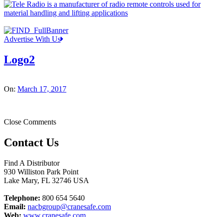
Advertise With Us
Logo2
On:
March 17, 2017
Close Comments
Contact Us
Find A Distributor
930 Williston Park Point
Lake Mary
,
FL
32746
USA
Telephone:
800 654 5640
Email:
nacbgroup@cranesafe.com
Web:
www.cranesafe.com