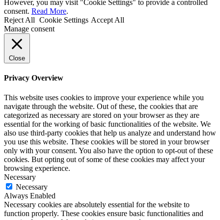
However, you may visit "Cookie Settings" to provide a controlled
consent.
Read More
.
Reject All
Cookie Settings
Accept All
Manage consent
Close
Privacy Overview
This website uses cookies to improve your experience while you
navigate through the website. Out of these, the cookies that are
categorized as necessary are stored on your browser as they are
essential for the working of basic functionalities of the website. We
also use third-party cookies that help us analyze and understand how
you use this website. These cookies will be stored in your browser
only with your consent. You also have the option to opt-out of these
cookies. But opting out of some of these cookies may affect your
browsing experience.
Necessary
Necessary
Always Enabled
Necessary cookies are absolutely essential for the website to
function properly. These cookies ensure basic functionalities and