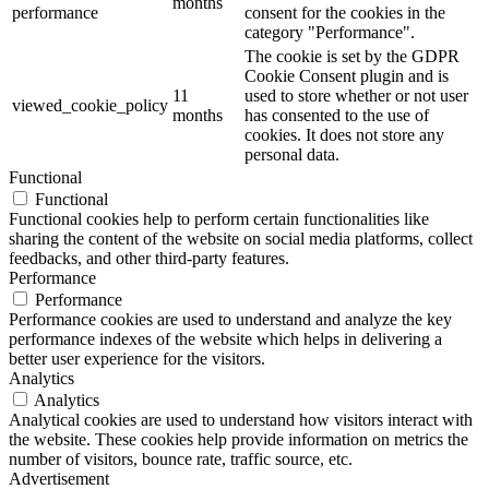
months
performance
consent for the cookies in the
category "Performance".
The cookie is set by the GDPR
Cookie Consent plugin and is
11
used to store whether or not user
viewed_cookie_policy
months
has consented to the use of
cookies. It does not store any
personal data.
Functional
Functional
Functional cookies help to perform certain functionalities like
sharing the content of the website on social media platforms, collect
feedbacks, and other third-party features.
Performance
Performance
Performance cookies are used to understand and analyze the key
performance indexes of the website which helps in delivering a
better user experience for the visitors.
Analytics
Analytics
Analytical cookies are used to understand how visitors interact with
the website. These cookies help provide information on metrics the
number of visitors, bounce rate, traffic source, etc.
Advertisement