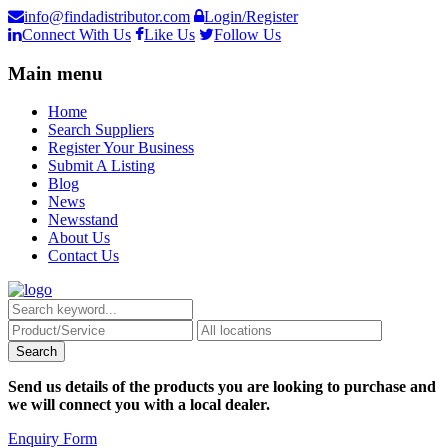
info@findadistributor.com
Login/Register
Connect With Us
Like Us
Follow Us
Main menu
Home
Search Suppliers
Register Your Business
Submit A Listing
Blog
News
Newsstand
About Us
Contact Us
Send us details of the products you are looking to purchase and
we will connect you with a local dealer.
Enquiry Form