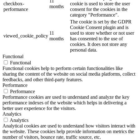
11
checkbox-
cookie is used to store the user
months
performance
consent for the cookies in the
category "Performance".
The cookie is set by the GDPR
Cookie Consent plugin and is
11
used to store whether or not user
viewed_cookie_policy
months
has consented to the use of
cookies. It does not store any
personal data.
Functional
Functional
Functional cookies help to perform certain functionalities like
sharing the content of the website on social media platforms, collect
feedbacks, and other third-party features.
Performance
Performance
Performance cookies are used to understand and analyze the key
performance indexes of the website which helps in delivering a
better user experience for the visitors.
Analytics
Analytics
Analytical cookies are used to understand how visitors interact with
the website. These cookies help provide information on metrics the
number of visitors, bounce rate, traffic source, etc.