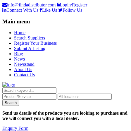
info@findadistributor.com
Login/Register
Connect With Us
Like Us
Follow Us
Main menu
Home
Search Suppliers
Register Your Business
Submit A Listing
Blog
News
Newsstand
About Us
Contact Us
Send us details of the products you are looking to purchase and
we will connect you with a local dealer.
Enquiry Form