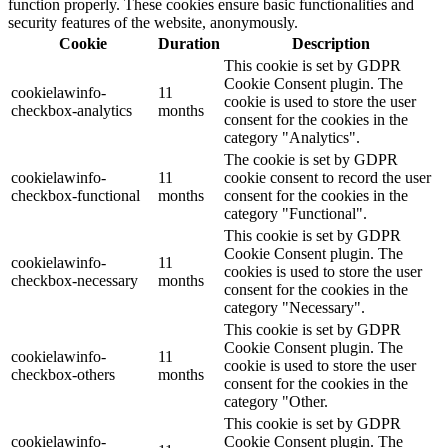
function properly. These cookies ensure basic functionalities and
security features of the website, anonymously.
Cookie
Duration
Description
This cookie is set by GDPR
Cookie Consent plugin. The
cookielawinfo-
11
cookie is used to store the user
checkbox-analytics
months
consent for the cookies in the
category "Analytics".
The cookie is set by GDPR
cookielawinfo-
11
cookie consent to record the user
checkbox-functional
months
consent for the cookies in the
category "Functional".
This cookie is set by GDPR
Cookie Consent plugin. The
cookielawinfo-
11
cookies is used to store the user
checkbox-necessary
months
consent for the cookies in the
category "Necessary".
This cookie is set by GDPR
Cookie Consent plugin. The
cookielawinfo-
11
cookie is used to store the user
checkbox-others
months
consent for the cookies in the
category "Other.
This cookie is set by GDPR
cookielawinfo-
Cookie Consent plugin. The