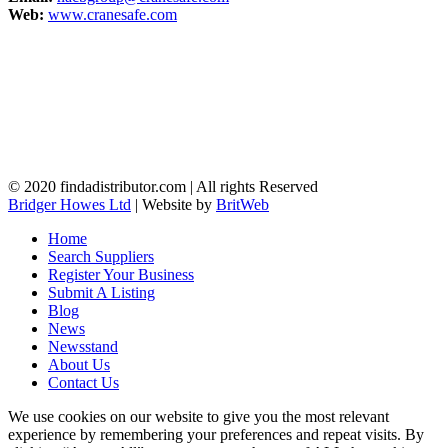
Web:
www.cranesafe.com
© 2020 findadistributor.com | All rights Reserved
Bridger Howes Ltd
| Website by
BritWeb
Home
Search Suppliers
Register Your Business
Submit A Listing
Blog
News
Newsstand
About Us
Contact Us
We use cookies on our website to give you the most relevant
experience by remembering your preferences and repeat visits. By