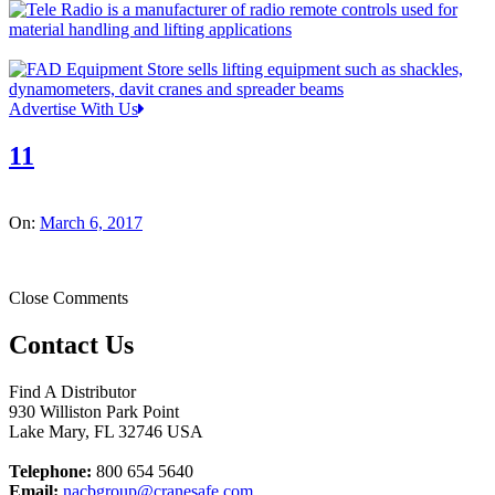
Advertise With Us
11
On:
March 6, 2017
Close Comments
Contact Us
Find A Distributor
930 Williston Park Point
Lake Mary
,
FL
32746
USA
Telephone:
800 654 5640
Email:
nacbgroup@cranesafe.com