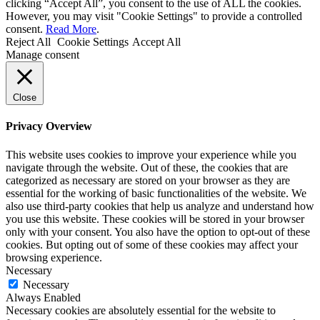
clicking “Accept All”, you consent to the use of ALL the cookies.
However, you may visit "Cookie Settings" to provide a controlled
consent.
Read More
.
Reject All
Cookie Settings
Accept All
Manage consent
Close
Privacy Overview
This website uses cookies to improve your experience while you
navigate through the website. Out of these, the cookies that are
categorized as necessary are stored on your browser as they are
essential for the working of basic functionalities of the website. We
also use third-party cookies that help us analyze and understand how
you use this website. These cookies will be stored in your browser
only with your consent. You also have the option to opt-out of these
cookies. But opting out of some of these cookies may affect your
browsing experience.
Necessary
Necessary
Always Enabled
Necessary cookies are absolutely essential for the website to