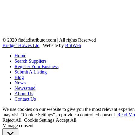
© 2020 findadistributor.com | All rights Reserved
Bridger Howes Ltd
| Website by
BritWeb
Home
Search Suppliers
Register Your Business
Submit A Listing
Blog
News
Newsstand
About Us
Contact Us
We use cookies on our website to give you the most relevant experien
may visit "Cookie Settings" to provide a controlled consent.
Read Mo
Reject All
Cookie Settings
Accept All
Manage consent