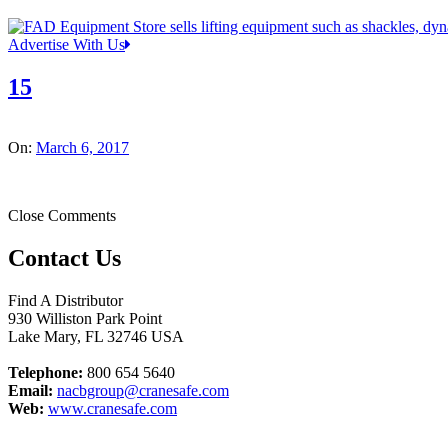
Advertise With Us
15
On:
March 6, 2017
Close Comments
Contact Us
Find A Distributor
930 Williston Park Point
Lake Mary
,
FL
32746
USA
Telephone:
800 654 5640
Email:
nacbgroup@cranesafe.com
Web:
www.cranesafe.com