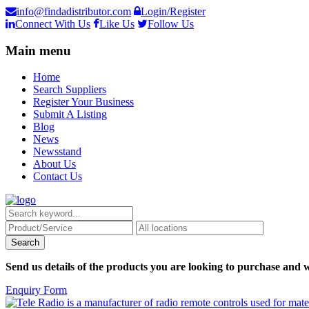
info@findadistributor.com
Login/Register
Connect With Us
Like Us
Follow Us
Main menu
Home
Search Suppliers
Register Your Business
Submit A Listing
Blog
News
Newsstand
About Us
Contact Us
Send us details of the products you are looking to purchase and w
Enquiry Form