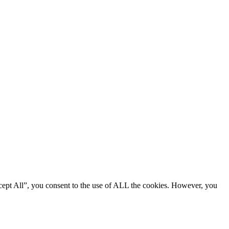
cept All”, you consent to the use of ALL the cookies. However, you