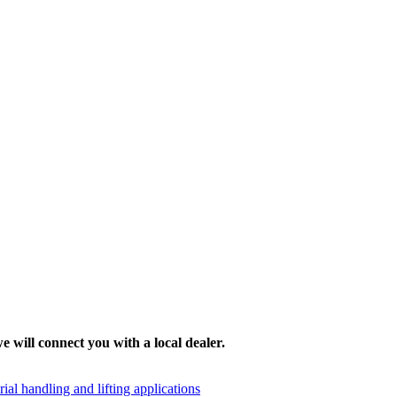
e will connect you with a local dealer.