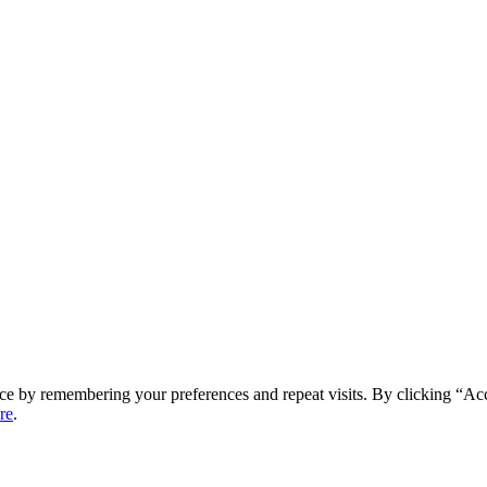
ce by remembering your preferences and repeat visits. By clicking “Ac
re
.