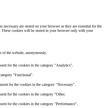
s necessary are stored on your browser as they are essential for the
e. These cookies will be stored in your browser only with your
res of the website, anonymously.
ent for the cookies in the category "Analytics".
category "Functional".
nsent for the cookies in the category "Necessary".
ent for the cookies in the category "Other.
sent for the cookies in the category "Performance".