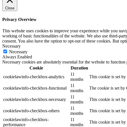
Close
Privacy Overview
This website uses cookies to improve your experience while you navigat
working of basic functionalities of the website. We also use third-pa
consent. You also have the option to opt-out of these cookies. But op
Necessary
Necessary
Always Enabled
Necessary cookies are absolutely essential for the website to function
Cookie
Duration
11
cookielawinfo-checkbox-analytics
This cookie is set b
months
11
cookielawinfo-checkbox-functional
The cookie is set by
months
11
cookielawinfo-checkbox-necessary
This cookie is set b
months
11
cookielawinfo-checkbox-others
This cookie is set b
months
cookielawinfo-checkbox-
11
This cookie is set b
performance
months