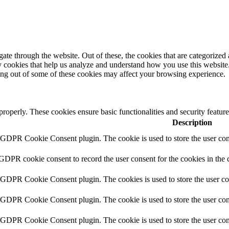
e through the website. Out of these, the cookies that are categorized a
rty cookies that help us analyze and understand how you use this websit
ting out of some of these cookies may affect your browsing experience.
 properly. These cookies ensure basic functionalities and security featu
Description
y GDPR Cookie Consent plugin. The cookie is used to store the user cons
 GDPR cookie consent to record the user consent for the cookies in the 
y GDPR Cookie Consent plugin. The cookies is used to store the user co
y GDPR Cookie Consent plugin. The cookie is used to store the user cons
y GDPR Cookie Consent plugin. The cookie is used to store the user con