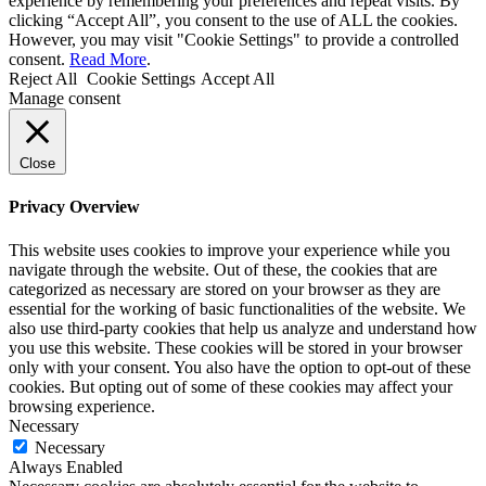
experience by remembering your preferences and repeat visits. By
clicking “Accept All”, you consent to the use of ALL the cookies.
However, you may visit "Cookie Settings" to provide a controlled
consent.
Read More
.
Reject All
Cookie Settings
Accept All
Manage consent
Close
Privacy Overview
This website uses cookies to improve your experience while you
navigate through the website. Out of these, the cookies that are
categorized as necessary are stored on your browser as they are
essential for the working of basic functionalities of the website. We
also use third-party cookies that help us analyze and understand how
you use this website. These cookies will be stored in your browser
only with your consent. You also have the option to opt-out of these
cookies. But opting out of some of these cookies may affect your
browsing experience.
Necessary
Necessary
Always Enabled