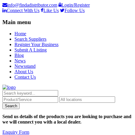
info@findadistributor.com
Login/Register
Connect With Us
Like Us
Follow Us
Main menu
Home
Search Suppliers
Register Your Business
Submit A Listing
Blog
News
Newsstand
About Us
Contact Us
Send us details of the products you are looking to purchase and
we will connect you with a local dealer.
Enquiry Form