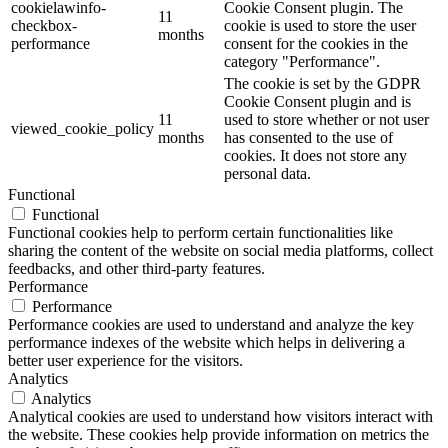
cookielawinfo-
Cookie Consent plugin. The
11
checkbox-
cookie is used to store the user
months
performance
consent for the cookies in the
category "Performance".
The cookie is set by the GDPR
Cookie Consent plugin and is
11
used to store whether or not user
viewed_cookie_policy
months
has consented to the use of
cookies. It does not store any
personal data.
Functional
Functional
Functional cookies help to perform certain functionalities like
sharing the content of the website on social media platforms, collect
feedbacks, and other third-party features.
Performance
Performance
Performance cookies are used to understand and analyze the key
performance indexes of the website which helps in delivering a
better user experience for the visitors.
Analytics
Analytics
Analytical cookies are used to understand how visitors interact with
the website. These cookies help provide information on metrics the