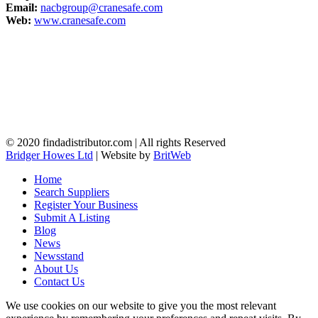
Email:
nacbgroup@cranesafe.com
Web:
www.cranesafe.com
© 2020 findadistributor.com | All rights Reserved
Bridger Howes Ltd
| Website by
BritWeb
Home
Search Suppliers
Register Your Business
Submit A Listing
Blog
News
Newsstand
About Us
Contact Us
We use cookies on our website to give you the most relevant