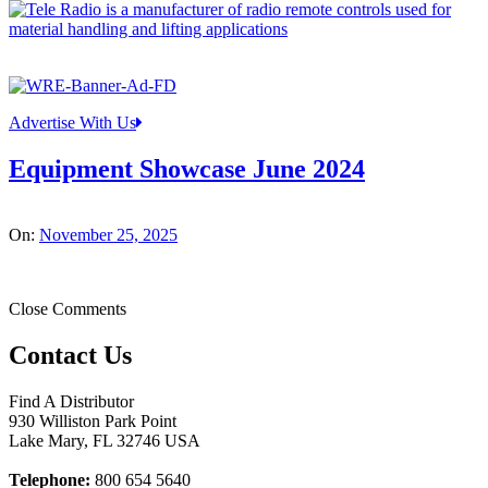
Advertise With Us
Equipment Showcase June 2024
On:
November 25, 2025
Close Comments
Contact Us
Find A Distributor
930 Williston Park Point
Lake Mary
,
FL
32746
USA
Telephone:
800 654 5640