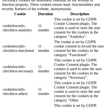
Necessary cookies are absolutely essential for the website to
function properly. These cookies ensure basic functionalities and
security features of the website, anonymously.
Cookie
Duration
Description
This cookie is set by GDPR
Cookie Consent plugin. The
cookielawinfo-
11
cookie is used to store the user
checkbox-analytics
months
consent for the cookies in the
category "Analytics".
The cookie is set by GDPR
cookielawinfo-
11
cookie consent to record the user
checkbox-functional
months
consent for the cookies in the
category "Functional".
This cookie is set by GDPR
Cookie Consent plugin. The
cookielawinfo-
11
cookies is used to store the user
checkbox-necessary
months
consent for the cookies in the
category "Necessary".
This cookie is set by GDPR
Cookie Consent plugin. The
cookielawinfo-
11
cookie is used to store the user
checkbox-others
months
consent for the cookies in the
category "Other.
This cookie is set by GDPR