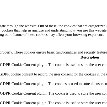
e through the website. Out of these, the cookies that are categorized a
rty cookies that help us analyze and understand how you use this websit
ting out of some of these cookies may affect your browsing experience.
 properly. These cookies ensure basic functionalities and security featu
Description
y GDPR Cookie Consent plugin. The cookie is used to store the user cons
 GDPR cookie consent to record the user consent for the cookies in the 
y GDPR Cookie Consent plugin. The cookies is used to store the user co
y GDPR Cookie Consent plugin. The cookie is used to store the user cons
y GDPR Cookie Consent plugin. The cookie is used to store the user con