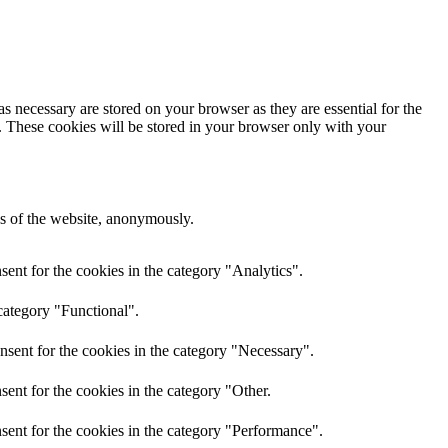
s necessary are stored on your browser as they are essential for the
e. These cookies will be stored in your browser only with your
res of the website, anonymously.
ent for the cookies in the category "Analytics".
category "Functional".
nsent for the cookies in the category "Necessary".
ent for the cookies in the category "Other.
sent for the cookies in the category "Performance".