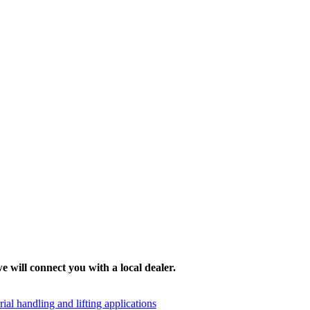
e will connect you with a local dealer.