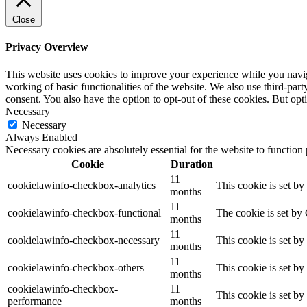
Close
Privacy Overview
This website uses cookies to improve your experience while you navigat
working of basic functionalities of the website. We also use third-pa
consent. You also have the option to opt-out of these cookies. But op
Necessary
Necessary
Always Enabled
Necessary cookies are absolutely essential for the website to function
Cookie
Duration
11
cookielawinfo-checkbox-analytics
This cookie is set b
months
11
cookielawinfo-checkbox-functional
The cookie is set by
months
11
cookielawinfo-checkbox-necessary
This cookie is set b
months
11
cookielawinfo-checkbox-others
This cookie is set b
months
cookielawinfo-checkbox-
11
This cookie is set b
performance
months