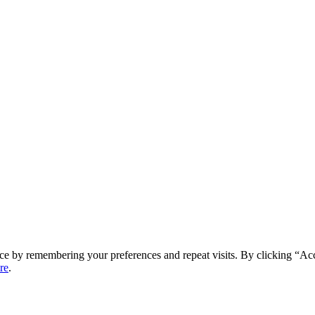
ce by remembering your preferences and repeat visits. By clicking “Ac
re
.