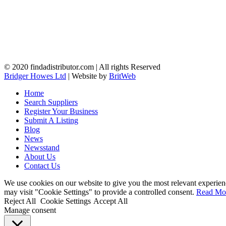
© 2020 findadistributor.com | All rights Reserved
Bridger Howes Ltd
| Website by
BritWeb
Home
Search Suppliers
Register Your Business
Submit A Listing
Blog
News
Newsstand
About Us
Contact Us
We use cookies on our website to give you the most relevant experien
may visit "Cookie Settings" to provide a controlled consent.
Read Mo
Reject All
Cookie Settings
Accept All
Manage consent