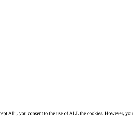
cept All”, you consent to the use of ALL the cookies. However, you