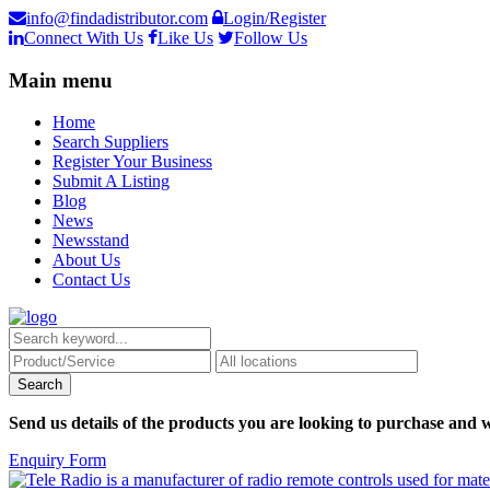
info@findadistributor.com
Login/Register
Connect With Us
Like Us
Follow Us
Main menu
Home
Search Suppliers
Register Your Business
Submit A Listing
Blog
News
Newsstand
About Us
Contact Us
Send us details of the products you are looking to purchase and w
Enquiry Form