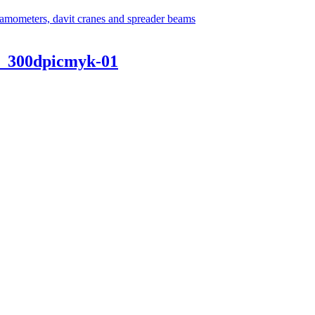
_300dpicmyk-01