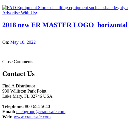
Advertise With Us
2018 new ER MASTER LOGO_horizontal
On:
May 10, 2022
Close Comments
Contact Us
Find A Distributor
930 Williston Park Point
Lake Mary
,
FL
32746
USA
Telephone:
800 654 5640
Email:
nacbgroup@cranesafe.com
Web:
www.cranesafe.com