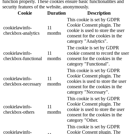
function properly. These cookies ensure basic functionalities and
security features of the website, anonymously.
Cookie
Duration
Description
This cookie is set by GDPR
Cookie Consent plugin. The
cookielawinfo-
11
cookie is used to store the user
checkbox-analytics
months
consent for the cookies in the
category "Analytics".
The cookie is set by GDPR
cookielawinfo-
11
cookie consent to record the user
checkbox-functional
months
consent for the cookies in the
category "Functional".
This cookie is set by GDPR
Cookie Consent plugin. The
cookielawinfo-
11
cookies is used to store the user
checkbox-necessary
months
consent for the cookies in the
category "Necessary".
This cookie is set by GDPR
Cookie Consent plugin. The
cookielawinfo-
11
cookie is used to store the user
checkbox-others
months
consent for the cookies in the
category "Other.
This cookie is set by GDPR
cookielawinfo-
Cookie Consent plugin. The