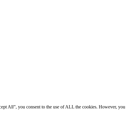
cept All”, you consent to the use of ALL the cookies. However, you