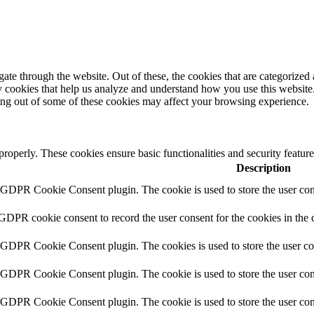
e through the website. Out of these, the cookies that are categorized a
rty cookies that help us analyze and understand how you use this websit
ting out of some of these cookies may affect your browsing experience.
 properly. These cookies ensure basic functionalities and security featu
Description
y GDPR Cookie Consent plugin. The cookie is used to store the user cons
 GDPR cookie consent to record the user consent for the cookies in the 
y GDPR Cookie Consent plugin. The cookies is used to store the user co
y GDPR Cookie Consent plugin. The cookie is used to store the user cons
y GDPR Cookie Consent plugin. The cookie is used to store the user con