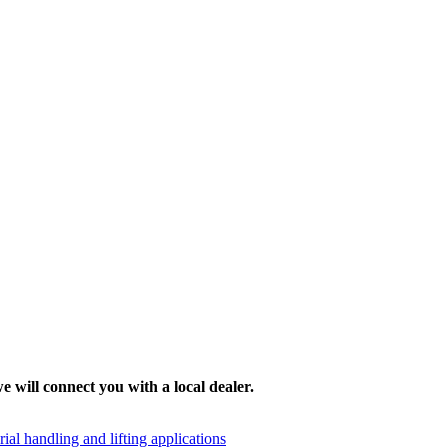
e will connect you with a local dealer.