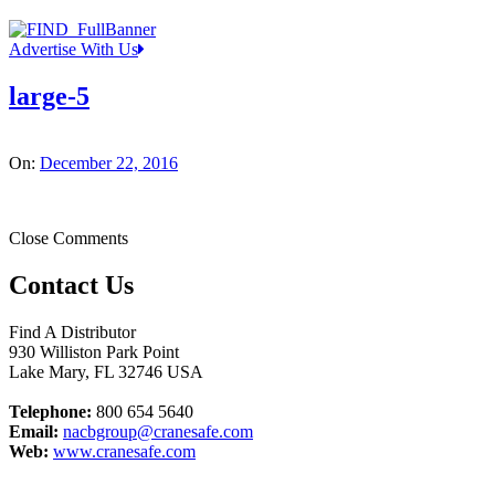
Advertise With Us
large-5
On:
December 22, 2016
Close Comments
Contact Us
Find A Distributor
930 Williston Park Point
Lake Mary
,
FL
32746
USA
Telephone:
800 654 5640
Email:
nacbgroup@cranesafe.com
Web:
www.cranesafe.com