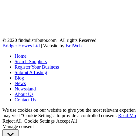
© 2020 findadistributor.com | All rights Reserved
Bridger Howes Ltd
| Website by
BritWeb
Home
Search Suppliers
Register Your Business
Submit A Listing
Blog
News
Newsstand
About Us
Contact Us
We use cookies on our website to give you the most relevant experien
may visit "Cookie Settings" to provide a controlled consent.
Read Mo
Reject All
Cookie Settings
Accept All
Manage consent