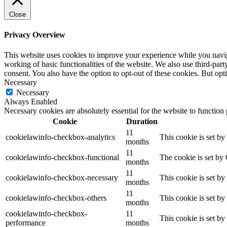
Close
Privacy Overview
This website uses cookies to improve your experience while you navigat
working of basic functionalities of the website. We also use third-pa
consent. You also have the option to opt-out of these cookies. But op
Necessary
Necessary
Always Enabled
Necessary cookies are absolutely essential for the website to function
Cookie
Duration
11
cookielawinfo-checkbox-analytics
This cookie is set b
months
11
cookielawinfo-checkbox-functional
The cookie is set by
months
11
cookielawinfo-checkbox-necessary
This cookie is set b
months
11
cookielawinfo-checkbox-others
This cookie is set b
months
cookielawinfo-checkbox-
11
This cookie is set b
performance
months