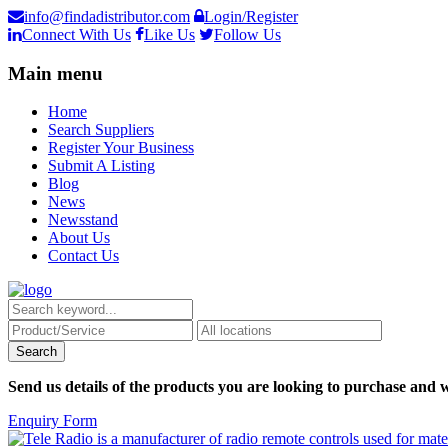
info@findadistributor.com
Login/Register
Connect With Us
Like Us
Follow Us
Main menu
Home
Search Suppliers
Register Your Business
Submit A Listing
Blog
News
Newsstand
About Us
Contact Us
Send us details of the products you are looking to purchase and w
Enquiry Form