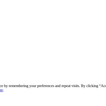
ce by remembering your preferences and repeat visits. By clicking “Ac
re
.