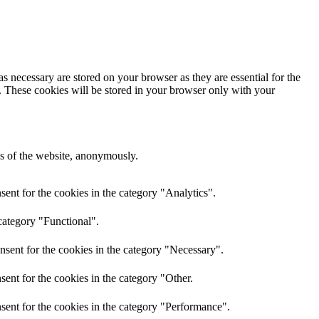
s necessary are stored on your browser as they are essential for the
e. These cookies will be stored in your browser only with your
res of the website, anonymously.
ent for the cookies in the category "Analytics".
category "Functional".
nsent for the cookies in the category "Necessary".
ent for the cookies in the category "Other.
sent for the cookies in the category "Performance".