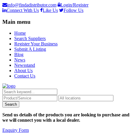
info@findadistributor.com
Login/Register
Connect With Us
Like Us
Follow Us
Main menu
Home
Search Suppliers
Register Your Business
Submit A Listing
Blog
News
Newsstand
About Us
Contact Us
Send us details of the products you are looking to purchase and
we will connect you with a local dealer.
Enquiry Form