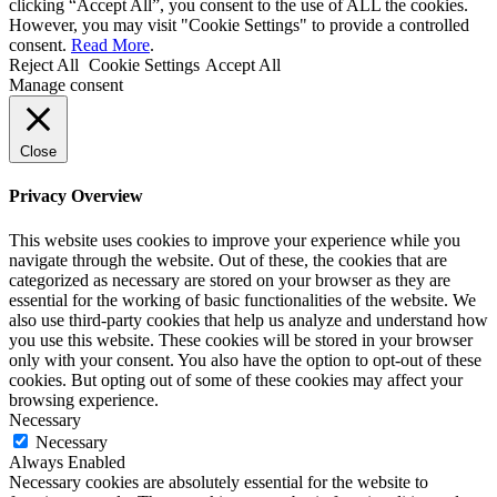
clicking “Accept All”, you consent to the use of ALL the cookies.
However, you may visit "Cookie Settings" to provide a controlled
consent.
Read More
.
Reject All
Cookie Settings
Accept All
Manage consent
Close
Privacy Overview
This website uses cookies to improve your experience while you
navigate through the website. Out of these, the cookies that are
categorized as necessary are stored on your browser as they are
essential for the working of basic functionalities of the website. We
also use third-party cookies that help us analyze and understand how
you use this website. These cookies will be stored in your browser
only with your consent. You also have the option to opt-out of these
cookies. But opting out of some of these cookies may affect your
browsing experience.
Necessary
Necessary
Always Enabled
Necessary cookies are absolutely essential for the website to