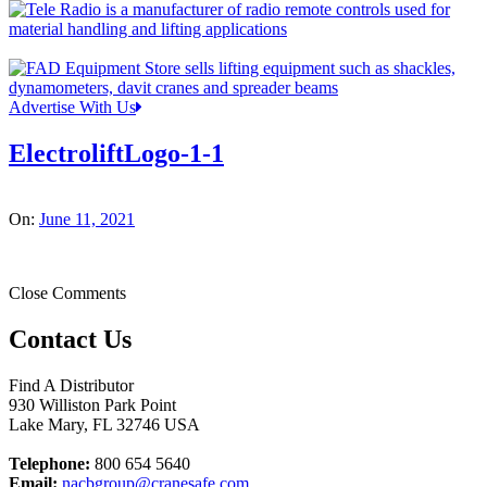
Advertise With Us
ElectroliftLogo-1-1
On:
June 11, 2021
Close Comments
Contact Us
Find A Distributor
930 Williston Park Point
Lake Mary
,
FL
32746
USA
Telephone:
800 654 5640
Email:
nacbgroup@cranesafe.com