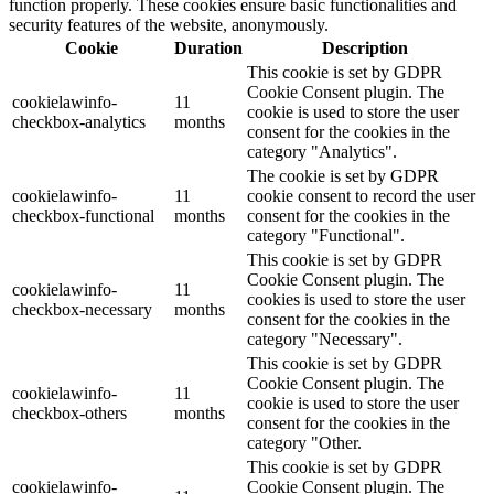
function properly. These cookies ensure basic functionalities and
security features of the website, anonymously.
Cookie
Duration
Description
This cookie is set by GDPR
Cookie Consent plugin. The
cookielawinfo-
11
cookie is used to store the user
checkbox-analytics
months
consent for the cookies in the
category "Analytics".
The cookie is set by GDPR
cookielawinfo-
11
cookie consent to record the user
checkbox-functional
months
consent for the cookies in the
category "Functional".
This cookie is set by GDPR
Cookie Consent plugin. The
cookielawinfo-
11
cookies is used to store the user
checkbox-necessary
months
consent for the cookies in the
category "Necessary".
This cookie is set by GDPR
Cookie Consent plugin. The
cookielawinfo-
11
cookie is used to store the user
checkbox-others
months
consent for the cookies in the
category "Other.
This cookie is set by GDPR
cookielawinfo-
Cookie Consent plugin. The