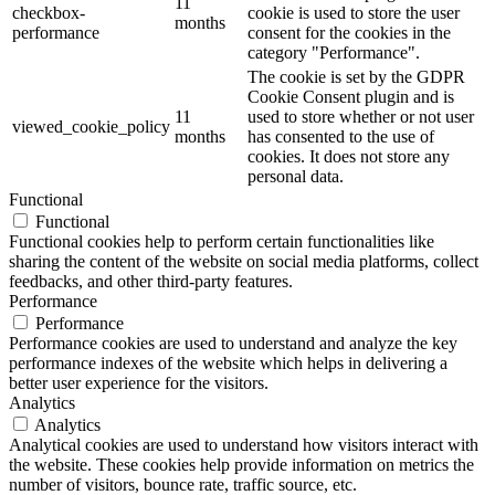
11
checkbox-
cookie is used to store the user
months
performance
consent for the cookies in the
category "Performance".
The cookie is set by the GDPR
Cookie Consent plugin and is
11
used to store whether or not user
viewed_cookie_policy
months
has consented to the use of
cookies. It does not store any
personal data.
Functional
Functional
Functional cookies help to perform certain functionalities like
sharing the content of the website on social media platforms, collect
feedbacks, and other third-party features.
Performance
Performance
Performance cookies are used to understand and analyze the key
performance indexes of the website which helps in delivering a
better user experience for the visitors.
Analytics
Analytics
Analytical cookies are used to understand how visitors interact with
the website. These cookies help provide information on metrics the
number of visitors, bounce rate, traffic source, etc.