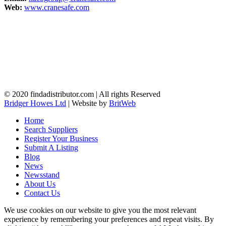
Web:
www.cranesafe.com
© 2020 findadistributor.com | All rights Reserved
Bridger Howes Ltd
| Website by
BritWeb
Home
Search Suppliers
Register Your Business
Submit A Listing
Blog
News
Newsstand
About Us
Contact Us
We use cookies on our website to give you the most relevant
experience by remembering your preferences and repeat visits. By