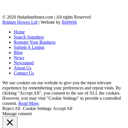
© 2020 findadistributor.com | All rights Reserved
Bridger Howes Ltd
| Website by
BritWeb
Home
Search Suppliers
Register Your Business
Submit A Listing
Blog
News
Newsstand
About Us
Contact Us
We use cookies on our website to give you the most relevant
experience by remembering your preferences and repeat visits. By
clicking “Accept All”, you consent to the use of ALL the cookies.
However, you may visit "Cookie Settings" to provide a controlled
consent.
Read More
.
Reject All
Cookie Settings
Accept All
Manage consent