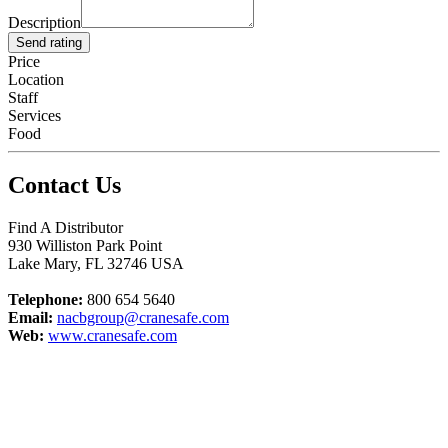
Description
Send rating
Price
Location
Staff
Services
Food
Contact Us
Find A Distributor
930 Williston Park Point
Lake Mary
,
FL
32746
USA
Telephone:
800 654 5640
Email:
nacbgroup@cranesafe.com
Web:
www.cranesafe.com