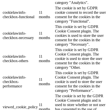
category "Analytics".
The cookie is set by GDPR
cookielawinfo-
11
cookie consent to record the user
checkbox-functional
months
consent for the cookies in the
category "Functional".
This cookie is set by GDPR
Cookie Consent plugin. The
cookielawinfo-
11
cookies is used to store the user
checkbox-necessary
months
consent for the cookies in the
category "Necessary".
This cookie is set by GDPR
Cookie Consent plugin. The
cookielawinfo-
11
cookie is used to store the user
checkbox-others
months
consent for the cookies in the
category "Other.
This cookie is set by GDPR
cookielawinfo-
Cookie Consent plugin. The
11
checkbox-
cookie is used to store the user
months
performance
consent for the cookies in the
category "Performance".
The cookie is set by the GDPR
Cookie Consent plugin and is
11
used to store whether or not user
viewed_cookie_policy
months
has consented to the use of