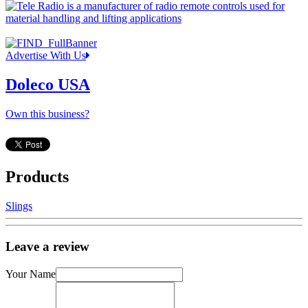
Advertise With Us
Doleco USA
Own this business?
Products
Slings
Leave a review
Your Name