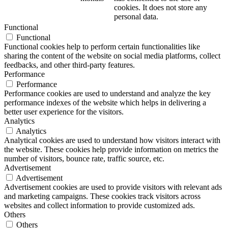
cookies. It does not store any
personal data.
Functional
Functional
Functional cookies help to perform certain functionalities like
sharing the content of the website on social media platforms, collect
feedbacks, and other third-party features.
Performance
Performance
Performance cookies are used to understand and analyze the key
performance indexes of the website which helps in delivering a
better user experience for the visitors.
Analytics
Analytics
Analytical cookies are used to understand how visitors interact with
the website. These cookies help provide information on metrics the
number of visitors, bounce rate, traffic source, etc.
Advertisement
Advertisement
Advertisement cookies are used to provide visitors with relevant ads
and marketing campaigns. These cookies track visitors across
websites and collect information to provide customized ads.
Others
Others