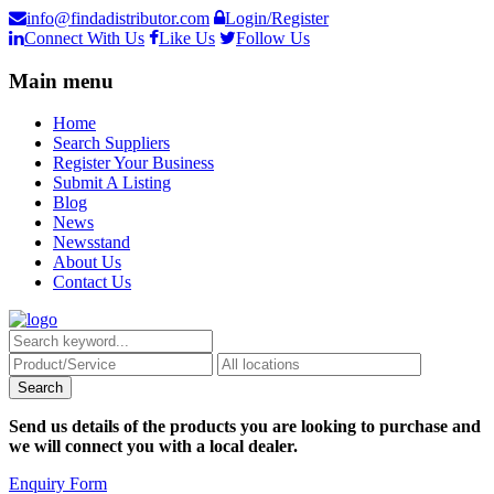
info@findadistributor.com
Login/Register
Connect With Us
Like Us
Follow Us
Main menu
Home
Search Suppliers
Register Your Business
Submit A Listing
Blog
News
Newsstand
About Us
Contact Us
Send us details of the products you are looking to purchase and
we will connect you with a local dealer.
Enquiry Form