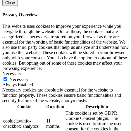
Close
Privacy Overview
This website uses cookies to improve your experience while you
navigate through the website. Out of these, the cookies that are
categorized as necessary are stored on your browser as they are
essential for the working of basic functionalities of the website. We
also use third-party cookies that help us analyze and understand how
you use this website. These cookies will be stored in your browser
only with your consent. You also have the option to opt-out of these
cookies. But opting out of some of these cookies may affect your
browsing experience.
Necessary
Necessary
Always Enabled
Necessary cookies are absolutely essential for the website to
function properly. These cookies ensure basic functionalities and
security features of the website, anonymously.
Cookie
Duration
Description
This cookie is set by GDPR
Cookie Consent plugin. The
cookielawinfo-
11
cookie is used to store the user
checkbox-analytics
months
consent for the cookies in the