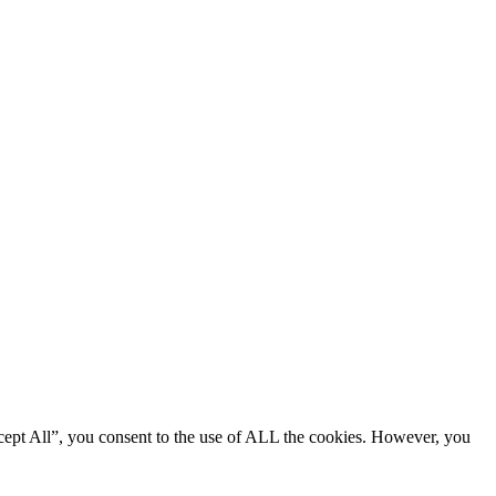
cept All”, you consent to the use of ALL the cookies. However, you