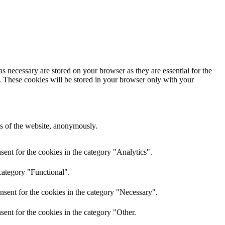
s necessary are stored on your browser as they are essential for the
e. These cookies will be stored in your browser only with your
res of the website, anonymously.
ent for the cookies in the category "Analytics".
category "Functional".
nsent for the cookies in the category "Necessary".
ent for the cookies in the category "Other.