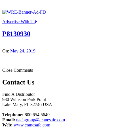
Advertise With Us
P8130930
On:
May 24, 2019
Close Comments
Contact Us
Find A Distributor
930 Williston Park Point
Lake Mary
,
FL
32746
USA
Telephone:
800 654 5640
Email:
nacbgroup@cranesafe.com
Web:
www.cranesafe.com