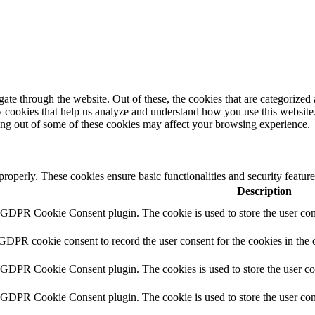
e through the website. Out of these, the cookies that are categorized a
rty cookies that help us analyze and understand how you use this websit
ting out of some of these cookies may affect your browsing experience.
 properly. These cookies ensure basic functionalities and security featu
Description
y GDPR Cookie Consent plugin. The cookie is used to store the user cons
 GDPR cookie consent to record the user consent for the cookies in the 
y GDPR Cookie Consent plugin. The cookies is used to store the user co
y GDPR Cookie Consent plugin. The cookie is used to store the user cons