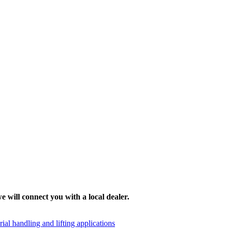
e will connect you with a local dealer.