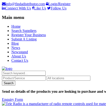
info@findadistributor.com
Login/Register
Connect With Us
Like Us
Follow Us
Main menu
Home
Search Suppliers
Register Your Business
Submit A Listing
Blog
News
Newsstand
About Us
Contact Us
Send us details of the products you are looking to purchase and w
Enquiry Form