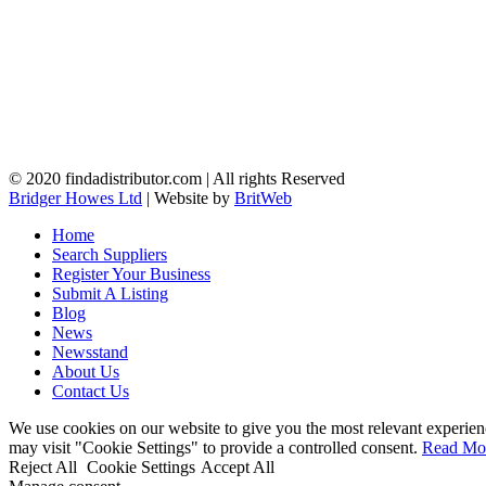
© 2020 findadistributor.com | All rights Reserved
Bridger Howes Ltd
| Website by
BritWeb
Home
Search Suppliers
Register Your Business
Submit A Listing
Blog
News
Newsstand
About Us
Contact Us
We use cookies on our website to give you the most relevant experien
may visit "Cookie Settings" to provide a controlled consent.
Read Mo
Reject All
Cookie Settings
Accept All