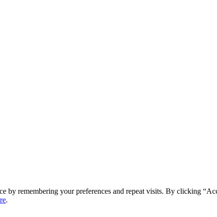
ce by remembering your preferences and repeat visits. By clicking “Ac
re
.