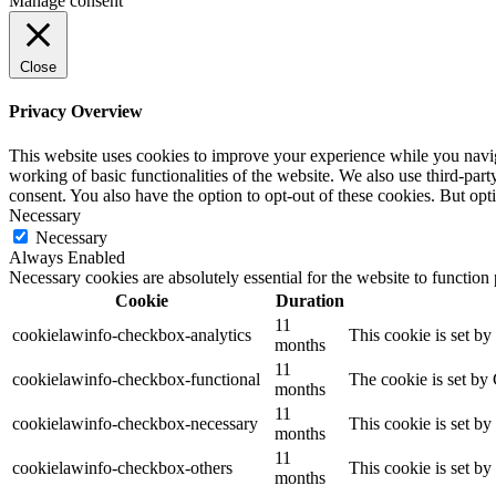
Manage consent
Close
Privacy Overview
This website uses cookies to improve your experience while you navigat
working of basic functionalities of the website. We also use third-pa
consent. You also have the option to opt-out of these cookies. But op
Necessary
Necessary
Always Enabled
Necessary cookies are absolutely essential for the website to function
Cookie
Duration
11
cookielawinfo-checkbox-analytics
This cookie is set b
months
11
cookielawinfo-checkbox-functional
The cookie is set by
months
11
cookielawinfo-checkbox-necessary
This cookie is set b
months
11
cookielawinfo-checkbox-others
This cookie is set b
months