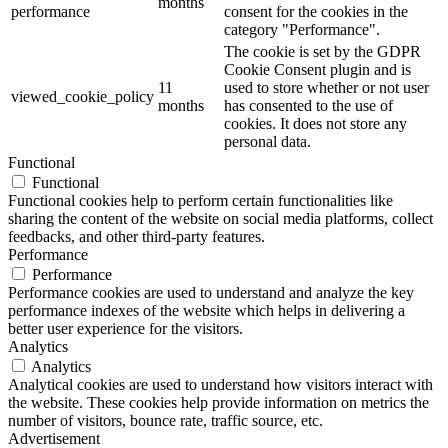
months
performance
consent for the cookies in the
category "Performance".
The cookie is set by the GDPR
Cookie Consent plugin and is
11
used to store whether or not user
viewed_cookie_policy
months
has consented to the use of
cookies. It does not store any
personal data.
Functional
Functional
Functional cookies help to perform certain functionalities like
sharing the content of the website on social media platforms, collect
feedbacks, and other third-party features.
Performance
Performance
Performance cookies are used to understand and analyze the key
performance indexes of the website which helps in delivering a
better user experience for the visitors.
Analytics
Analytics
Analytical cookies are used to understand how visitors interact with
the website. These cookies help provide information on metrics the
number of visitors, bounce rate, traffic source, etc.
Advertisement