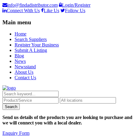
info@findadistributor.com
Login/Register
Connect With Us
Like Us
Follow Us
Main menu
Home
Search Suppliers
Register Your Business
Submit A Listing
Blog
News
Newsstand
About Us
Contact Us
Send us details of the products you are looking to purchase and
we will connect you with a local dealer.
Enquiry Form