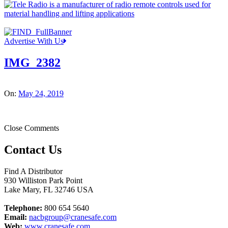
Advertise With Us
IMG_2382
On:
May 24, 2019
Close Comments
Contact Us
Find A Distributor
930 Williston Park Point
Lake Mary
,
FL
32746
USA
Telephone:
800 654 5640
Email:
nacbgroup@cranesafe.com
Web:
www.cranesafe.com