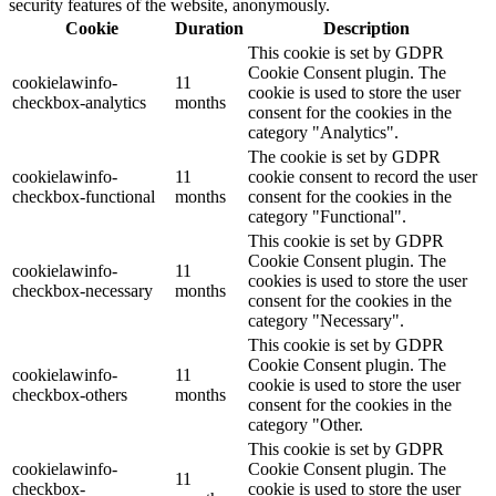
security features of the website, anonymously.
Cookie
Duration
Description
This cookie is set by GDPR
Cookie Consent plugin. The
cookielawinfo-
11
cookie is used to store the user
checkbox-analytics
months
consent for the cookies in the
category "Analytics".
The cookie is set by GDPR
cookielawinfo-
11
cookie consent to record the user
checkbox-functional
months
consent for the cookies in the
category "Functional".
This cookie is set by GDPR
Cookie Consent plugin. The
cookielawinfo-
11
cookies is used to store the user
checkbox-necessary
months
consent for the cookies in the
category "Necessary".
This cookie is set by GDPR
Cookie Consent plugin. The
cookielawinfo-
11
cookie is used to store the user
checkbox-others
months
consent for the cookies in the
category "Other.
This cookie is set by GDPR
cookielawinfo-
Cookie Consent plugin. The
11
checkbox-
cookie is used to store the user