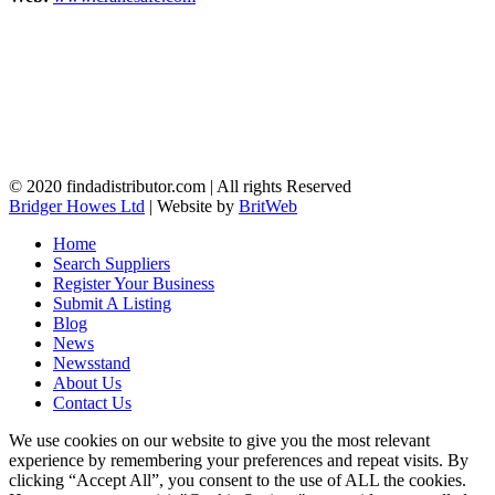
© 2020 findadistributor.com | All rights Reserved
Bridger Howes Ltd
| Website by
BritWeb
Home
Search Suppliers
Register Your Business
Submit A Listing
Blog
News
Newsstand
About Us
Contact Us
We use cookies on our website to give you the most relevant
experience by remembering your preferences and repeat visits. By
clicking “Accept All”, you consent to the use of ALL the cookies.