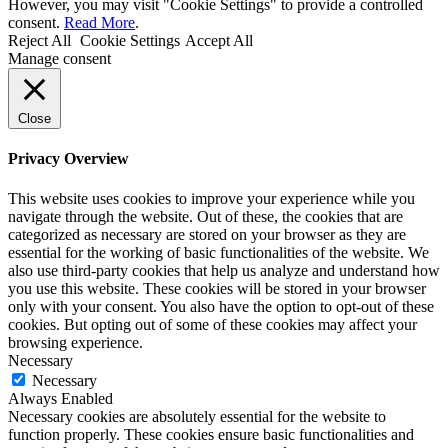
However, you may visit "Cookie Settings" to provide a controlled
consent.
Read More
.
Reject All
Cookie Settings
Accept All
Manage consent
Close
Privacy Overview
This website uses cookies to improve your experience while you
navigate through the website. Out of these, the cookies that are
categorized as necessary are stored on your browser as they are
essential for the working of basic functionalities of the website. We
also use third-party cookies that help us analyze and understand how
you use this website. These cookies will be stored in your browser
only with your consent. You also have the option to opt-out of these
cookies. But opting out of some of these cookies may affect your
browsing experience.
Necessary
Necessary
Always Enabled
Necessary cookies are absolutely essential for the website to
function properly. These cookies ensure basic functionalities and