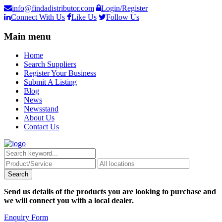
info@findadistributor.com
Login/Register
Connect With Us
Like Us
Follow Us
Main menu
Home
Search Suppliers
Register Your Business
Submit A Listing
Blog
News
Newsstand
About Us
Contact Us
Send us details of the products you are looking to purchase and
we will connect you with a local dealer.
Enquiry Form