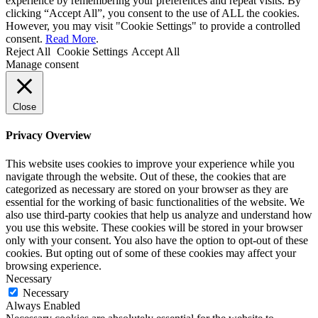
experience by remembering your preferences and repeat visits. By
clicking “Accept All”, you consent to the use of ALL the cookies.
However, you may visit "Cookie Settings" to provide a controlled
consent.
Read More
.
Reject All
Cookie Settings
Accept All
Manage consent
Close
Privacy Overview
This website uses cookies to improve your experience while you
navigate through the website. Out of these, the cookies that are
categorized as necessary are stored on your browser as they are
essential for the working of basic functionalities of the website. We
also use third-party cookies that help us analyze and understand how
you use this website. These cookies will be stored in your browser
only with your consent. You also have the option to opt-out of these
cookies. But opting out of some of these cookies may affect your
browsing experience.
Necessary
Necessary
Always Enabled