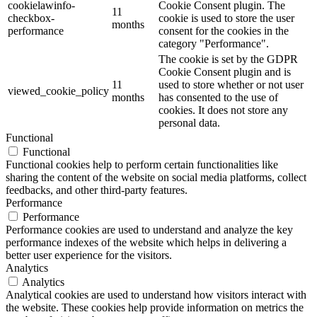
cookielawinfo-
Cookie Consent plugin. The
11
checkbox-
cookie is used to store the user
months
performance
consent for the cookies in the
category "Performance".
The cookie is set by the GDPR
Cookie Consent plugin and is
11
used to store whether or not user
viewed_cookie_policy
months
has consented to the use of
cookies. It does not store any
personal data.
Functional
Functional
Functional cookies help to perform certain functionalities like
sharing the content of the website on social media platforms, collect
feedbacks, and other third-party features.
Performance
Performance
Performance cookies are used to understand and analyze the key
performance indexes of the website which helps in delivering a
better user experience for the visitors.
Analytics
Analytics
Analytical cookies are used to understand how visitors interact with
the website. These cookies help provide information on metrics the