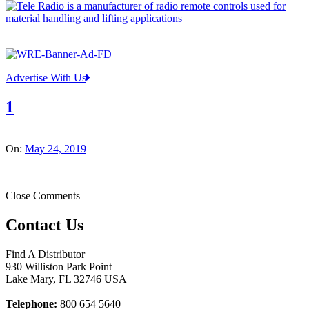
Advertise With Us
1
On:
May 24, 2019
Close Comments
Contact Us
Find A Distributor
930 Williston Park Point
Lake Mary
,
FL
32746
USA
Telephone:
800 654 5640