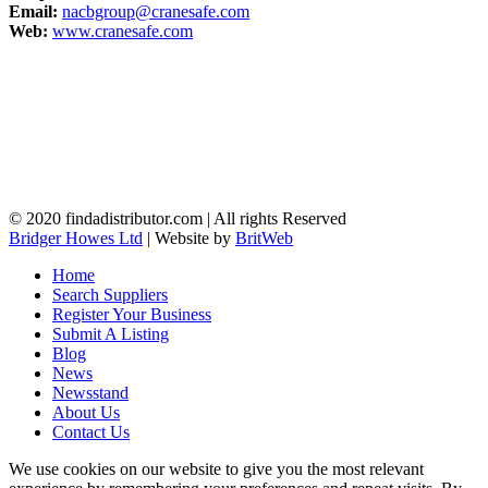
Email:
nacbgroup@cranesafe.com
Web:
www.cranesafe.com
© 2020 findadistributor.com | All rights Reserved
Bridger Howes Ltd
| Website by
BritWeb
Home
Search Suppliers
Register Your Business
Submit A Listing
Blog
News
Newsstand
About Us
Contact Us
We use cookies on our website to give you the most relevant