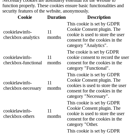
Necessary cookies are absolutely essential for the website to
function properly. These cookies ensure basic functionalities and
security features of the website, anonymously.
Cookie
Duration
Description
This cookie is set by GDPR
Cookie Consent plugin. The
cookielawinfo-
11
cookie is used to store the user
checkbox-analytics
months
consent for the cookies in the
category "Analytics".
The cookie is set by GDPR
cookielawinfo-
11
cookie consent to record the user
checkbox-functional
months
consent for the cookies in the
category "Functional".
This cookie is set by GDPR
Cookie Consent plugin. The
cookielawinfo-
11
cookies is used to store the user
checkbox-necessary
months
consent for the cookies in the
category "Necessary".
This cookie is set by GDPR
Cookie Consent plugin. The
cookielawinfo-
11
cookie is used to store the user
checkbox-others
months
consent for the cookies in the
category "Other.
This cookie is set by GDPR