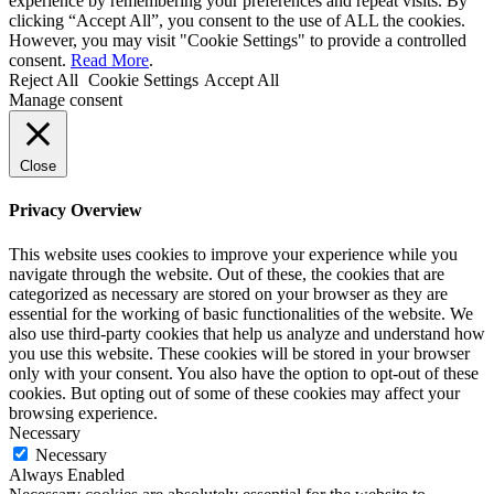
experience by remembering your preferences and repeat visits. By
clicking “Accept All”, you consent to the use of ALL the cookies.
However, you may visit "Cookie Settings" to provide a controlled
consent.
Read More
.
Reject All
Cookie Settings
Accept All
Manage consent
Close
Privacy Overview
This website uses cookies to improve your experience while you
navigate through the website. Out of these, the cookies that are
categorized as necessary are stored on your browser as they are
essential for the working of basic functionalities of the website. We
also use third-party cookies that help us analyze and understand how
you use this website. These cookies will be stored in your browser
only with your consent. You also have the option to opt-out of these
cookies. But opting out of some of these cookies may affect your
browsing experience.
Necessary
Necessary
Always Enabled