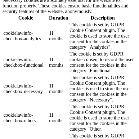
Necessary cookies are absolutely essential for the website to
function properly. These cookies ensure basic functionalities and
security features of the website, anonymously.
Cookie
Duration
Description
This cookie is set by GDPR
Cookie Consent plugin. The
cookielawinfo-
11
cookie is used to store the user
checkbox-analytics
months
consent for the cookies in the
category "Analytics".
The cookie is set by GDPR
cookielawinfo-
11
cookie consent to record the user
checkbox-functional
months
consent for the cookies in the
category "Functional".
This cookie is set by GDPR
Cookie Consent plugin. The
cookielawinfo-
11
cookies is used to store the user
checkbox-necessary
months
consent for the cookies in the
category "Necessary".
This cookie is set by GDPR
Cookie Consent plugin. The
cookielawinfo-
11
cookie is used to store the user
checkbox-others
months
consent for the cookies in the
category "Other.
This cookie is set by GDPR