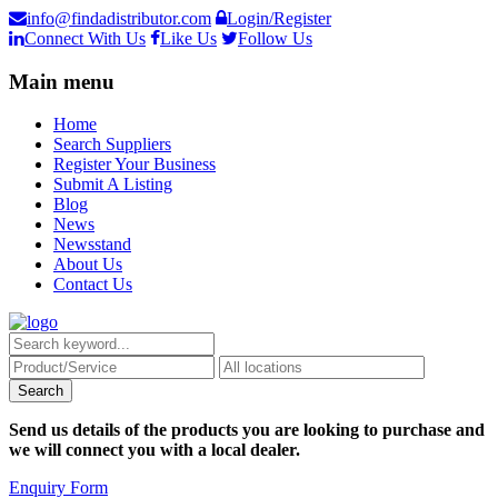
info@findadistributor.com
Login/Register
Connect With Us
Like Us
Follow Us
Main menu
Home
Search Suppliers
Register Your Business
Submit A Listing
Blog
News
Newsstand
About Us
Contact Us
Send us details of the products you are looking to purchase and
we will connect you with a local dealer.
Enquiry Form