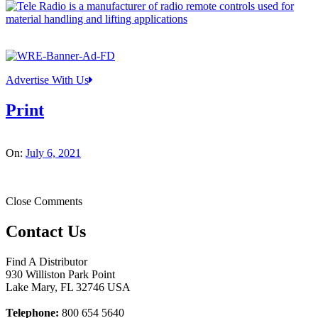
Advertise With Us
Print
On:
July 6, 2021
Close Comments
Contact Us
Find A Distributor
930 Williston Park Point
Lake Mary
,
FL
32746
USA
Telephone:
800 654 5640