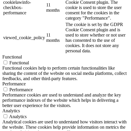
cookielawinfo-
Cookie Consent plugin. The
11
checkbox-
cookie is used to store the user
months
performance
consent for the cookies in the
category "Performance".
The cookie is set by the GDPR
Cookie Consent plugin and is
11
used to store whether or not user
viewed_cookie_policy
months
has consented to the use of
cookies. It does not store any
personal data.
Functional
Functional
Functional cookies help to perform certain functionalities like
sharing the content of the website on social media platforms, collect
feedbacks, and other third-party features.
Performance
Performance
Performance cookies are used to understand and analyze the key
performance indexes of the website which helps in delivering a
better user experience for the visitors.
Analytics
Analytics
Analytical cookies are used to understand how visitors interact with
the website. These cookies help provide information on metrics the