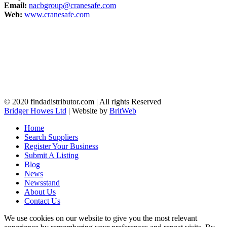
Email:
nacbgroup@cranesafe.com
Web:
www.cranesafe.com
© 2020 findadistributor.com | All rights Reserved
Bridger Howes Ltd
| Website by
BritWeb
Home
Search Suppliers
Register Your Business
Submit A Listing
Blog
News
Newsstand
About Us
Contact Us
We use cookies on our website to give you the most relevant