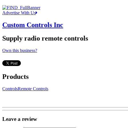
Advertise With Us
Custom Controls Inc
Supply radio remote controls
Own this business?
Products
Controls
Remote Controls
Leave a review