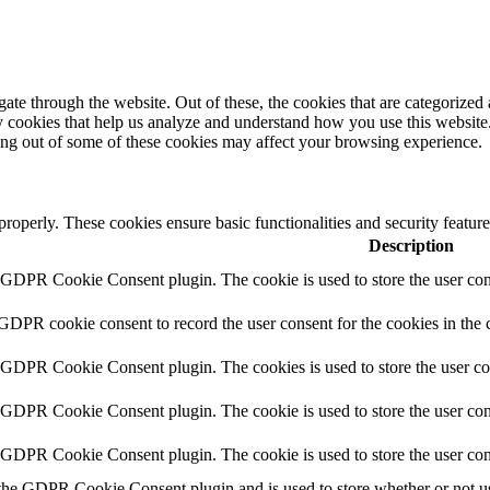
e through the website. Out of these, the cookies that are categorized a
rty cookies that help us analyze and understand how you use this websit
ting out of some of these cookies may affect your browsing experience.
 properly. These cookies ensure basic functionalities and security featu
Description
y GDPR Cookie Consent plugin. The cookie is used to store the user cons
 GDPR cookie consent to record the user consent for the cookies in the 
y GDPR Cookie Consent plugin. The cookies is used to store the user co
y GDPR Cookie Consent plugin. The cookie is used to store the user cons
y GDPR Cookie Consent plugin. The cookie is used to store the user con
 the GDPR Cookie Consent plugin and is used to store whether or not use