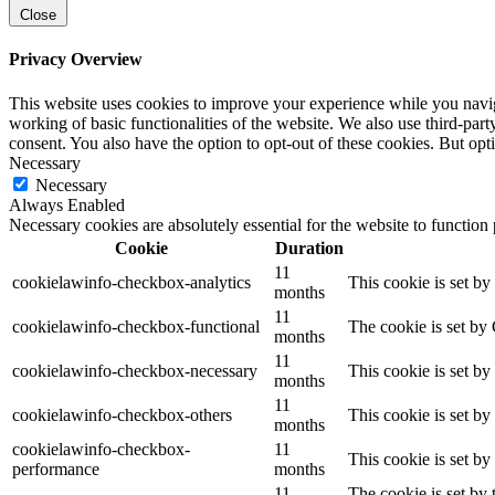
Close
Privacy Overview
This website uses cookies to improve your experience while you navigat
working of basic functionalities of the website. We also use third-pa
consent. You also have the option to opt-out of these cookies. But op
Necessary
Necessary
Always Enabled
Necessary cookies are absolutely essential for the website to function
Cookie
Duration
11
cookielawinfo-checkbox-analytics
This cookie is set b
months
11
cookielawinfo-checkbox-functional
The cookie is set by
months
11
cookielawinfo-checkbox-necessary
This cookie is set b
months
11
cookielawinfo-checkbox-others
This cookie is set b
months
cookielawinfo-checkbox-
11
This cookie is set b
performance
months
11
The cookie is set by