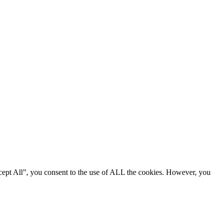
cept All”, you consent to the use of ALL the cookies. However, you