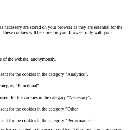
s necessary are stored on your browser as they are essential for the
e. These cookies will be stored in your browser only with your
res of the website, anonymously.
ent for the cookies in the category "Analytics".
category "Functional".
nsent for the cookies in the category "Necessary".
ent for the cookies in the category "Other.
sent for the cookies in the category "Performance".
r has consented to the use of cookies. It does not store any personal