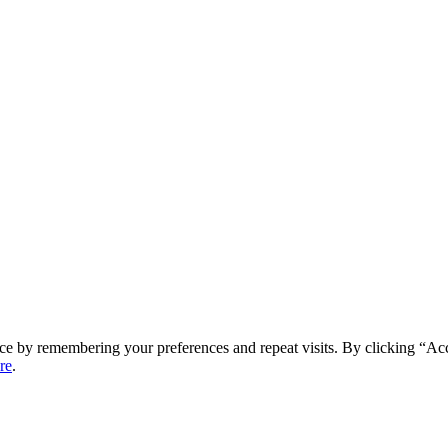
ce by remembering your preferences and repeat visits. By clicking “Ac
re
.