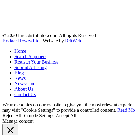
© 2020 findadistributor.com | All rights Reserved
Bridger Howes Ltd
| Website by
BritWeb
Home
Search Suppliers
Register Your Business
Submit A Listing
Blog
News
Newsstand
About Us
Contact Us
We use cookies on our website to give you the most relevant experien
may visit "Cookie Settings" to provide a controlled consent.
Read Mo
Reject All
Cookie Settings
Accept All
Manage consent