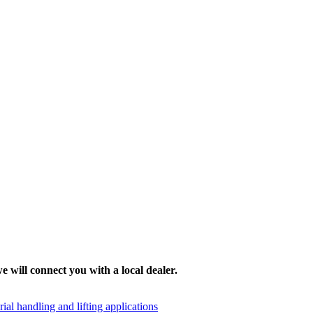
e will connect you with a local dealer.