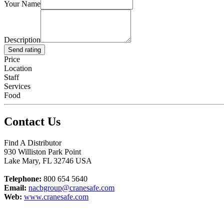
Your Name
Description
Send rating
Price
Location
Staff
Services
Food
Contact Us
Find A Distributor
930 Williston Park Point
Lake Mary
,
FL
32746
USA
Telephone:
800 654 5640
Email:
nacbgroup@cranesafe.com
Web:
www.cranesafe.com