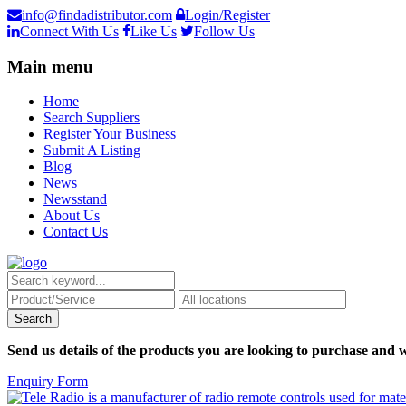
info@findadistributor.com
Login/Register
Connect With Us
Like Us
Follow Us
Main menu
Home
Search Suppliers
Register Your Business
Submit A Listing
Blog
News
Newsstand
About Us
Contact Us
Send us details of the products you are looking to purchase and w
Enquiry Form