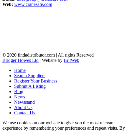
Web:
www.cranesafe.com
© 2020 findadistributor.com | All rights Reserved
Bridger Howes Ltd
| Website by
BritWeb
Home
Search Suppliers
Register Your Business
Submit A Listing
Blog
News
Newsstand
About Us
Contact Us
We use cookies on our website to give you the most relevant
experience by remembering your preferences and repeat visits. By