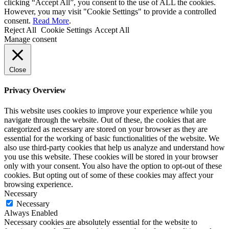
clicking “Accept All”, you consent to the use of ALL the cookies.
However, you may visit "Cookie Settings" to provide a controlled
consent.
Read More
.
Reject All
Cookie Settings
Accept All
Manage consent
Close
Privacy Overview
This website uses cookies to improve your experience while you
navigate through the website. Out of these, the cookies that are
categorized as necessary are stored on your browser as they are
essential for the working of basic functionalities of the website. We
also use third-party cookies that help us analyze and understand how
you use this website. These cookies will be stored in your browser
only with your consent. You also have the option to opt-out of these
cookies. But opting out of some of these cookies may affect your
browsing experience.
Necessary
Necessary
Always Enabled
Necessary cookies are absolutely essential for the website to