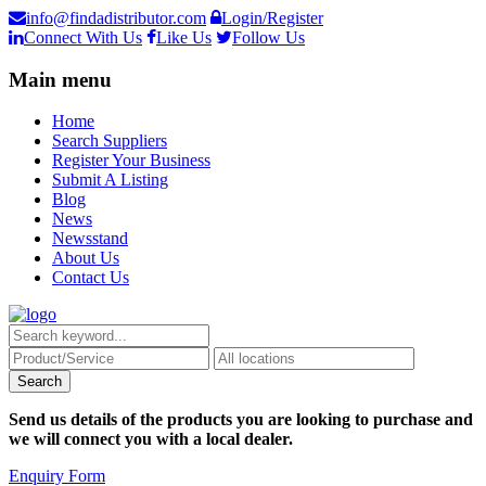
info@findadistributor.com
Login/Register
Connect With Us
Like Us
Follow Us
Main menu
Home
Search Suppliers
Register Your Business
Submit A Listing
Blog
News
Newsstand
About Us
Contact Us
Send us details of the products you are looking to purchase and
we will connect you with a local dealer.
Enquiry Form