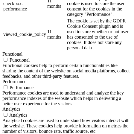
11
checkbox-
cookie is used to store the user
months
performance
consent for the cookies in the
category "Performance".
The cookie is set by the GDPR
Cookie Consent plugin and is
11
used to store whether or not user
viewed_cookie_policy
months
has consented to the use of
cookies. It does not store any
personal data.
Functional
Functional
Functional cookies help to perform certain functionalities like
sharing the content of the website on social media platforms, collect
feedbacks, and other third-party features.
Performance
Performance
Performance cookies are used to understand and analyze the key
performance indexes of the website which helps in delivering a
better user experience for the visitors.
Analytics
Analytics
Analytical cookies are used to understand how visitors interact with
the website. These cookies help provide information on metrics the
number of visitors, bounce rate, traffic source, etc.