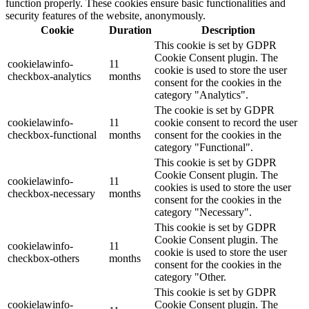
function properly. These cookies ensure basic functionalities and
security features of the website, anonymously.
Cookie
Duration
Description
This cookie is set by GDPR
Cookie Consent plugin. The
cookielawinfo-
11
cookie is used to store the user
checkbox-analytics
months
consent for the cookies in the
category "Analytics".
The cookie is set by GDPR
cookielawinfo-
11
cookie consent to record the user
checkbox-functional
months
consent for the cookies in the
category "Functional".
This cookie is set by GDPR
Cookie Consent plugin. The
cookielawinfo-
11
cookies is used to store the user
checkbox-necessary
months
consent for the cookies in the
category "Necessary".
This cookie is set by GDPR
Cookie Consent plugin. The
cookielawinfo-
11
cookie is used to store the user
checkbox-others
months
consent for the cookies in the
category "Other.
This cookie is set by GDPR
cookielawinfo-
Cookie Consent plugin. The