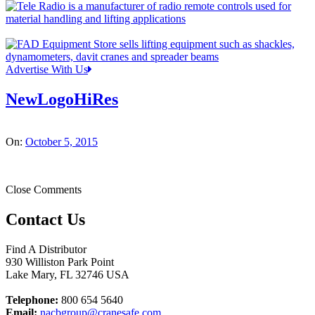
Advertise With Us
NewLogoHiRes
On:
October 5, 2015
Close Comments
Contact Us
Find A Distributor
930 Williston Park Point
Lake Mary
,
FL
32746
USA
Telephone:
800 654 5640
Email:
nacbgroup@cranesafe.com