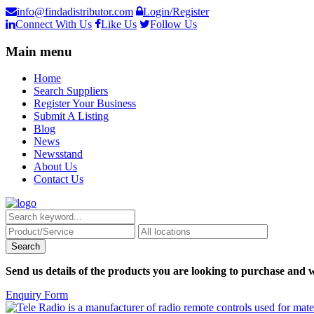
info@findadistributor.com
Login/Register
Connect With Us
Like Us
Follow Us
Main menu
Home
Search Suppliers
Register Your Business
Submit A Listing
Blog
News
Newsstand
About Us
Contact Us
Send us details of the products you are looking to purchase and w
Enquiry Form