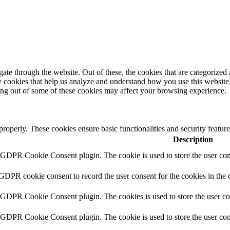
e through the website. Out of these, the cookies that are categorized a
rty cookies that help us analyze and understand how you use this websit
ting out of some of these cookies may affect your browsing experience.
 properly. These cookies ensure basic functionalities and security featu
Description
y GDPR Cookie Consent plugin. The cookie is used to store the user cons
 GDPR cookie consent to record the user consent for the cookies in the 
y GDPR Cookie Consent plugin. The cookies is used to store the user co
y GDPR Cookie Consent plugin. The cookie is used to store the user cons