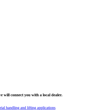
e will connect you with a local dealer.