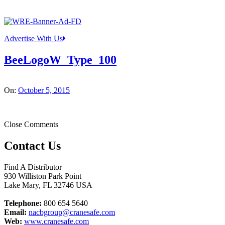
Advertise With Us
BeeLogoW_Type_100
On:
October 5, 2015
Close Comments
Contact Us
Find A Distributor
930 Williston Park Point
Lake Mary
,
FL
32746
USA
Telephone:
800 654 5640
Email:
nacbgroup@cranesafe.com
Web:
www.cranesafe.com