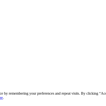
ce by remembering your preferences and repeat visits. By clicking “Ac
re
.