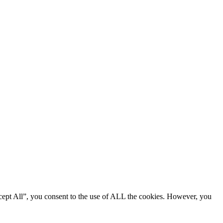
cept All”, you consent to the use of ALL the cookies. However, you