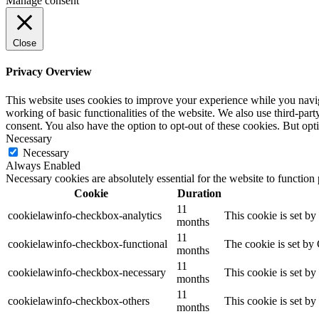
Manage consent
Close
Privacy Overview
This website uses cookies to improve your experience while you navigat
working of basic functionalities of the website. We also use third-pa
consent. You also have the option to opt-out of these cookies. But op
Necessary
Necessary
Always Enabled
Necessary cookies are absolutely essential for the website to function
Cookie
Duration
11
cookielawinfo-checkbox-analytics
This cookie is set b
months
11
cookielawinfo-checkbox-functional
The cookie is set by
months
11
cookielawinfo-checkbox-necessary
This cookie is set b
months
11
cookielawinfo-checkbox-others
This cookie is set b
months