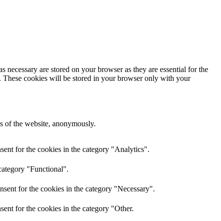
s necessary are stored on your browser as they are essential for the
e. These cookies will be stored in your browser only with your
res of the website, anonymously.
ent for the cookies in the category "Analytics".
category "Functional".
nsent for the cookies in the category "Necessary".
ent for the cookies in the category "Other.