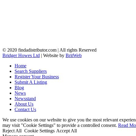
© 2020 findadistributor.com | All rights Reserved
Bridger Howes Ltd
| Website by
BritWeb
Home
Search Suppliers
Register Your Business
Submit A Listing
Blog
News
Newsstand
About Us
Contact Us
We use cookies on our website to give you the most relevant experien
may visit "Cookie Settings" to provide a controlled consent.
Read Mo
Reject All
Cookie Settings
Accept All