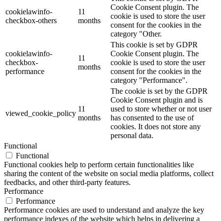
Cookie Consent plugin. The
cookielawinfo-
11
cookie is used to store the user
checkbox-others
months
consent for the cookies in the
category "Other.
This cookie is set by GDPR
cookielawinfo-
Cookie Consent plugin. The
11
checkbox-
cookie is used to store the user
months
performance
consent for the cookies in the
category "Performance".
The cookie is set by the GDPR
Cookie Consent plugin and is
11
used to store whether or not user
viewed_cookie_policy
months
has consented to the use of
cookies. It does not store any
personal data.
Functional
Functional
Functional cookies help to perform certain functionalities like
sharing the content of the website on social media platforms, collect
feedbacks, and other third-party features.
Performance
Performance
Performance cookies are used to understand and analyze the key
performance indexes of the website which helps in delivering a