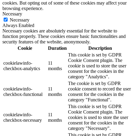
cookies. But opting out of some of these cookies may affect your
browsing experience.
Necessary
Necessary
Always Enabled
Necessary cookies are absolutely essential for the website to
function properly. These cookies ensure basic functionalities and
security features of the website, anonymously.
Cookie
Duration
Description
This cookie is set by GDPR
Cookie Consent plugin. The
cookielawinfo-
11
cookie is used to store the user
checkbox-analytics
months
consent for the cookies in the
category "Analytics".
The cookie is set by GDPR
cookielawinfo-
11
cookie consent to record the user
checkbox-functional
months
consent for the cookies in the
category "Functional".
This cookie is set by GDPR
Cookie Consent plugin. The
cookielawinfo-
11
cookies is used to store the user
checkbox-necessary
months
consent for the cookies in the
category "Necessary".
This cookie is set by GDPR