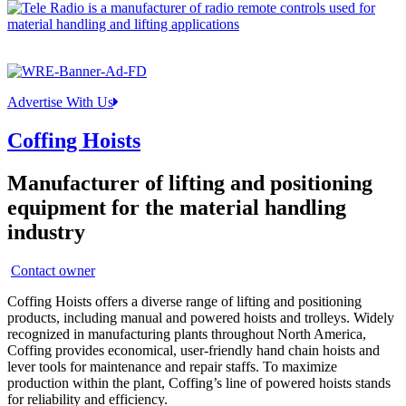
Advertise With Us
Coffing Hoists
Manufacturer of lifting and positioning
equipment for the material handling
industry
Contact owner
Coffing Hoists offers a diverse range of lifting and positioning
products, including manual and powered hoists and trolleys. Widely
recognized in manufacturing plants throughout North America,
Coffing provides economical, user-friendly hand chain hoists and
lever tools for maintenance and repair staffs. To maximize
production within the plant, Coffing’s line of powered hoists stands
for reliability and efficiency.