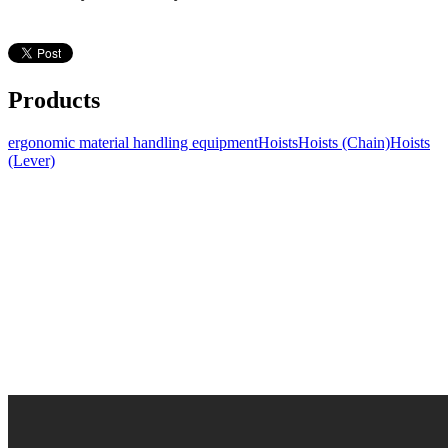
Products
ergonomic material handling equipment
Hoists
Hoists (Chain)
Hoists
(Lever)