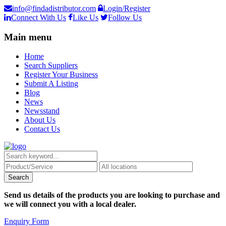
info@findadistributor.com
Login/Register
Connect With Us
Like Us
Follow Us
Main menu
Home
Search Suppliers
Register Your Business
Submit A Listing
Blog
News
Newsstand
About Us
Contact Us
Send us details of the products you are looking to purchase and
we will connect you with a local dealer.
Enquiry Form