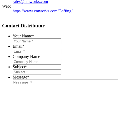
sales@cmworks.com
Web:
https://www.cmworks.com/Coffing/
Contact Distributor
Your Name
*
Email
*
Company Name
Subject
*
Message
*