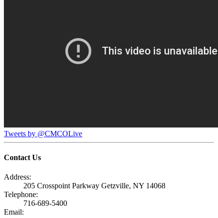
Tweets by @CMCOLive
Contact Us
Address:
205 Crosspoint Parkway Getzville, NY 14068
Telephone:
716-689-5400
Email: