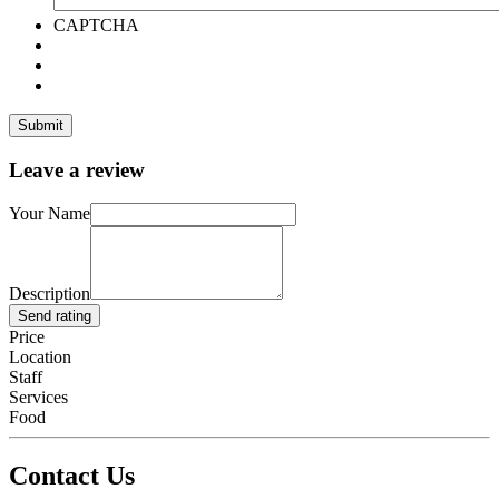
CAPTCHA
Leave a review
Your Name
Description
Send rating
Price
Location
Staff
Services
Food
Contact Us