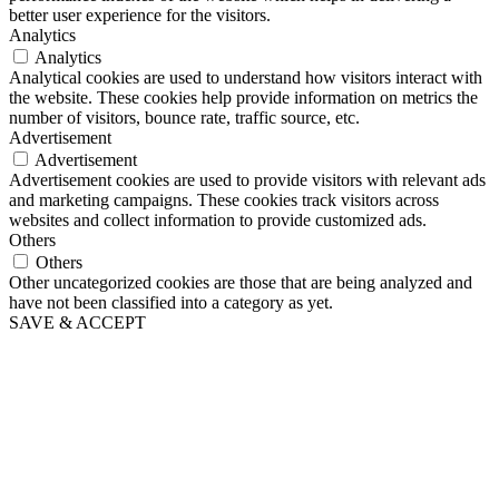
better user experience for the visitors.
Analytics
Analytics
Analytical cookies are used to understand how visitors interact with
the website. These cookies help provide information on metrics the
number of visitors, bounce rate, traffic source, etc.
Advertisement
Advertisement
Advertisement cookies are used to provide visitors with relevant ads
and marketing campaigns. These cookies track visitors across
websites and collect information to provide customized ads.
Others
Others
Other uncategorized cookies are those that are being analyzed and
have not been classified into a category as yet.
SAVE & ACCEPT