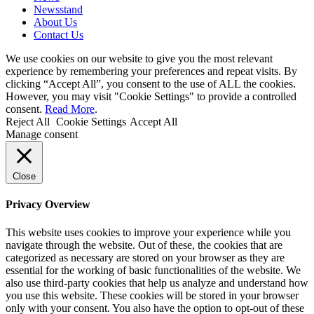
Newsstand
About Us
Contact Us
We use cookies on our website to give you the most relevant
experience by remembering your preferences and repeat visits. By
clicking “Accept All”, you consent to the use of ALL the cookies.
However, you may visit "Cookie Settings" to provide a controlled
consent.
Read More
.
Reject All
Cookie Settings
Accept All
Manage consent
Close
Privacy Overview
This website uses cookies to improve your experience while you
navigate through the website. Out of these, the cookies that are
categorized as necessary are stored on your browser as they are
essential for the working of basic functionalities of the website. We
also use third-party cookies that help us analyze and understand how
you use this website. These cookies will be stored in your browser
only with your consent. You also have the option to opt-out of these