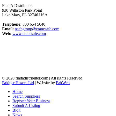
Find A Distributor
930 Williston Park Point
Lake Mary
,
FL
32746
USA
Telephone:
800 654 5640
Email:
nacbgroup@cranesafe.com
Web:
www.cranesafe.com
© 2020 findadistributor.com | All rights Reserved
Bridger Howes Ltd
| Website by
BritWeb
Home
Search Suppliers
Register Your Business
Submit A Listing
Blog
News