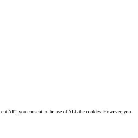
cept All”, you consent to the use of ALL the cookies. However, you