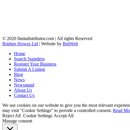
© 2020 findadistributor.com | All rights Reserved
Bridger Howes Ltd
| Website by
BritWeb
Home
Search Suppliers
Register Your Business
Submit A Listing
Blog
News
Newsstand
About Us
Contact Us
We use cookies on our website to give you the most relevant experien
may visit "Cookie Settings" to provide a controlled consent.
Read Mo
Reject All
Cookie Settings
Accept All
Manage consent