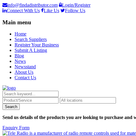
info@findadistributor.com
Login/Register
Connect With Us
Like Us
Follow Us
Main menu
Home
Search Suppliers
Register Your Business
Submit A Listing
Blog
News
Newsstand
About Us
Contact Us
Send us details of the products you are looking to purchase and w
Enquiry Form