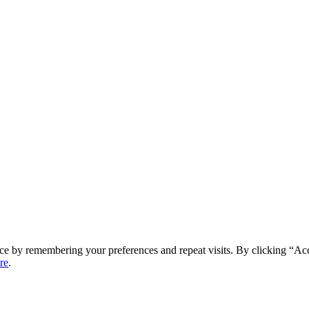
ce by remembering your preferences and repeat visits. By clicking “Ac
re
.