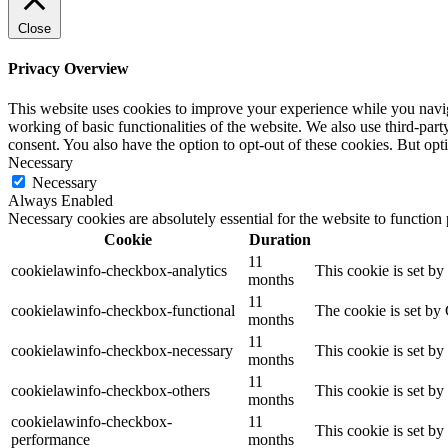
Close
Privacy Overview
This website uses cookies to improve your experience while you navigat
working of basic functionalities of the website. We also use third-pa
consent. You also have the option to opt-out of these cookies. But op
Necessary
Necessary
Always Enabled
Necessary cookies are absolutely essential for the website to function
Cookie
Duration
11
cookielawinfo-checkbox-analytics
This cookie is set b
months
11
cookielawinfo-checkbox-functional
The cookie is set by
months
11
cookielawinfo-checkbox-necessary
This cookie is set b
months
11
cookielawinfo-checkbox-others
This cookie is set b
months
cookielawinfo-checkbox-
11
This cookie is set b
performance
months