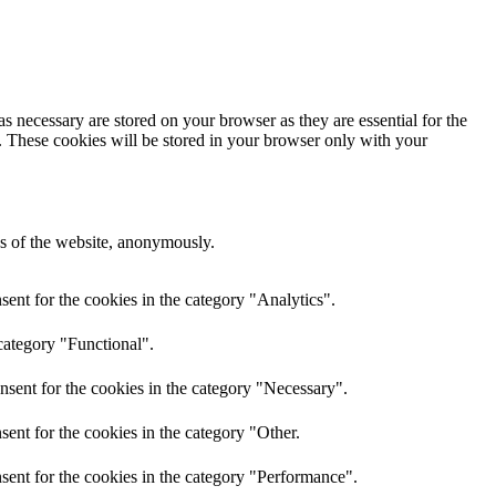
s necessary are stored on your browser as they are essential for the
e. These cookies will be stored in your browser only with your
res of the website, anonymously.
ent for the cookies in the category "Analytics".
category "Functional".
nsent for the cookies in the category "Necessary".
ent for the cookies in the category "Other.
sent for the cookies in the category "Performance".