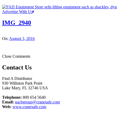
Advertise With Us
IMG_2940
On:
August 3, 2016
Close Comments
Contact Us
Find A Distributor
930 Williston Park Point
Lake Mary
,
FL
32746
USA
Telephone:
800 654 5640
Email:
nacbgroup@cranesafe.com
Web:
www.cranesafe.com