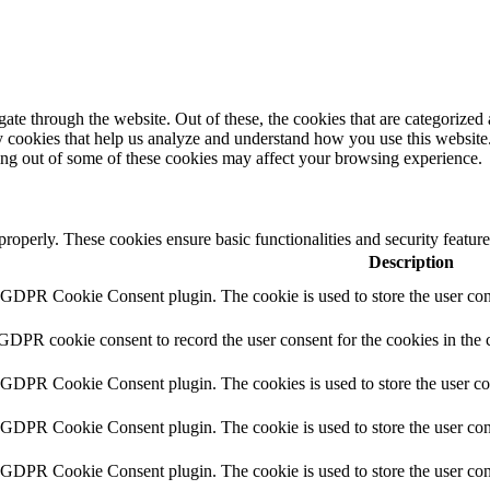
e through the website. Out of these, the cookies that are categorized a
rty cookies that help us analyze and understand how you use this websit
ting out of some of these cookies may affect your browsing experience.
 properly. These cookies ensure basic functionalities and security featu
Description
y GDPR Cookie Consent plugin. The cookie is used to store the user cons
 GDPR cookie consent to record the user consent for the cookies in the 
y GDPR Cookie Consent plugin. The cookies is used to store the user co
y GDPR Cookie Consent plugin. The cookie is used to store the user cons
y GDPR Cookie Consent plugin. The cookie is used to store the user con