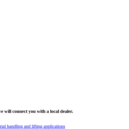
e will connect you with a local dealer.