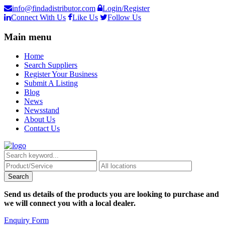
info@findadistributor.com
Login/Register
Connect With Us
Like Us
Follow Us
Main menu
Home
Search Suppliers
Register Your Business
Submit A Listing
Blog
News
Newsstand
About Us
Contact Us
Send us details of the products you are looking to purchase and
we will connect you with a local dealer.
Enquiry Form