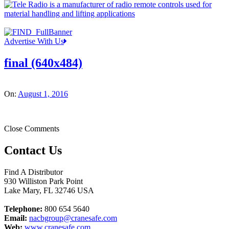
Advertise With Us
final (640x484)
On:
August 1, 2016
Close Comments
Contact Us
Find A Distributor
930 Williston Park Point
Lake Mary
,
FL
32746
USA
Telephone:
800 654 5640
Email:
nacbgroup@cranesafe.com
Web:
www.cranesafe.com