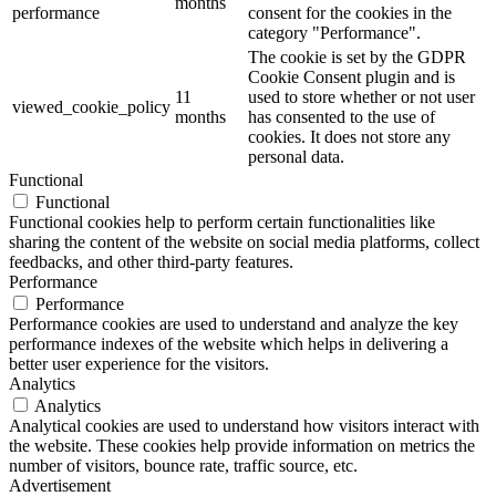
months
performance
consent for the cookies in the
category "Performance".
The cookie is set by the GDPR
Cookie Consent plugin and is
11
used to store whether or not user
viewed_cookie_policy
months
has consented to the use of
cookies. It does not store any
personal data.
Functional
Functional
Functional cookies help to perform certain functionalities like
sharing the content of the website on social media platforms, collect
feedbacks, and other third-party features.
Performance
Performance
Performance cookies are used to understand and analyze the key
performance indexes of the website which helps in delivering a
better user experience for the visitors.
Analytics
Analytics
Analytical cookies are used to understand how visitors interact with
the website. These cookies help provide information on metrics the
number of visitors, bounce rate, traffic source, etc.
Advertisement