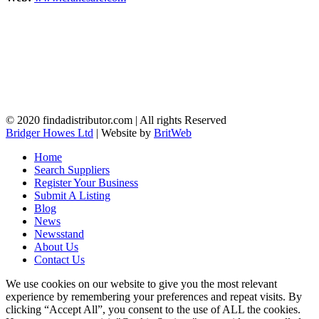
© 2020 findadistributor.com | All rights Reserved
Bridger Howes Ltd
| Website by
BritWeb
Home
Search Suppliers
Register Your Business
Submit A Listing
Blog
News
Newsstand
About Us
Contact Us
We use cookies on our website to give you the most relevant
experience by remembering your preferences and repeat visits. By
clicking “Accept All”, you consent to the use of ALL the cookies.