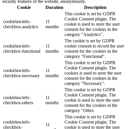
security features of the website, anonymously.
Cookie
Duration
Description
This cookie is set by GDPR
Cookie Consent plugin. The
cookielawinfo-
11
cookie is used to store the user
checkbox-analytics
months
consent for the cookies in the
category "Analytics".
The cookie is set by GDPR
cookielawinfo-
11
cookie consent to record the user
checkbox-functional
months
consent for the cookies in the
category "Functional".
This cookie is set by GDPR
Cookie Consent plugin. The
cookielawinfo-
11
cookies is used to store the user
checkbox-necessary
months
consent for the cookies in the
category "Necessary".
This cookie is set by GDPR
Cookie Consent plugin. The
cookielawinfo-
11
cookie is used to store the user
checkbox-others
months
consent for the cookies in the
category "Other.
This cookie is set by GDPR
cookielawinfo-
Cookie Consent plugin. The
11
checkbox-
cookie is used to store the user