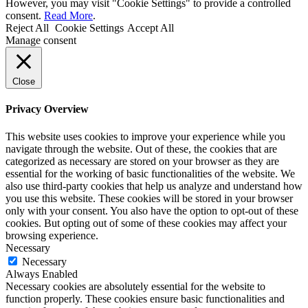
However, you may visit "Cookie Settings" to provide a controlled
consent.
Read More
.
Reject All
Cookie Settings
Accept All
Manage consent
Close
Privacy Overview
This website uses cookies to improve your experience while you
navigate through the website. Out of these, the cookies that are
categorized as necessary are stored on your browser as they are
essential for the working of basic functionalities of the website. We
also use third-party cookies that help us analyze and understand how
you use this website. These cookies will be stored in your browser
only with your consent. You also have the option to opt-out of these
cookies. But opting out of some of these cookies may affect your
browsing experience.
Necessary
Necessary
Always Enabled
Necessary cookies are absolutely essential for the website to
function properly. These cookies ensure basic functionalities and