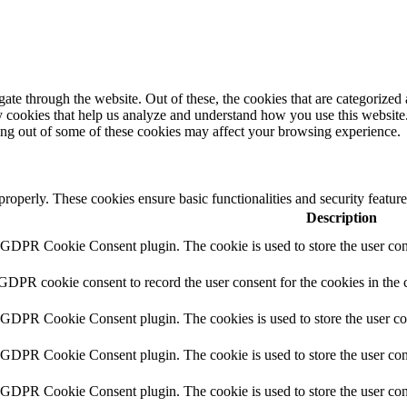
e through the website. Out of these, the cookies that are categorized a
rty cookies that help us analyze and understand how you use this websit
ting out of some of these cookies may affect your browsing experience.
 properly. These cookies ensure basic functionalities and security featu
Description
y GDPR Cookie Consent plugin. The cookie is used to store the user cons
 GDPR cookie consent to record the user consent for the cookies in the 
y GDPR Cookie Consent plugin. The cookies is used to store the user co
y GDPR Cookie Consent plugin. The cookie is used to store the user cons
y GDPR Cookie Consent plugin. The cookie is used to store the user con