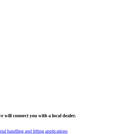
e will connect you with a local dealer.