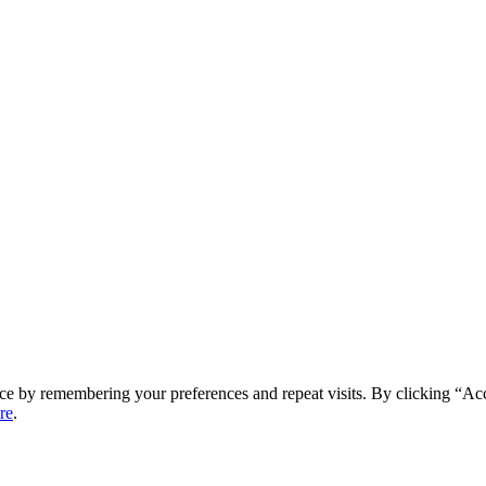
ce by remembering your preferences and repeat visits. By clicking “Ac
re
.