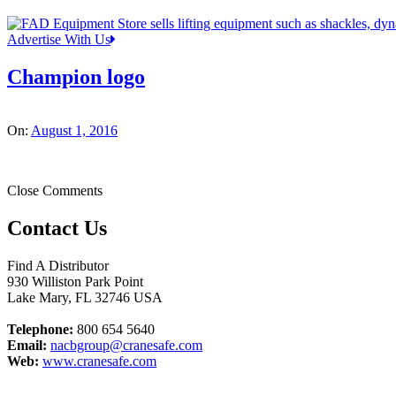
Advertise With Us
Champion logo
On:
August 1, 2016
Close Comments
Contact Us
Find A Distributor
930 Williston Park Point
Lake Mary
,
FL
32746
USA
Telephone:
800 654 5640
Email:
nacbgroup@cranesafe.com
Web:
www.cranesafe.com