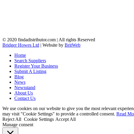
© 2020 findadistributor.com | All rights Reserved
Bridger Howes Ltd
| Website by
BritWeb
Home
Search Suppliers
Register Your Business
Submit A Listing
Blog
News
Newsstand
About Us
Contact Us
We use cookies on our website to give you the most relevant experien
may visit "Cookie Settings" to provide a controlled consent.
Read Mo
Reject All
Cookie Settings
Accept All
Manage consent