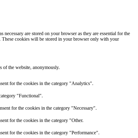
s necessary are stored on your browser as they are essential for the
e. These cookies will be stored in your browser only with your
res of the website, anonymously.
ent for the cookies in the category "Analytics".
category "Functional".
nsent for the cookies in the category "Necessary".
ent for the cookies in the category "Other.
sent for the cookies in the category "Performance".