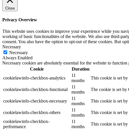
Close
Privacy Overview
This website uses cookies to improve your experience while you navigat
working of basic functionalities of the website. We also use third-pa
consent. You also have the option to opt-out of these cookies. But op
Necessary
Necessary
Always Enabled
Necessary cookies are absolutely essential for the website to function
Cookie
Duration
11
cookielawinfo-checkbox-analytics
This cookie is set b
months
11
cookielawinfo-checkbox-functional
The cookie is set by
months
11
cookielawinfo-checkbox-necessary
This cookie is set b
months
11
cookielawinfo-checkbox-others
This cookie is set b
months
cookielawinfo-checkbox-
11
This cookie is set b
performance
months