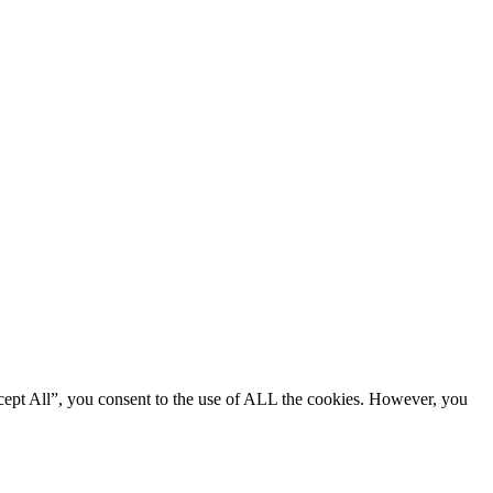
cept All”, you consent to the use of ALL the cookies. However, you