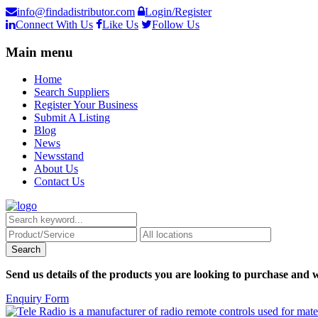
info@findadistributor.com
Login/Register
Connect With Us
Like Us
Follow Us
Main menu
Home
Search Suppliers
Register Your Business
Submit A Listing
Blog
News
Newsstand
About Us
Contact Us
Send us details of the products you are looking to purchase and w
Enquiry Form