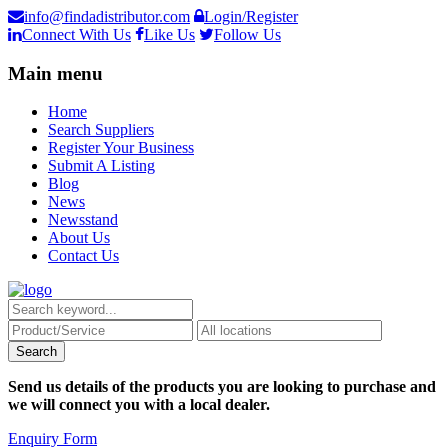
info@findadistributor.com
Login/Register
Connect With Us
Like Us
Follow Us
Main menu
Home
Search Suppliers
Register Your Business
Submit A Listing
Blog
News
Newsstand
About Us
Contact Us
Send us details of the products you are looking to purchase and
we will connect you with a local dealer.
Enquiry Form