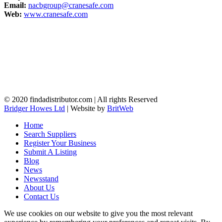
Email:
nacbgroup@cranesafe.com
Web:
www.cranesafe.com
© 2020 findadistributor.com | All rights Reserved
Bridger Howes Ltd
| Website by
BritWeb
Home
Search Suppliers
Register Your Business
Submit A Listing
Blog
News
Newsstand
About Us
Contact Us
We use cookies on our website to give you the most relevant