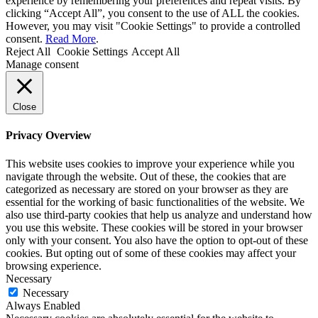
experience by remembering your preferences and repeat visits. By
clicking “Accept All”, you consent to the use of ALL the cookies.
However, you may visit "Cookie Settings" to provide a controlled
consent.
Read More
.
Reject All
Cookie Settings
Accept All
Manage consent
Close
Privacy Overview
This website uses cookies to improve your experience while you
navigate through the website. Out of these, the cookies that are
categorized as necessary are stored on your browser as they are
essential for the working of basic functionalities of the website. We
also use third-party cookies that help us analyze and understand how
you use this website. These cookies will be stored in your browser
only with your consent. You also have the option to opt-out of these
cookies. But opting out of some of these cookies may affect your
browsing experience.
Necessary
Necessary
Always Enabled