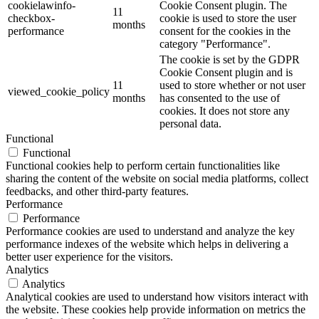
cookielawinfo-
Cookie Consent plugin. The
11
checkbox-
cookie is used to store the user
months
performance
consent for the cookies in the
category "Performance".
The cookie is set by the GDPR
Cookie Consent plugin and is
11
used to store whether or not user
viewed_cookie_policy
months
has consented to the use of
cookies. It does not store any
personal data.
Functional
Functional
Functional cookies help to perform certain functionalities like
sharing the content of the website on social media platforms, collect
feedbacks, and other third-party features.
Performance
Performance
Performance cookies are used to understand and analyze the key
performance indexes of the website which helps in delivering a
better user experience for the visitors.
Analytics
Analytics
Analytical cookies are used to understand how visitors interact with
the website. These cookies help provide information on metrics the