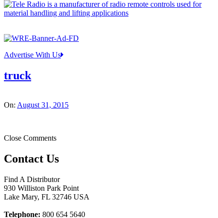
Advertise With Us
truck
On:
August 31, 2015
Close Comments
Contact Us
Find A Distributor
930 Williston Park Point
Lake Mary
,
FL
32746
USA
Telephone:
800 654 5640