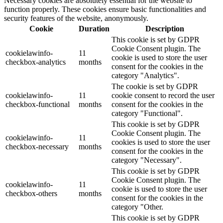
Necessary cookies are absolutely essential for the website to
function properly. These cookies ensure basic functionalities and
security features of the website, anonymously.
Cookie
Duration
Description
This cookie is set by GDPR
Cookie Consent plugin. The
cookielawinfo-
11
cookie is used to store the user
checkbox-analytics
months
consent for the cookies in the
category "Analytics".
The cookie is set by GDPR
cookielawinfo-
11
cookie consent to record the user
checkbox-functional
months
consent for the cookies in the
category "Functional".
This cookie is set by GDPR
Cookie Consent plugin. The
cookielawinfo-
11
cookies is used to store the user
checkbox-necessary
months
consent for the cookies in the
category "Necessary".
This cookie is set by GDPR
Cookie Consent plugin. The
cookielawinfo-
11
cookie is used to store the user
checkbox-others
months
consent for the cookies in the
category "Other.
This cookie is set by GDPR