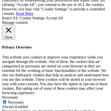
experience by remembering your preferences and repeat visits. By
clicking “Accept All”, you consent to the use of ALL the cookies.
However, you may visit "Cookie Settings" to provide a controlled
consent.
Read More
.
Reject All
Cookie Settings
Accept All
Manage consent
Close
Privacy Overview
This website uses cookies to improve your experience while you
navigate through the website. Out of these, the cookies that are
categorized as necessary are stored on your browser as they are
essential for the working of basic functionalities of the website. We
also use third-party cookies that help us analyze and understand how
you use this website. These cookies will be stored in your browser
only with your consent. You also have the option to opt-out of these
cookies. But opting out of some of these cookies may affect your
browsing experience.
Necessary
Necessary
Always Enabled