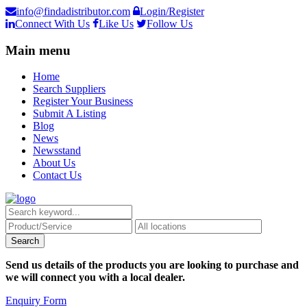
info@findadistributor.com
Login/Register
Connect With Us
Like Us
Follow Us
Main menu
Home
Search Suppliers
Register Your Business
Submit A Listing
Blog
News
Newsstand
About Us
Contact Us
Send us details of the products you are looking to purchase and
we will connect you with a local dealer.
Enquiry Form