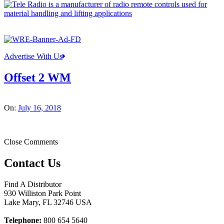
Advertise With Us
Offset 2 WM
On:
July 16, 2018
Close Comments
Contact Us
Find A Distributor
930 Williston Park Point
Lake Mary
,
FL
32746
USA
Telephone:
800 654 5640