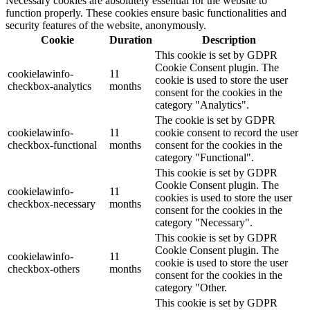
Necessary cookies are absolutely essential for the website to
function properly. These cookies ensure basic functionalities and
security features of the website, anonymously.
Cookie
Duration
Description
This cookie is set by GDPR
Cookie Consent plugin. The
cookielawinfo-
11
cookie is used to store the user
checkbox-analytics
months
consent for the cookies in the
category "Analytics".
The cookie is set by GDPR
cookielawinfo-
11
cookie consent to record the user
checkbox-functional
months
consent for the cookies in the
category "Functional".
This cookie is set by GDPR
Cookie Consent plugin. The
cookielawinfo-
11
cookies is used to store the user
checkbox-necessary
months
consent for the cookies in the
category "Necessary".
This cookie is set by GDPR
Cookie Consent plugin. The
cookielawinfo-
11
cookie is used to store the user
checkbox-others
months
consent for the cookies in the
category "Other.
This cookie is set by GDPR