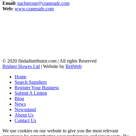
Email:
nacbgroup@cranesafe.com
Web:
www.cranesafe.com
© 2020 findadistributor.com | All rights Reserved
Bridger Howes Ltd
| Website by
BritWeb
Home
Search Suppliers
Register Your Business
Submit A Listing
Blog
News
Newsstand
About Us
Contact Us
We use cookies on our website to give you the most relevant