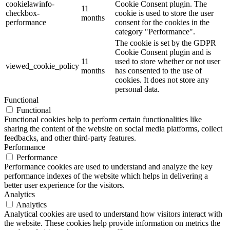
cookielawinfo-
Cookie Consent plugin. The
11
checkbox-
cookie is used to store the user
months
performance
consent for the cookies in the
category "Performance".
The cookie is set by the GDPR
Cookie Consent plugin and is
11
used to store whether or not user
viewed_cookie_policy
months
has consented to the use of
cookies. It does not store any
personal data.
Functional
Functional
Functional cookies help to perform certain functionalities like
sharing the content of the website on social media platforms, collect
feedbacks, and other third-party features.
Performance
Performance
Performance cookies are used to understand and analyze the key
performance indexes of the website which helps in delivering a
better user experience for the visitors.
Analytics
Analytics
Analytical cookies are used to understand how visitors interact with
the website. These cookies help provide information on metrics the