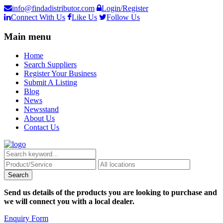
info@findadistributor.com
Login/Register
Connect With Us
Like Us
Follow Us
Main menu
Home
Search Suppliers
Register Your Business
Submit A Listing
Blog
News
Newsstand
About Us
Contact Us
Send us details of the products you are looking to purchase and
we will connect you with a local dealer.
Enquiry Form