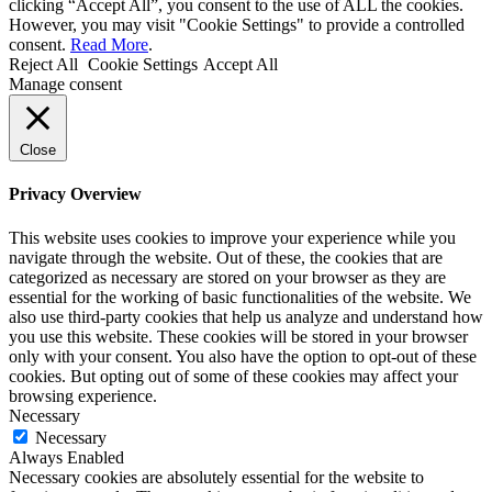
clicking “Accept All”, you consent to the use of ALL the cookies.
However, you may visit "Cookie Settings" to provide a controlled
consent.
Read More
.
Reject All
Cookie Settings
Accept All
Manage consent
Close
Privacy Overview
This website uses cookies to improve your experience while you
navigate through the website. Out of these, the cookies that are
categorized as necessary are stored on your browser as they are
essential for the working of basic functionalities of the website. We
also use third-party cookies that help us analyze and understand how
you use this website. These cookies will be stored in your browser
only with your consent. You also have the option to opt-out of these
cookies. But opting out of some of these cookies may affect your
browsing experience.
Necessary
Necessary
Always Enabled
Necessary cookies are absolutely essential for the website to