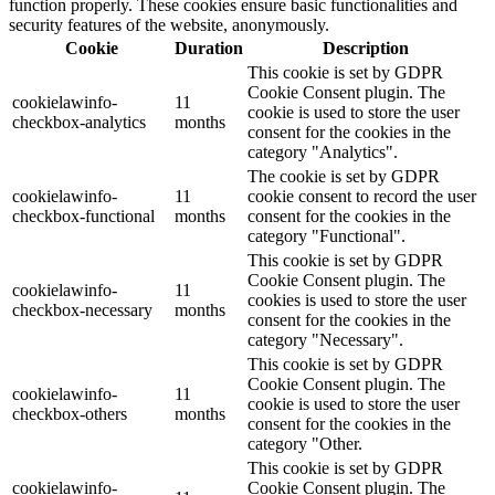
function properly. These cookies ensure basic functionalities and
security features of the website, anonymously.
Cookie
Duration
Description
This cookie is set by GDPR
Cookie Consent plugin. The
cookielawinfo-
11
cookie is used to store the user
checkbox-analytics
months
consent for the cookies in the
category "Analytics".
The cookie is set by GDPR
cookielawinfo-
11
cookie consent to record the user
checkbox-functional
months
consent for the cookies in the
category "Functional".
This cookie is set by GDPR
Cookie Consent plugin. The
cookielawinfo-
11
cookies is used to store the user
checkbox-necessary
months
consent for the cookies in the
category "Necessary".
This cookie is set by GDPR
Cookie Consent plugin. The
cookielawinfo-
11
cookie is used to store the user
checkbox-others
months
consent for the cookies in the
category "Other.
This cookie is set by GDPR
cookielawinfo-
Cookie Consent plugin. The