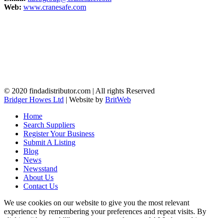
Web:
www.cranesafe.com
© 2020 findadistributor.com | All rights Reserved
Bridger Howes Ltd
| Website by
BritWeb
Home
Search Suppliers
Register Your Business
Submit A Listing
Blog
News
Newsstand
About Us
Contact Us
We use cookies on our website to give you the most relevant
experience by remembering your preferences and repeat visits. By