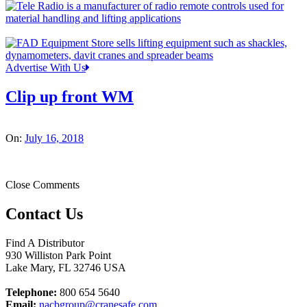
Advertise With Us
Clip up front WM
On:
July 16, 2018
Close Comments
Contact Us
Find A Distributor
930 Williston Park Point
Lake Mary
,
FL
32746
USA
Telephone:
800 654 5640
Email:
nacbgroup@cranesafe.com