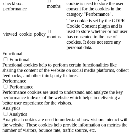
11
checkbox-
cookie is used to store the user
months
performance
consent for the cookies in the
category "Performance".
The cookie is set by the GDPR
Cookie Consent plugin and is
11
used to store whether or not user
viewed_cookie_policy
months
has consented to the use of
cookies. It does not store any
personal data.
Functional
Functional
Functional cookies help to perform certain functionalities like
sharing the content of the website on social media platforms, collect
feedbacks, and other third-party features.
Performance
Performance
Performance cookies are used to understand and analyze the key
performance indexes of the website which helps in delivering a
better user experience for the visitors.
Analytics
Analytics
Analytical cookies are used to understand how visitors interact with
the website. These cookies help provide information on metrics the
number of visitors, bounce rate, traffic source, etc.