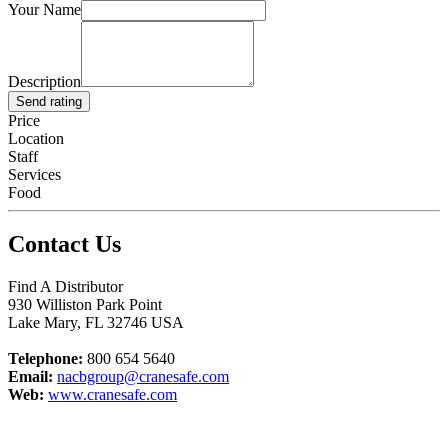
Your Name
Description
Send rating
Price
Location
Staff
Services
Food
Contact Us
Find A Distributor
930 Williston Park Point
Lake Mary
,
FL
32746
USA
Telephone:
800 654 5640
Email:
nacbgroup@cranesafe.com
Web:
www.cranesafe.com