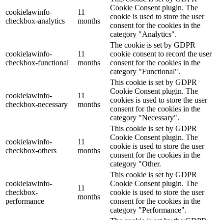
Cookie Consent plugin. The
cookielawinfo-
11
cookie is used to store the user
checkbox-analytics
months
consent for the cookies in the
category "Analytics".
The cookie is set by GDPR
cookielawinfo-
11
cookie consent to record the user
checkbox-functional
months
consent for the cookies in the
category "Functional".
This cookie is set by GDPR
Cookie Consent plugin. The
cookielawinfo-
11
cookies is used to store the user
checkbox-necessary
months
consent for the cookies in the
category "Necessary".
This cookie is set by GDPR
Cookie Consent plugin. The
cookielawinfo-
11
cookie is used to store the user
checkbox-others
months
consent for the cookies in the
category "Other.
This cookie is set by GDPR
cookielawinfo-
Cookie Consent plugin. The
11
checkbox-
cookie is used to store the user
months
performance
consent for the cookies in the
category "Performance".