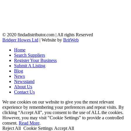
© 2020 findadistributor.com | All rights Reserved
Bridger Howes Ltd
| Website by
BritWeb
Home
Search Suppliers
Register Your Business
Submit A Listing
Blog
News
Newsstand
About Us
Contact Us
We use cookies on our website to give you the most relevant
experience by remembering your preferences and repeat visits. By
clicking “Accept All”, you consent to the use of ALL the cookies.
However, you may visit "Cookie Settings" to provide a controlled
consent.
Read More
.
Reject All
Cookie Settings
Accept All