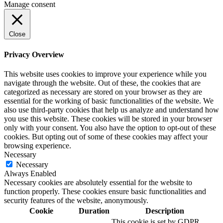
Manage consent
Close
Privacy Overview
This website uses cookies to improve your experience while you
navigate through the website. Out of these, the cookies that are
categorized as necessary are stored on your browser as they are
essential for the working of basic functionalities of the website. We
also use third-party cookies that help us analyze and understand how
you use this website. These cookies will be stored in your browser
only with your consent. You also have the option to opt-out of these
cookies. But opting out of some of these cookies may affect your
browsing experience.
Necessary
Necessary
Always Enabled
Necessary cookies are absolutely essential for the website to
function properly. These cookies ensure basic functionalities and
security features of the website, anonymously.
Cookie
Duration
Description
This cookie is set by GDPR