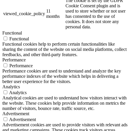
The cookie is set by the GDPR
Cookie Consent plugin and is
11
used to store whether or not user
viewed_cookie_policy
months
has consented to the use of
cookies. It does not store any
personal data.
Functional
Functional
Functional cookies help to perform certain functionalities like
sharing the content of the website on social media platforms, collect
feedbacks, and other third-party features.
Performance
Performance
Performance cookies are used to understand and analyze the key
performance indexes of the website which helps in delivering a
better user experience for the visitors.
Analytics
Analytics
Analytical cookies are used to understand how visitors interact with
the website. These cookies help provide information on metrics the
number of visitors, bounce rate, traffic source, etc.
Advertisement
Advertisement
Advertisement cookies are used to provide visitors with relevant ads
and marketing campaigns. These cookies track visitors across