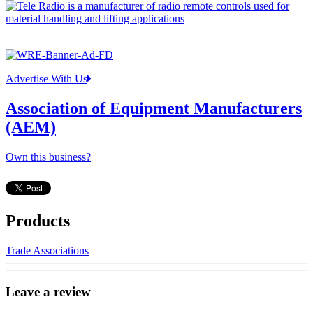
Advertise With Us
Association of Equipment Manufacturers
(AEM)
Own this business?
Products
Trade Associations
Leave a review