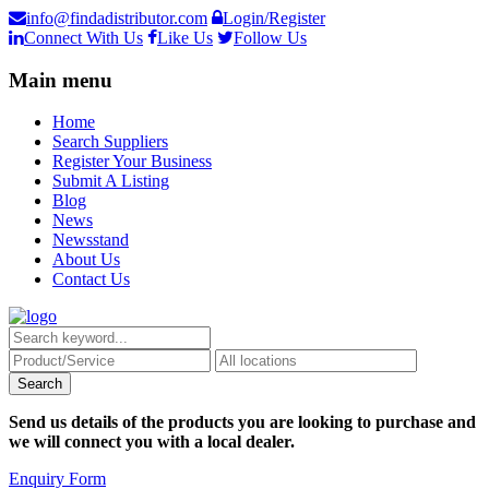
info@findadistributor.com
Login/Register
Connect With Us
Like Us
Follow Us
Main menu
Home
Search Suppliers
Register Your Business
Submit A Listing
Blog
News
Newsstand
About Us
Contact Us
Send us details of the products you are looking to purchase and
we will connect you with a local dealer.
Enquiry Form