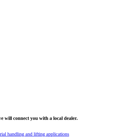
e will connect you with a local dealer.