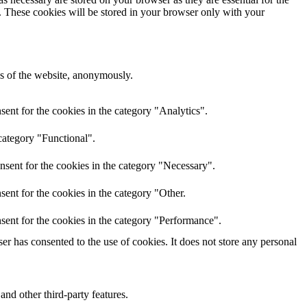
e. These cookies will be stored in your browser only with your
res of the website, anonymously.
ent for the cookies in the category "Analytics".
category "Functional".
nsent for the cookies in the category "Necessary".
ent for the cookies in the category "Other.
sent for the cookies in the category "Performance".
r has consented to the use of cookies. It does not store any personal
and other third-party features.