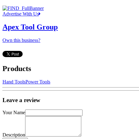
Advertise With Us
Apex Tool Group
Own this business?
Products
Hand Tools
Power Tools
Leave a review
Your Name
Description