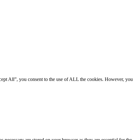
cept All”, you consent to the use of ALL the cookies. However, you
s necessary are stored on your browser as they are essential for the