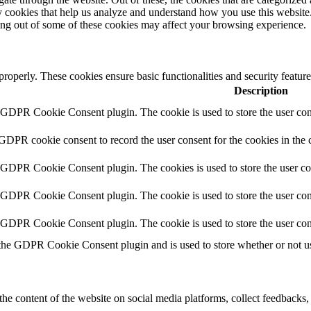
rty cookies that help us analyze and understand how you use this websit
ting out of some of these cookies may affect your browsing experience.
 properly. These cookies ensure basic functionalities and security featu
Description
y GDPR Cookie Consent plugin. The cookie is used to store the user cons
 GDPR cookie consent to record the user consent for the cookies in the 
y GDPR Cookie Consent plugin. The cookies is used to store the user co
y GDPR Cookie Consent plugin. The cookie is used to store the user cons
y GDPR Cookie Consent plugin. The cookie is used to store the user con
 the GDPR Cookie Consent plugin and is used to store whether or not use
the content of the website on social media platforms, collect feedbacks, 