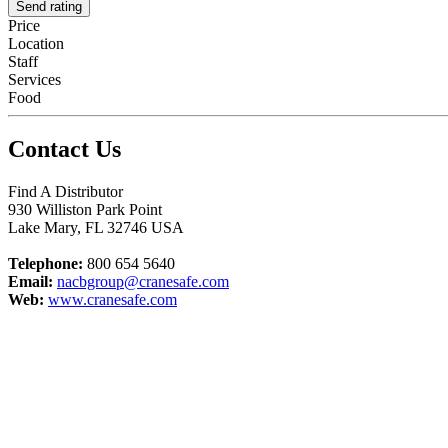
Send rating
Price
Location
Staff
Services
Food
Contact Us
Find A Distributor
930 Williston Park Point
Lake Mary
,
FL
32746
USA
Telephone:
800 654 5640
Email:
nacbgroup@cranesafe.com
Web:
www.cranesafe.com