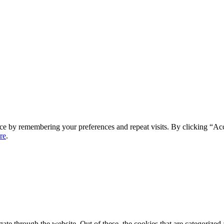
ce by remembering your preferences and repeat visits. By clicking “Ac
re
.
e through the website. Out of these, the cookies that are categorized a