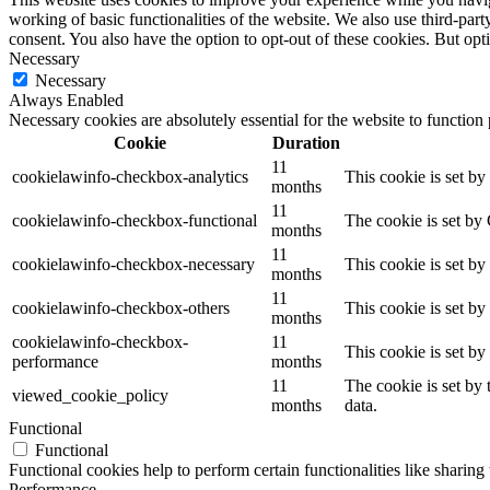
working of basic functionalities of the website. We also use third-pa
consent. You also have the option to opt-out of these cookies. But op
Necessary
Necessary
Always Enabled
Necessary cookies are absolutely essential for the website to function
Cookie
Duration
11
cookielawinfo-checkbox-analytics
This cookie is set b
months
11
cookielawinfo-checkbox-functional
The cookie is set by
months
11
cookielawinfo-checkbox-necessary
This cookie is set b
months
11
cookielawinfo-checkbox-others
This cookie is set b
months
cookielawinfo-checkbox-
11
This cookie is set b
performance
months
11
The cookie is set by
viewed_cookie_policy
months
data.
Functional
Functional
Functional cookies help to perform certain functionalities like sharing 
Performance