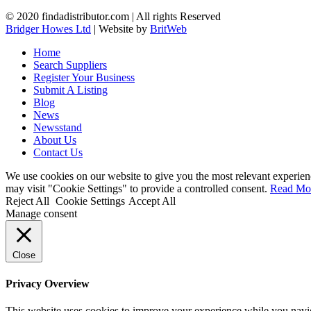
© 2020 findadistributor.com | All rights Reserved
Bridger Howes Ltd
| Website by
BritWeb
Home
Search Suppliers
Register Your Business
Submit A Listing
Blog
News
Newsstand
About Us
Contact Us
We use cookies on our website to give you the most relevant experien
may visit "Cookie Settings" to provide a controlled consent.
Read Mo
Reject All
Cookie Settings
Accept All
Manage consent
Close
Privacy Overview
This website uses cookies to improve your experience while you navigat