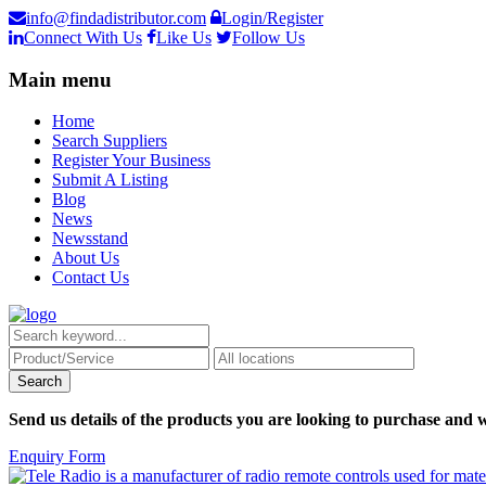
info@findadistributor.com
Login/Register
Connect With Us
Like Us
Follow Us
Main menu
Home
Search Suppliers
Register Your Business
Submit A Listing
Blog
News
Newsstand
About Us
Contact Us
Send us details of the products you are looking to purchase and w
Enquiry Form