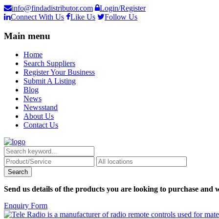
info@findadistributor.com
Login/Register
Connect With Us
Like Us
Follow Us
Main menu
Home
Search Suppliers
Register Your Business
Submit A Listing
Blog
News
Newsstand
About Us
Contact Us
Send us details of the products you are looking to purchase and w
Enquiry Form