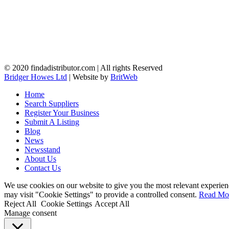
© 2020 findadistributor.com | All rights Reserved
Bridger Howes Ltd
| Website by
BritWeb
Home
Search Suppliers
Register Your Business
Submit A Listing
Blog
News
Newsstand
About Us
Contact Us
We use cookies on our website to give you the most relevant experien
may visit "Cookie Settings" to provide a controlled consent.
Read Mo
Reject All
Cookie Settings
Accept All
Manage consent