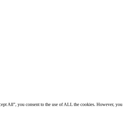
cept All”, you consent to the use of ALL the cookies. However, you