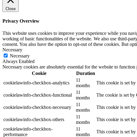
Close
Privacy Overview
This website uses cookies to improve your experience while you navigat
working of basic functionalities of the website. We also use third-pa
consent. You also have the option to opt-out of these cookies. But op
Necessary
Necessary
Always Enabled
Necessary cookies are absolutely essential for the website to function
Cookie
Duration
11
cookielawinfo-checkbox-analytics
This cookie is set b
months
11
cookielawinfo-checkbox-functional
The cookie is set by
months
11
cookielawinfo-checkbox-necessary
This cookie is set b
months
11
cookielawinfo-checkbox-others
This cookie is set b
months
cookielawinfo-checkbox-
11
This cookie is set b
performance
months