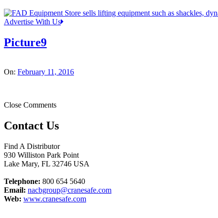
Advertise With Us
Picture9
On:
February 11, 2016
Close Comments
Contact Us
Find A Distributor
930 Williston Park Point
Lake Mary
,
FL
32746
USA
Telephone:
800 654 5640
Email:
nacbgroup@cranesafe.com
Web:
www.cranesafe.com