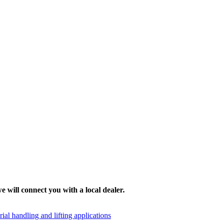
e will connect you with a local dealer.