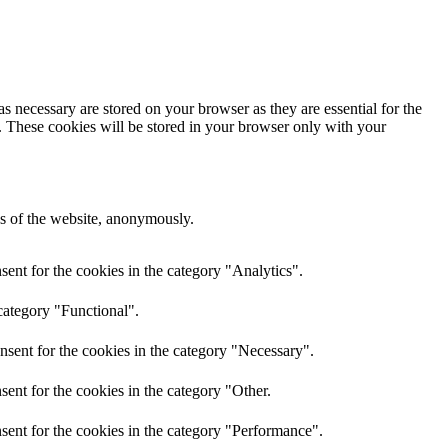
s necessary are stored on your browser as they are essential for the
e. These cookies will be stored in your browser only with your
res of the website, anonymously.
ent for the cookies in the category "Analytics".
category "Functional".
nsent for the cookies in the category "Necessary".
ent for the cookies in the category "Other.
sent for the cookies in the category "Performance".