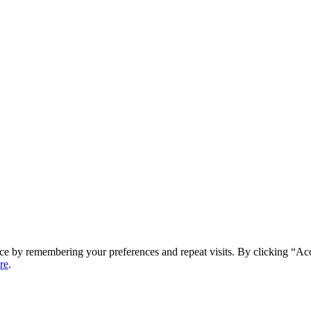
ce by remembering your preferences and repeat visits. By clicking “Ac
re
.