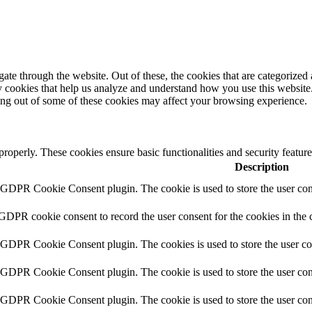
e through the website. Out of these, the cookies that are categorized a
rty cookies that help us analyze and understand how you use this websit
ting out of some of these cookies may affect your browsing experience.
 properly. These cookies ensure basic functionalities and security featu
Description
y GDPR Cookie Consent plugin. The cookie is used to store the user cons
 GDPR cookie consent to record the user consent for the cookies in the 
y GDPR Cookie Consent plugin. The cookies is used to store the user co
y GDPR Cookie Consent plugin. The cookie is used to store the user cons
y GDPR Cookie Consent plugin. The cookie is used to store the user con