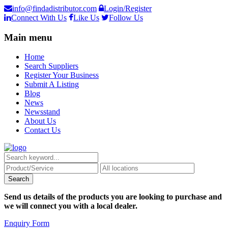
info@findadistributor.com
Login/Register
Connect With Us
Like Us
Follow Us
Main menu
Home
Search Suppliers
Register Your Business
Submit A Listing
Blog
News
Newsstand
About Us
Contact Us
Send us details of the products you are looking to purchase and
we will connect you with a local dealer.
Enquiry Form