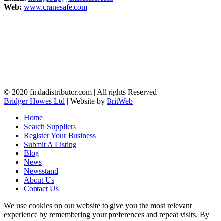
Web:
www.cranesafe.com
© 2020 findadistributor.com | All rights Reserved
Bridger Howes Ltd
| Website by
BritWeb
Home
Search Suppliers
Register Your Business
Submit A Listing
Blog
News
Newsstand
About Us
Contact Us
We use cookies on our website to give you the most relevant
experience by remembering your preferences and repeat visits. By