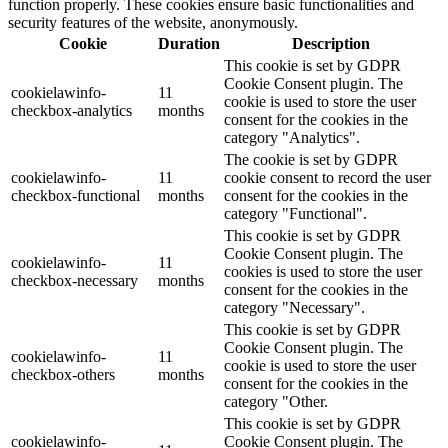
function properly. These cookies ensure basic functionalities and
security features of the website, anonymously.
Cookie
Duration
Description
This cookie is set by GDPR
Cookie Consent plugin. The
cookielawinfo-
11
cookie is used to store the user
checkbox-analytics
months
consent for the cookies in the
category "Analytics".
The cookie is set by GDPR
cookielawinfo-
11
cookie consent to record the user
checkbox-functional
months
consent for the cookies in the
category "Functional".
This cookie is set by GDPR
Cookie Consent plugin. The
cookielawinfo-
11
cookies is used to store the user
checkbox-necessary
months
consent for the cookies in the
category "Necessary".
This cookie is set by GDPR
Cookie Consent plugin. The
cookielawinfo-
11
cookie is used to store the user
checkbox-others
months
consent for the cookies in the
category "Other.
This cookie is set by GDPR
cookielawinfo-
Cookie Consent plugin. The