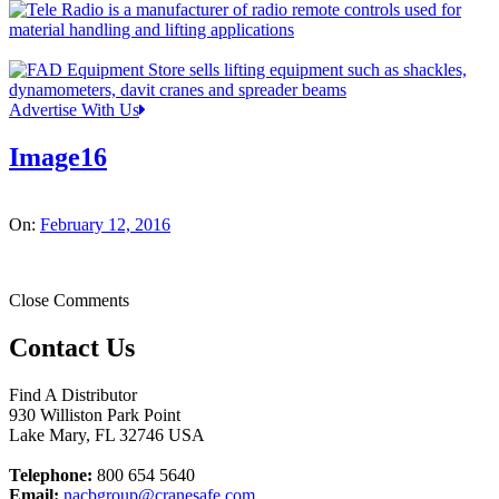
Advertise With Us
Image16
On:
February 12, 2016
Close Comments
Contact Us
Find A Distributor
930 Williston Park Point
Lake Mary
,
FL
32746
USA
Telephone:
800 654 5640
Email:
nacbgroup@cranesafe.com