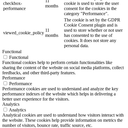
11
checkbox-
cookie is used to store the user
months
performance
consent for the cookies in the
category "Performance".
The cookie is set by the GDPR
Cookie Consent plugin and is
11
used to store whether or not user
viewed_cookie_policy
months
has consented to the use of
cookies. It does not store any
personal data.
Functional
Functional
Functional cookies help to perform certain functionalities like
sharing the content of the website on social media platforms, collect
feedbacks, and other third-party features.
Performance
Performance
Performance cookies are used to understand and analyze the key
performance indexes of the website which helps in delivering a
better user experience for the visitors.
Analytics
Analytics
Analytical cookies are used to understand how visitors interact with
the website. These cookies help provide information on metrics the
number of visitors, bounce rate, traffic source, etc.