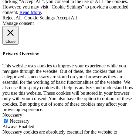
clicking “Accept All”, you consent to the use of ALL the cookies.
However, you may visit "Cookie Settings" to provide a controlled
consent.
Read More
.
Reject All
Cookie Settings
Accept All
Manage consent
Close
Privacy Overview
This website uses cookies to improve your experience while you
navigate through the website. Out of these, the cookies that are
categorized as necessary are stored on your browser as they are
essential for the working of basic functionalities of the website. We
also use third-party cookies that help us analyze and understand how
you use this website. These cookies will be stored in your browser
only with your consent. You also have the option to opt-out of these
cookies. But opting out of some of these cookies may affect your
browsing experience.
Necessary
Necessary
Always Enabled
Necessary cookies are absolutely essential for the website to