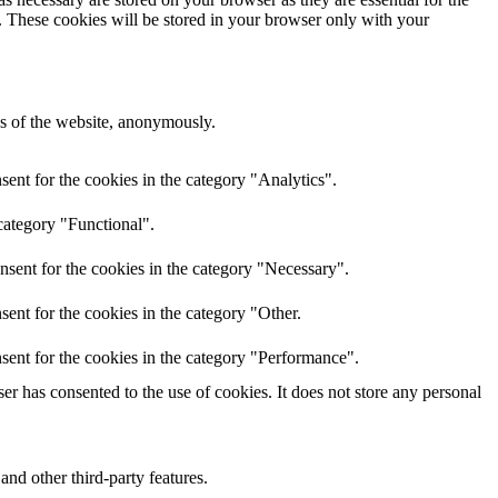
e. These cookies will be stored in your browser only with your
res of the website, anonymously.
ent for the cookies in the category "Analytics".
category "Functional".
nsent for the cookies in the category "Necessary".
ent for the cookies in the category "Other.
sent for the cookies in the category "Performance".
r has consented to the use of cookies. It does not store any personal
and other third-party features.