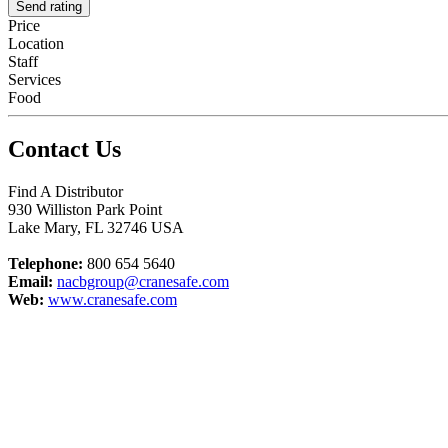
Send rating
Price
Location
Staff
Services
Food
Contact Us
Find A Distributor
930 Williston Park Point
Lake Mary
,
FL
32746
USA
Telephone:
800 654 5640
Email:
nacbgroup@cranesafe.com
Web:
www.cranesafe.com