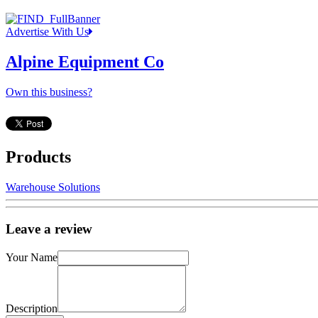
Advertise With Us
Alpine Equipment Co
Own this business?
Products
Warehouse Solutions
Leave a review
Your Name
Description