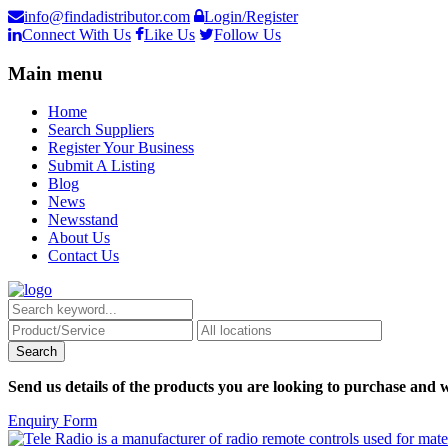
info@findadistributor.com
Login/Register
Connect With Us
Like Us
Follow Us
Main menu
Home
Search Suppliers
Register Your Business
Submit A Listing
Blog
News
Newsstand
About Us
Contact Us
Send us details of the products you are looking to purchase and w
Enquiry Form