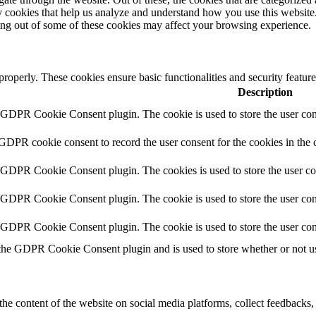
rty cookies that help us analyze and understand how you use this websit
ting out of some of these cookies may affect your browsing experience.
 properly. These cookies ensure basic functionalities and security featu
Description
y GDPR Cookie Consent plugin. The cookie is used to store the user cons
 GDPR cookie consent to record the user consent for the cookies in the 
y GDPR Cookie Consent plugin. The cookies is used to store the user co
y GDPR Cookie Consent plugin. The cookie is used to store the user cons
y GDPR Cookie Consent plugin. The cookie is used to store the user con
 the GDPR Cookie Consent plugin and is used to store whether or not use
the content of the website on social media platforms, collect feedbacks, 