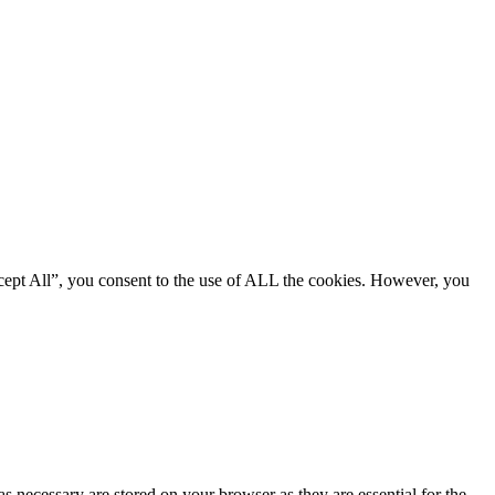
cept All”, you consent to the use of ALL the cookies. However, you
s necessary are stored on your browser as they are essential for the