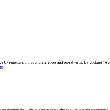
ce by remembering your preferences and repeat visits. By clicking “Ac
re
.
e through the website. Out of these, the cookies that are categorized a