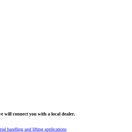
e will connect you with a local dealer.