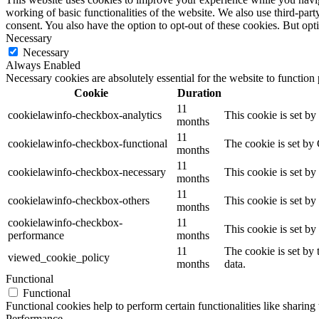
working of basic functionalities of the website. We also use third-pa
consent. You also have the option to opt-out of these cookies. But op
Necessary
Necessary
Always Enabled
Necessary cookies are absolutely essential for the website to function
Cookie
Duration
11
cookielawinfo-checkbox-analytics
This cookie is set b
months
11
cookielawinfo-checkbox-functional
The cookie is set by
months
11
cookielawinfo-checkbox-necessary
This cookie is set b
months
11
cookielawinfo-checkbox-others
This cookie is set b
months
cookielawinfo-checkbox-
11
This cookie is set b
performance
months
11
The cookie is set by
viewed_cookie_policy
months
data.
Functional
Functional
Functional cookies help to perform certain functionalities like sharing 
Performance