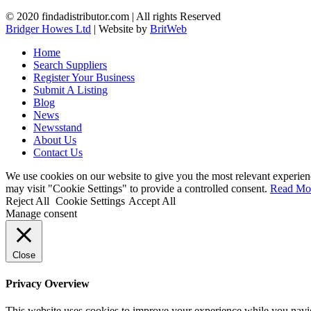
© 2020 findadistributor.com | All rights Reserved
Bridger Howes Ltd
| Website by
BritWeb
Home
Search Suppliers
Register Your Business
Submit A Listing
Blog
News
Newsstand
About Us
Contact Us
We use cookies on our website to give you the most relevant experien
may visit "Cookie Settings" to provide a controlled consent.
Read Mo
Reject All
Cookie Settings
Accept All
Manage consent
Close
Privacy Overview
This website uses cookies to improve your experience while you navigat