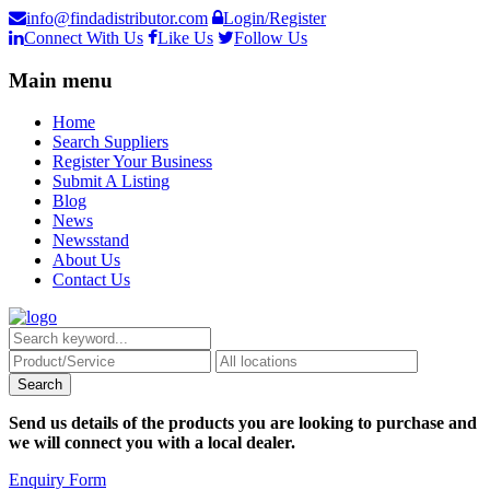
info@findadistributor.com
Login/Register
Connect With Us
Like Us
Follow Us
Main menu
Home
Search Suppliers
Register Your Business
Submit A Listing
Blog
News
Newsstand
About Us
Contact Us
Send us details of the products you are looking to purchase and
we will connect you with a local dealer.
Enquiry Form