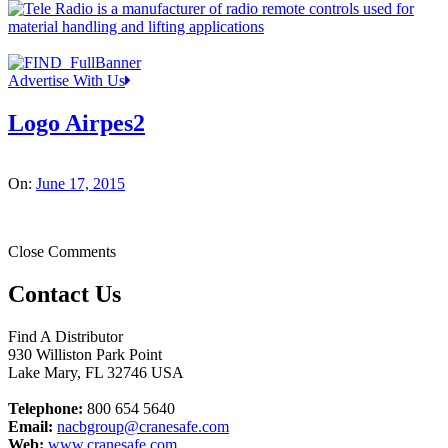
Advertise With Us
Logo Airpes2
On:
June 17, 2015
Close Comments
Contact Us
Find A Distributor
930 Williston Park Point
Lake Mary
,
FL
32746
USA
Telephone:
800 654 5640
Email:
nacbgroup@cranesafe.com
Web:
www.cranesafe.com