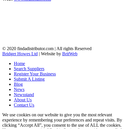
© 2020 findadistributor.com | All rights Reserved
Bridger Howes Ltd
| Website by
BritWeb
Home
Search Suppliers
Register Your Business
Submit A Listing
Blog
News
Newsstand
About Us
Contact Us
We use cookies on our website to give you the most relevant
experience by remembering your preferences and repeat visits. By
clicking “Accept All”, you consent to the use of ALL the cookies.