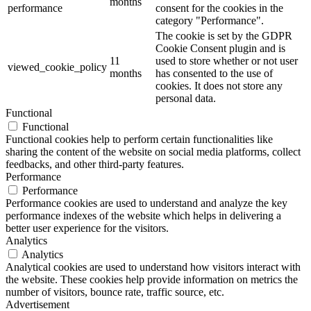
months
performance
consent for the cookies in the
category "Performance".
The cookie is set by the GDPR
Cookie Consent plugin and is
11
used to store whether or not user
viewed_cookie_policy
months
has consented to the use of
cookies. It does not store any
personal data.
Functional
Functional
Functional cookies help to perform certain functionalities like
sharing the content of the website on social media platforms, collect
feedbacks, and other third-party features.
Performance
Performance
Performance cookies are used to understand and analyze the key
performance indexes of the website which helps in delivering a
better user experience for the visitors.
Analytics
Analytics
Analytical cookies are used to understand how visitors interact with
the website. These cookies help provide information on metrics the
number of visitors, bounce rate, traffic source, etc.
Advertisement