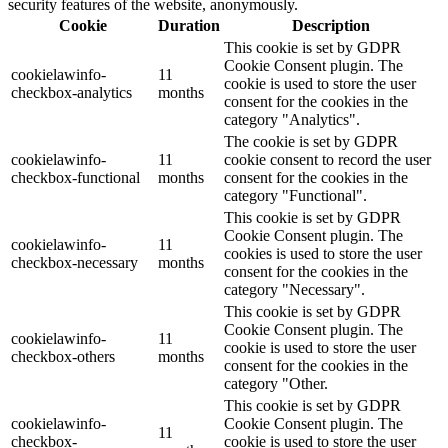
security features of the website, anonymously.
Cookie
Duration
Description
This cookie is set by GDPR
Cookie Consent plugin. The
cookielawinfo-
11
cookie is used to store the user
checkbox-analytics
months
consent for the cookies in the
category "Analytics".
The cookie is set by GDPR
cookielawinfo-
11
cookie consent to record the user
checkbox-functional
months
consent for the cookies in the
category "Functional".
This cookie is set by GDPR
Cookie Consent plugin. The
cookielawinfo-
11
cookies is used to store the user
checkbox-necessary
months
consent for the cookies in the
category "Necessary".
This cookie is set by GDPR
Cookie Consent plugin. The
cookielawinfo-
11
cookie is used to store the user
checkbox-others
months
consent for the cookies in the
category "Other.
This cookie is set by GDPR
cookielawinfo-
Cookie Consent plugin. The
11
checkbox-
cookie is used to store the user