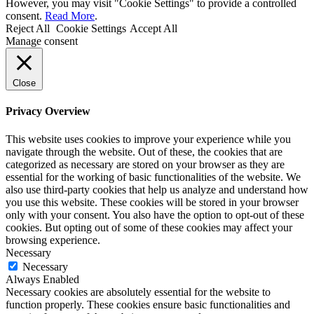
However, you may visit "Cookie Settings" to provide a controlled
consent.
Read More
.
Reject All
Cookie Settings
Accept All
Manage consent
Close
Privacy Overview
This website uses cookies to improve your experience while you
navigate through the website. Out of these, the cookies that are
categorized as necessary are stored on your browser as they are
essential for the working of basic functionalities of the website. We
also use third-party cookies that help us analyze and understand how
you use this website. These cookies will be stored in your browser
only with your consent. You also have the option to opt-out of these
cookies. But opting out of some of these cookies may affect your
browsing experience.
Necessary
Necessary
Always Enabled
Necessary cookies are absolutely essential for the website to
function properly. These cookies ensure basic functionalities and