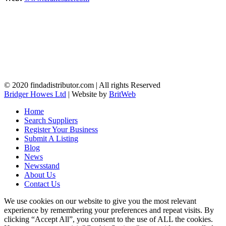
© 2020 findadistributor.com | All rights Reserved
Bridger Howes Ltd
| Website by
BritWeb
Home
Search Suppliers
Register Your Business
Submit A Listing
Blog
News
Newsstand
About Us
Contact Us
We use cookies on our website to give you the most relevant
experience by remembering your preferences and repeat visits. By
clicking “Accept All”, you consent to the use of ALL the cookies.