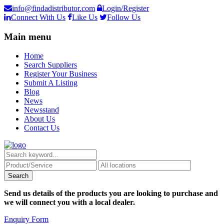
info@findadistributor.com
Login/Register
Connect With Us
Like Us
Follow Us
Main menu
Home
Search Suppliers
Register Your Business
Submit A Listing
Blog
News
Newsstand
About Us
Contact Us
Send us details of the products you are looking to purchase and
we will connect you with a local dealer.
Enquiry Form