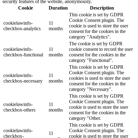
security features of the website, anonymously.
Cookie
Duration
Description
This cookie is set by GDPR
Cookie Consent plugin. The
cookielawinfo-
11
cookie is used to store the user
checkbox-analytics
months
consent for the cookies in the
category "Analytics".
The cookie is set by GDPR
cookielawinfo-
11
cookie consent to record the user
checkbox-functional
months
consent for the cookies in the
category "Functional".
This cookie is set by GDPR
Cookie Consent plugin. The
cookielawinfo-
11
cookies is used to store the user
checkbox-necessary
months
consent for the cookies in the
category "Necessary".
This cookie is set by GDPR
Cookie Consent plugin. The
cookielawinfo-
11
cookie is used to store the user
checkbox-others
months
consent for the cookies in the
category "Other.
This cookie is set by GDPR
cookielawinfo-
Cookie Consent plugin. The
11
checkbox-
cookie is used to store the user