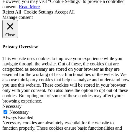
However, you may visit "Cookie Settings" to provide a controlled
consent.
Read More
.
Reject All
Cookie Settings
Accept All
Manage consent
Close
Privacy Overview
This website uses cookies to improve your experience while you
navigate through the website. Out of these, the cookies that are
categorized as necessary are stored on your browser as they are
essential for the working of basic functionalities of the website. We
also use third-party cookies that help us analyze and understand how
you use this website. These cookies will be stored in your browser
only with your consent. You also have the option to opt-out of these
cookies. But opting out of some of these cookies may affect your
browsing experience.
Necessary
Necessary
Always Enabled
Necessary cookies are absolutely essential for the website to
function properly. These cookies ensure basic functionalities and