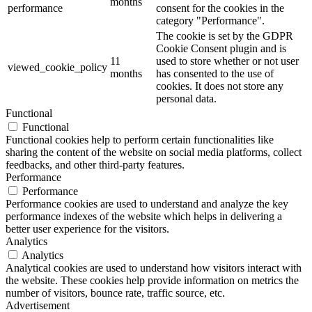
months
performance
consent for the cookies in the
category "Performance".
The cookie is set by the GDPR
Cookie Consent plugin and is
11
used to store whether or not user
viewed_cookie_policy
months
has consented to the use of
cookies. It does not store any
personal data.
Functional
Functional
Functional cookies help to perform certain functionalities like
sharing the content of the website on social media platforms, collect
feedbacks, and other third-party features.
Performance
Performance
Performance cookies are used to understand and analyze the key
performance indexes of the website which helps in delivering a
better user experience for the visitors.
Analytics
Analytics
Analytical cookies are used to understand how visitors interact with
the website. These cookies help provide information on metrics the
number of visitors, bounce rate, traffic source, etc.
Advertisement