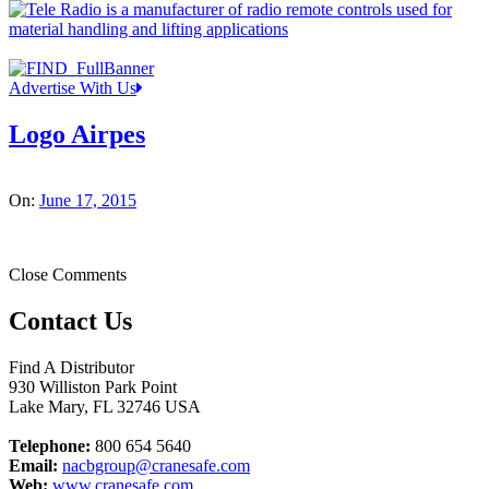
Advertise With Us
Logo Airpes
On:
June 17, 2015
Close Comments
Contact Us
Find A Distributor
930 Williston Park Point
Lake Mary
,
FL
32746
USA
Telephone:
800 654 5640
Email:
nacbgroup@cranesafe.com
Web:
www.cranesafe.com