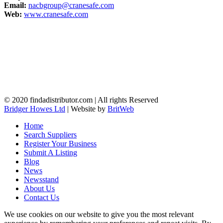
Email:
nacbgroup@cranesafe.com
Web:
www.cranesafe.com
© 2020 findadistributor.com | All rights Reserved
Bridger Howes Ltd
| Website by
BritWeb
Home
Search Suppliers
Register Your Business
Submit A Listing
Blog
News
Newsstand
About Us
Contact Us
We use cookies on our website to give you the most relevant