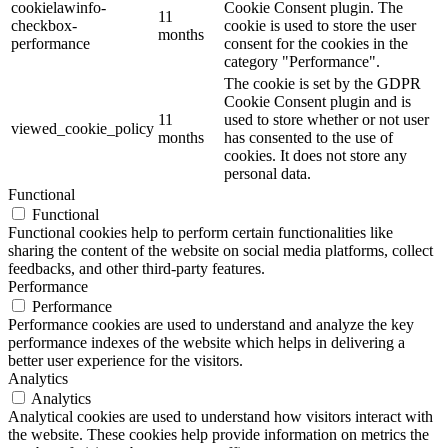
cookielawinfo-
Cookie Consent plugin. The
11
checkbox-
cookie is used to store the user
months
performance
consent for the cookies in the
category "Performance".
The cookie is set by the GDPR
Cookie Consent plugin and is
11
used to store whether or not user
viewed_cookie_policy
months
has consented to the use of
cookies. It does not store any
personal data.
Functional
Functional
Functional cookies help to perform certain functionalities like
sharing the content of the website on social media platforms, collect
feedbacks, and other third-party features.
Performance
Performance
Performance cookies are used to understand and analyze the key
performance indexes of the website which helps in delivering a
better user experience for the visitors.
Analytics
Analytics
Analytical cookies are used to understand how visitors interact with
the website. These cookies help provide information on metrics the