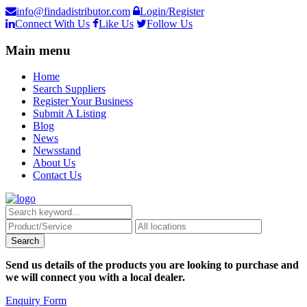
info@findadistributor.com
Login/Register
Connect With Us
Like Us
Follow Us
Main menu
Home
Search Suppliers
Register Your Business
Submit A Listing
Blog
News
Newsstand
About Us
Contact Us
Send us details of the products you are looking to purchase and
we will connect you with a local dealer.
Enquiry Form