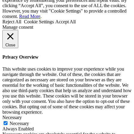
experience by remembering your preferences and repeat visits. By
clicking “Accept All”, you consent to the use of ALL the cookies.
However, you may visit "Cookie Settings" to provide a controlled
consent.
Read More
.
Reject All
Cookie Settings
Accept All
Manage consent
Close
Privacy Overview
This website uses cookies to improve your experience while you
navigate through the website. Out of these, the cookies that are
categorized as necessary are stored on your browser as they are
essential for the working of basic functionalities of the website. We
also use third-party cookies that help us analyze and understand how
you use this website. These cookies will be stored in your browser
only with your consent. You also have the option to opt-out of these
cookies. But opting out of some of these cookies may affect your
browsing experience.
Necessary
Necessary
Always Enabled