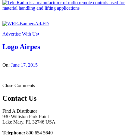
Advertise With Us
Logo Airpes
On:
June 17, 2015
Close Comments
Contact Us
Find A Distributor
930 Williston Park Point
Lake Mary
,
FL
32746
USA
Telephone:
800 654 5640