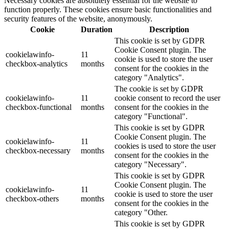
Necessary cookies are absolutely essential for the website to
function properly. These cookies ensure basic functionalities and
security features of the website, anonymously.
Cookie
Duration
Description
This cookie is set by GDPR
Cookie Consent plugin. The
cookielawinfo-
11
cookie is used to store the user
checkbox-analytics
months
consent for the cookies in the
category "Analytics".
The cookie is set by GDPR
cookielawinfo-
11
cookie consent to record the user
checkbox-functional
months
consent for the cookies in the
category "Functional".
This cookie is set by GDPR
Cookie Consent plugin. The
cookielawinfo-
11
cookies is used to store the user
checkbox-necessary
months
consent for the cookies in the
category "Necessary".
This cookie is set by GDPR
Cookie Consent plugin. The
cookielawinfo-
11
cookie is used to store the user
checkbox-others
months
consent for the cookies in the
category "Other.
This cookie is set by GDPR