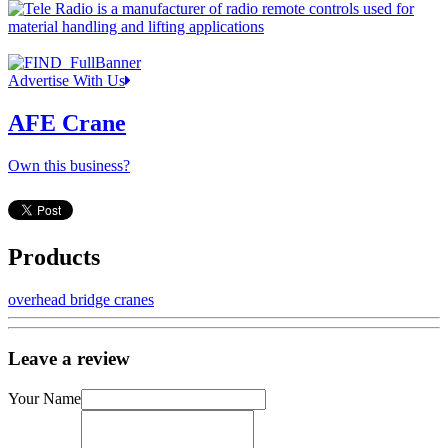
Advertise With Us
AFE Crane
Own this business?
Products
overhead bridge cranes
Leave a review
Your Name