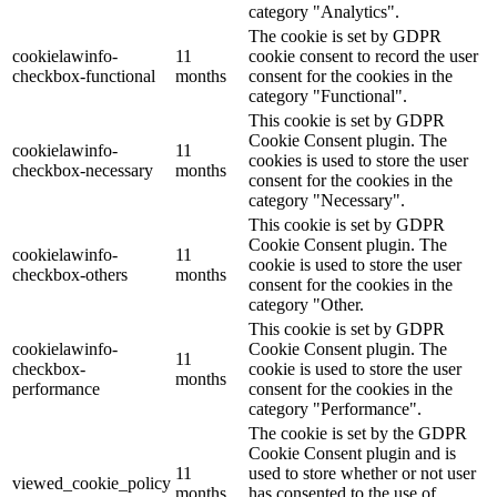
category "Analytics".
The cookie is set by GDPR
cookielawinfo-
11
cookie consent to record the user
checkbox-functional
months
consent for the cookies in the
category "Functional".
This cookie is set by GDPR
Cookie Consent plugin. The
cookielawinfo-
11
cookies is used to store the user
checkbox-necessary
months
consent for the cookies in the
category "Necessary".
This cookie is set by GDPR
Cookie Consent plugin. The
cookielawinfo-
11
cookie is used to store the user
checkbox-others
months
consent for the cookies in the
category "Other.
This cookie is set by GDPR
cookielawinfo-
Cookie Consent plugin. The
11
checkbox-
cookie is used to store the user
months
performance
consent for the cookies in the
category "Performance".
The cookie is set by the GDPR
Cookie Consent plugin and is
11
used to store whether or not user
viewed_cookie_policy
months
has consented to the use of