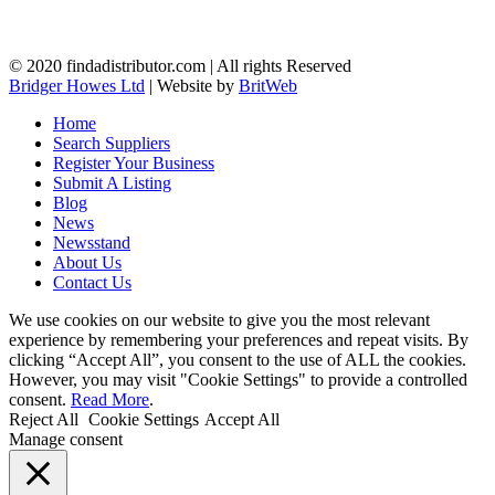
© 2020 findadistributor.com | All rights Reserved
Bridger Howes Ltd
| Website by
BritWeb
Home
Search Suppliers
Register Your Business
Submit A Listing
Blog
News
Newsstand
About Us
Contact Us
We use cookies on our website to give you the most relevant
experience by remembering your preferences and repeat visits. By
clicking “Accept All”, you consent to the use of ALL the cookies.
However, you may visit "Cookie Settings" to provide a controlled
consent.
Read More
.
Reject All
Cookie Settings
Accept All
Manage consent