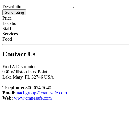
Description
Send rating
Price
Location
Staff
Services
Food
Contact Us
Find A Distributor
930 Williston Park Point
Lake Mary
,
FL
32746
USA
Telephone:
800 654 5640
Email:
nacbgroup@cranesafe.com
Web:
www.cranesafe.com