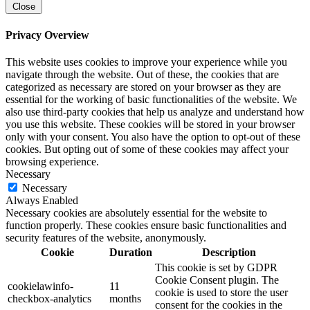
Close
Privacy Overview
This website uses cookies to improve your experience while you
navigate through the website. Out of these, the cookies that are
categorized as necessary are stored on your browser as they are
essential for the working of basic functionalities of the website. We
also use third-party cookies that help us analyze and understand how
you use this website. These cookies will be stored in your browser
only with your consent. You also have the option to opt-out of these
cookies. But opting out of some of these cookies may affect your
browsing experience.
Necessary
Necessary
Always Enabled
Necessary cookies are absolutely essential for the website to
function properly. These cookies ensure basic functionalities and
security features of the website, anonymously.
Cookie
Duration
Description
This cookie is set by GDPR
Cookie Consent plugin. The
cookielawinfo-
11
cookie is used to store the user
checkbox-analytics
months
consent for the cookies in the