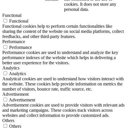
cookies. It does not store any
personal data.
Functional
Functional
Functional cookies help to perform certain functionalities like
sharing the content of the website on social media platforms, collect
feedbacks, and other third-party features.
Performance
Performance
Performance cookies are used to understand and analyze the key
performance indexes of the website which helps in delivering a
better user experience for the visitors.
Analytics
Analytics
Analytical cookies are used to understand how visitors interact with
the website. These cookies help provide information on metrics the
number of visitors, bounce rate, traffic source, etc.
Advertisement
Advertisement
Advertisement cookies are used to provide visitors with relevant ads
and marketing campaigns. These cookies track visitors across
websites and collect information to provide customized ads.
Others
Others