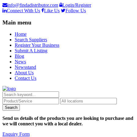
info@findadistributor.com
Login/Register
Connect With Us
Like Us
Follow Us
Main menu
Home
Search Suppliers
Register Your Business
Submit A Listing
Blog
News
Newsstand
About Us
Contact Us
Send us details of the products you are looking to purchase and
we will connect you with a local dealer.
Enquiry Form